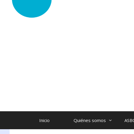
Inicio
Quiénes somos
ASB