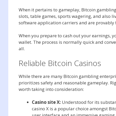
When it pertains to gameplay, Bitcoin gambling 
slots, table games, sports wagering, and also l
software application carriers and are provably 
When you prepare to cash out your earnings, yo
wallet. The process is normally quick and conve
all.
Reliable Bitcoin Casinos
While there are many Bitcoin gambling enterprise
prioritizes safety and reasonable gameplay. Ri
worth taking into consideration:
Casino site X:
Understood for its substan
casino X is a popular choice amongst Bitc
user interface and an immersive gaming 