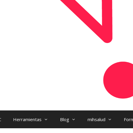
C
Herramientas
Blog
mihsalud
Form