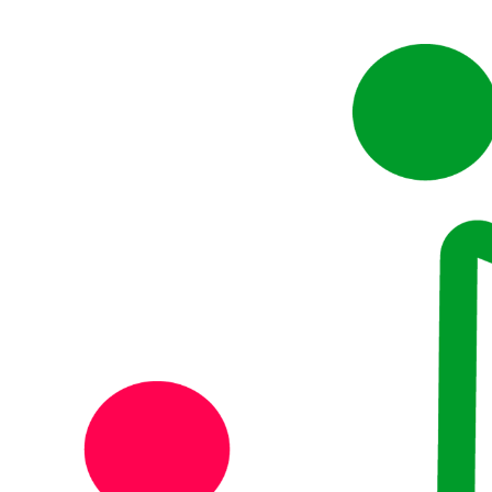
Saltar
al
contenido