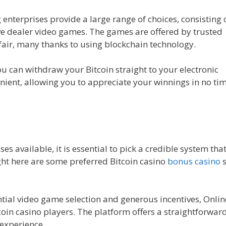
enterprises provide a large range of choices, consisting 
ive dealer video games. The games are offered by trusted
fair, many thanks to using blockchain technology.
u can withdraw your Bitcoin straight to your electronic
nient, allowing you to appreciate your winnings in no tim
s available, it is essential to pick a credible system tha
ght here are some preferred Bitcoin casino
bonus casino
s
tial video game selection and generous incentives, Onlin
oin casino players. The platform offers a straightforwar
experience.