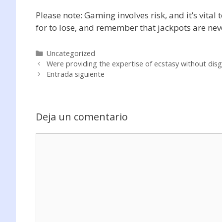
Please note: Gaming involves risk, and it’s vita
for to lose, and remember that jackpots are nev
Categorías
Uncategorized
Were providing the expertise of ecstasy without dis
Entrada siguiente
Deja un comentario
Comentario