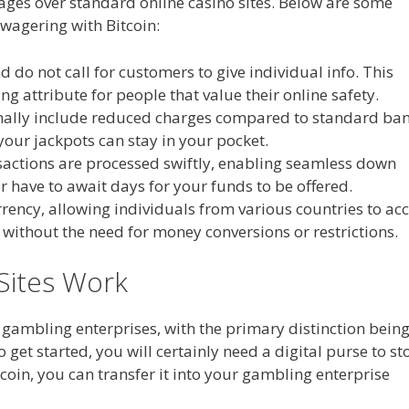
ages over standard online casino sites. Below are some
wagering with Bitcoin:
do not call for customers to give individual info. This
ng attribute for people that value their online safety.
mally include reduced charges compared to standard ba
your jackpots can stay in your pocket.
sactions are processed swiftly, enabling seamless down
have to await days for your funds to be offered.
rency, allowing individuals from various countries to ac
 without the need for money conversions or restrictions.
 Sites Work
e gambling enterprises, with the primary distinction being
get started, you will certainly need a digital purse to st
oin, you can transfer it into your gambling enterprise