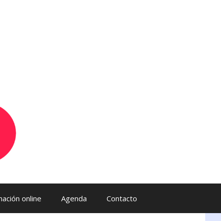
ación online
Agenda
Contacto