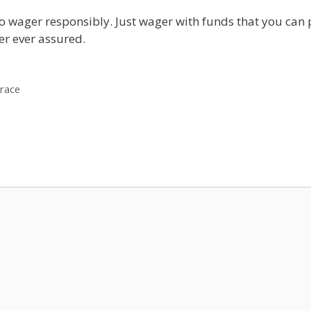
l to wager responsibly. Just wager with funds that you can
er ever assured.
grace