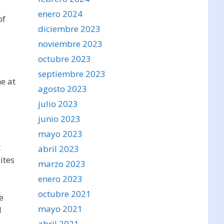
enero 2024
of
diciembre 2023
noviembre 2023
octubre 2023
septiembre 2023
e at
agosto 2023
julio 2023
junio 2023
mayo 2023
t
abril 2023
ites
marzo 2023
enero 2023
octubre 2021
e
mayo 2021
d
abril 2021