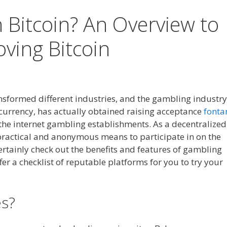
Bitcoin? An Overview to
ving Bitcoin
nsformed different industries, and the gambling industry
currency, has actually obtained raising acceptance
fonta
 the internet gambling establishments. As a decentralized
 practical and anonymous means to participate in on the
 certainly check out the benefits and features of gambling
ffer a checklist of reputable platforms for you to try your
es?