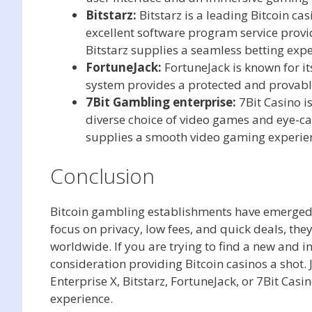
Bitstarz:
Bitstarz is a leading Bitcoin cas
excellent software program service provi
Bitstarz supplies a seamless betting expe
FortuneJack:
FortuneJack is known for i
system provides a protected and provably
7Bit Gambling enterprise:
7Bit Casino i
diverse choice of video games and eye-ca
supplies a smooth video gaming experie
Conclusion
Bitcoin gambling establishments have emerged 
focus on privacy, low fees, and quick deals, t
worldwide. If you are trying to find a new and 
consideration providing Bitcoin casinos a shot
Enterprise X, Bitstarz, FortuneJack, or 7Bit Casi
experience.