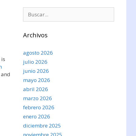
Buscar:
Archivos
agosto 2026
 is
julio 2026
n
junio 2026
and
mayo 2026
abril 2026
marzo 2026
febrero 2026
enero 2026
diciembre 2025
noviembre 2025