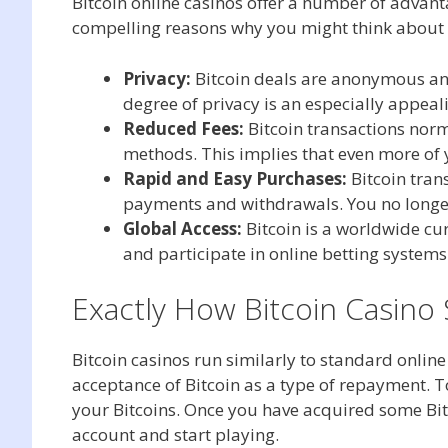
Bitcoin online casinos offer a number of advant
compelling reasons why you might think about 
Privacy:
Bitcoin deals are anonymous and 
degree of privacy is an especially appeali
Reduced Fees:
Bitcoin transactions nor
methods. This implies that even more of 
Rapid and Easy Purchases:
Bitcoin tran
payments and withdrawals. You no longer 
Global Access:
Bitcoin is a worldwide cur
and participate in online betting systems
Exactly How Bitcoin Casino
Bitcoin casinos run similarly to standard onlin
acceptance of Bitcoin as a type of repayment. To 
your Bitcoins. Once you have acquired some Bitc
account and start playing.