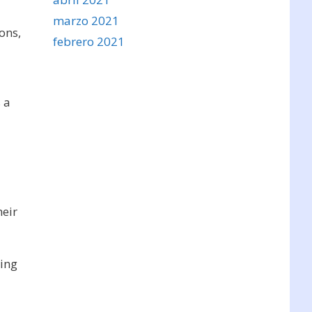
marzo 2021
ons,
febrero 2021
 a
heir
ling