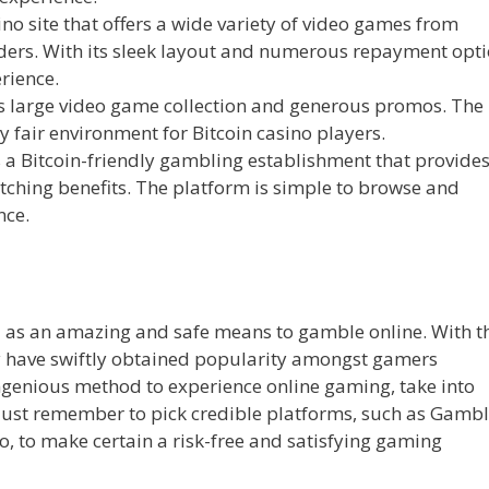
ino site that offers a wide variety of video games from
ders. With its sleek layout and numerous repayment opti
rience.
ts large video game collection and generous promos. The
 fair environment for Bitcoin casino players.
s a Bitcoin-friendly gambling establishment that provides
tching benefits. The platform is simple to browse and
nce.
as an amazing and safe means to gamble online. With t
hey have swiftly obtained popularity amongst gamers
ingenious method to experience online gaming, take into
. Just remember to pick credible platforms, such as Gamb
no, to make certain a risk-free and satisfying gaming