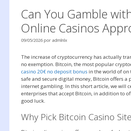
Can You Gamble with 
Online Casinos Appro
09/05/2026
por
admlnlx
The increase of cryptocurrency has actually tra
no exemption. Bitcoin, the most popular crypto
casino 20€ no deposit bonus
in the world of on
safe and secure digital money, Bitcoin offers a
internet gambling. In this short article, we will
enterprises that accept Bitcoin, in addition to o
good luck.
Why Pick Bitcoin Casino Sit