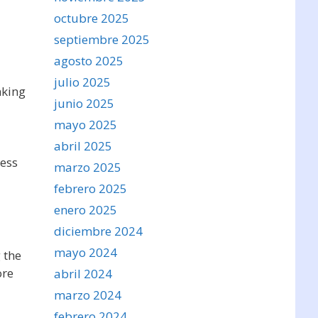
octubre 2025
septiembre 2025
agosto 2025
julio 2025
nking
junio 2025
mayo 2025
abril 2025
cess
marzo 2025
febrero 2025
enero 2025
diciembre 2024
mayo 2024
 the
ore
abril 2024
marzo 2024
febrero 2024