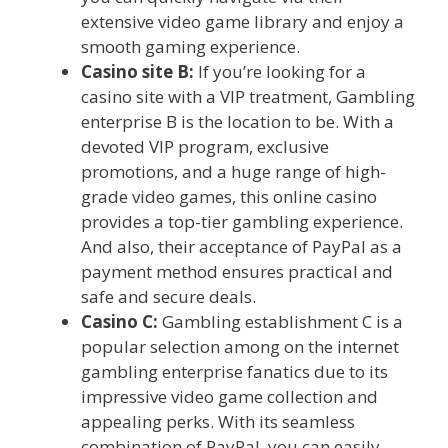
extensive video game library and enjoy a
smooth gaming experience.
Casino site B:
If you’re looking for a
casino site with a VIP treatment, Gambling
enterprise B is the location to be. With a
devoted VIP program, exclusive
promotions, and a huge range of high-
grade video games, this online casino
provides a top-tier gambling experience.
And also, their acceptance of PayPal as a
payment method ensures practical and
safe and secure deals.
Casino C:
Gambling establishment C is a
popular selection among on the internet
gambling enterprise fanatics due to its
impressive video game collection and
appealing perks. With its seamless
combination of PayPal, you can easily