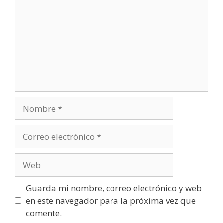
Nombre
Correo
electrónico
Web
Guarda mi nombre, correo electrónico y web
en este navegador para la próxima vez que
comente.