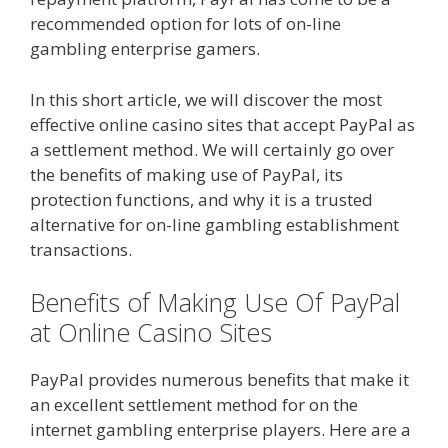
recommended option for lots of on-line
gambling enterprise gamers.
In this short article, we will discover the most
effective online casino sites that accept PayPal as
a settlement method. We will certainly go over
the benefits of making use of PayPal, its
protection functions, and why it is a trusted
alternative for on-line gambling establishment
transactions.
Benefits of Making Use Of PayPal
at Online Casino Sites
PayPal provides numerous benefits that make it
an excellent settlement method for on the
internet gambling enterprise players. Here are a