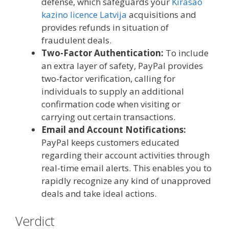
defense, which safeguards your
Kirasao
kazino licence Latvija
acquisitions and
provides refunds in situation of
fraudulent deals.
Two-Factor Authentication:
To include
an extra layer of safety, PayPal provides
two-factor verification, calling for
individuals to supply an additional
confirmation code when visiting or
carrying out certain transactions.
Email and Account Notifications:
PayPal keeps customers educated
regarding their account activities through
real-time email alerts. This enables you to
rapidly recognize any kind of unapproved
deals and take ideal actions.
Verdict