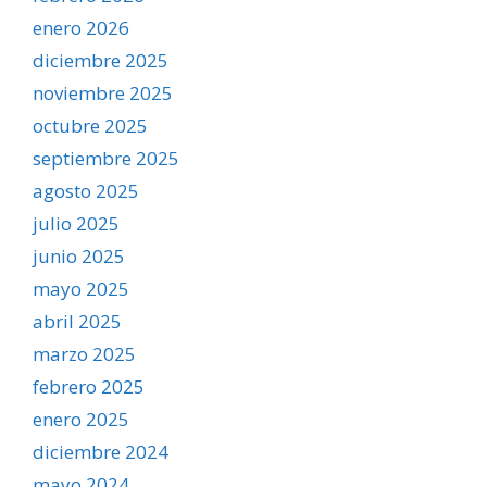
enero 2026
diciembre 2025
noviembre 2025
octubre 2025
septiembre 2025
agosto 2025
julio 2025
junio 2025
mayo 2025
abril 2025
marzo 2025
febrero 2025
enero 2025
diciembre 2024
mayo 2024