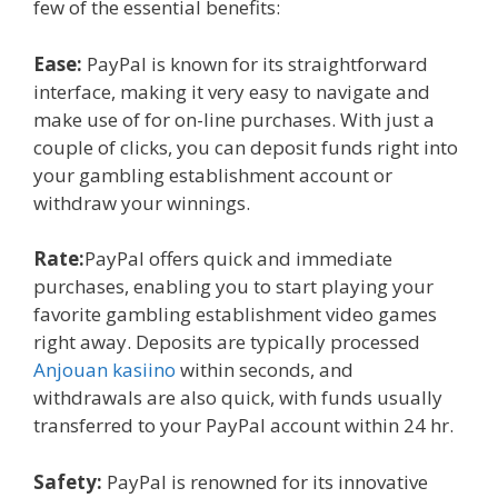
few of the essential benefits:
Ease:
PayPal is known for its straightforward
interface, making it very easy to navigate and
make use of for on-line purchases. With just a
couple of clicks, you can deposit funds right into
your gambling establishment account or
withdraw your winnings.
Rate:
PayPal offers quick and immediate
purchases, enabling you to start playing your
favorite gambling establishment video games
right away. Deposits are typically processed
Anjouan kasiino
within seconds, and
withdrawals are also quick, with funds usually
transferred to your PayPal account within 24 hr.
Safety:
PayPal is renowned for its innovative