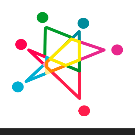
Saltar
al
contenido