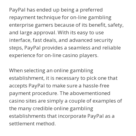
PayPal has ended up being a preferred
repayment technique for on-line gambling
enterprise gamers because of its benefit, safety,
and large approval. With its easy to use
interface, fast deals, and advanced security
steps, PayPal provides a seamless and reliable
experience for on-line casino players.
When selecting an online gambling
establishment, it is necessary to pick one that
accepts PayPal to make sure a hassle-free
payment procedure. The abovementioned
casino sites are simply a couple of examples of
the many credible online gambling
establishments that incorporate PayPal as a
settlement method.