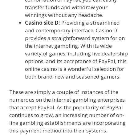
transfer funds and withdraw your
winnings without any headache.
Casino site D:
Providing a streamlined
and contemporary interface, Casino D
provides a straightforward system for on
the internet gambling. With its wide
variety of games, including live dealership
options, and its acceptance of PayPal, this
online casino is a wonderful selection for
both brand-new and seasoned gamers.
These are simply a couple of instances of the
numerous on the internet gambling enterprises
that accept PayPal. As the popularity of PayPal
continues to grow, an increasing number of on-
line gambling establishments are incorporating
this payment method into their systems.