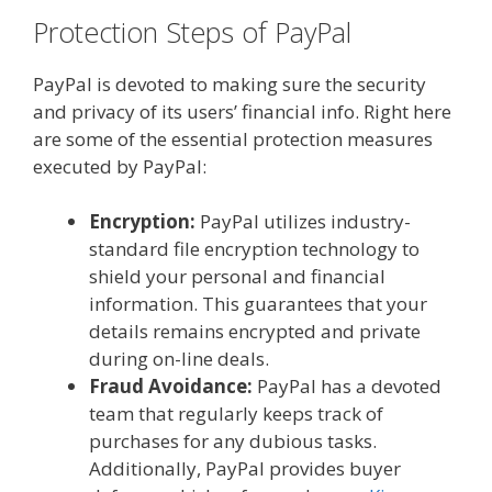
Protection Steps of PayPal
PayPal is devoted to making sure the security
and privacy of its users’ financial info. Right here
are some of the essential protection measures
executed by PayPal:
Encryption:
PayPal utilizes industry-
standard file encryption technology to
shield your personal and financial
information. This guarantees that your
details remains encrypted and private
during on-line deals.
Fraud Avoidance:
PayPal has a devoted
team that regularly keeps track of
purchases for any dubious tasks.
Additionally, PayPal provides buyer