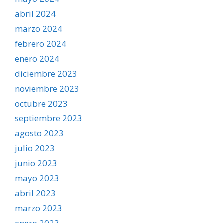
abril 2024
marzo 2024
febrero 2024
enero 2024
diciembre 2023
noviembre 2023
octubre 2023
septiembre 2023
agosto 2023
julio 2023
junio 2023
mayo 2023
abril 2023
marzo 2023
enero 2023