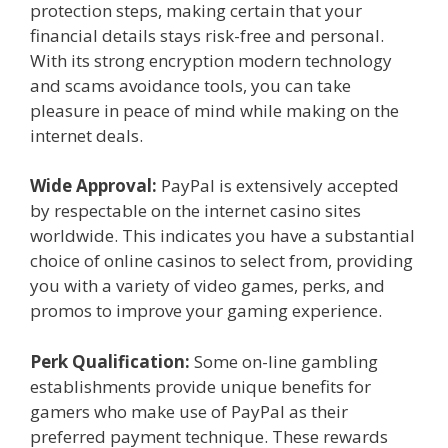
protection steps, making certain that your
financial details stays risk-free and personal.
With its strong encryption modern technology
and scams avoidance tools, you can take
pleasure in peace of mind while making on the
internet deals.
Wide Approval:
PayPal is extensively accepted
by respectable on the internet casino sites
worldwide. This indicates you have a substantial
choice of online casinos to select from, providing
you with a variety of video games, perks, and
promos to improve your gaming experience.
Perk Qualification:
Some on-line gambling
establishments provide unique benefits for
gamers who make use of PayPal as their
preferred payment technique. These rewards