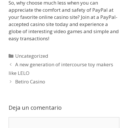
So, why choose much less when you can
appreciate the comfort and safety of PayPal at
your favorite online casino site? Join at a PayPal-
accepted casino site today and experience a
globe of interesting video games and simple and
easy transactions!
Categorías
Uncategorized
A new generation of intercourse toy makers
like LELO
Betiro Casino
Deja un comentario
Comentario