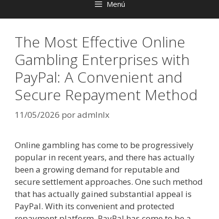
Menú
The Most Effective Online
Gambling Enterprises with
PayPal: A Convenient and
Secure Repayment Method
11/05/2026
por
admlnlx
Online gambling has come to be progressively
popular in recent years, and there has actually
been a growing demand for reputable and
secure settlement approaches. One such method
that has actually gained substantial appeal is
PayPal. With its convenient and protected
repayment platform, PayPal has come to be a