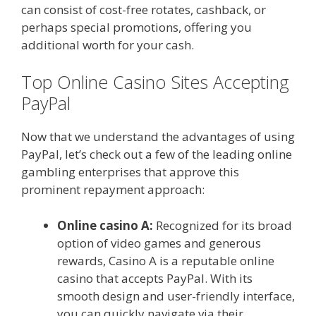
can consist of cost-free rotates, cashback, or
perhaps special promotions, offering you
additional worth for your cash.
Top Online Casino Sites Accepting
PayPal
Now that we understand the advantages of using
PayPal, let’s check out a few of the leading online
gambling enterprises that approve this
prominent repayment approach:
Online casino A:
Recognized for its broad
option of video games and generous
rewards, Casino A is a reputable online
casino that accepts PayPal. With its
smooth design and user-friendly interface,
you can quickly navigate via their