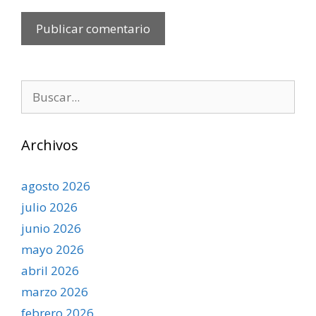
Buscar:
Archivos
agosto 2026
julio 2026
junio 2026
mayo 2026
abril 2026
marzo 2026
febrero 2026