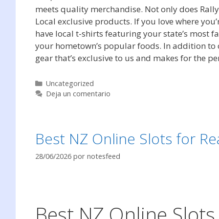
meets quality merchandise. Not only does Rally 
Local exclusive products. If you love where you’
have local t-shirts featuring your state’s most
your hometown’s popular foods. In addition to c
gear that’s exclusive to us and makes for the perf
Categorías
Uncategorized
Deja un comentario
Best NZ Online Slots for Re
28/06/2026
por
notesfeed
Best NZ Online Slots