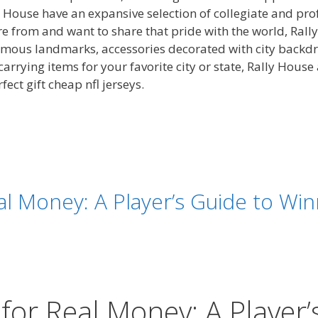
House have an expansive selection of collegiate and prof
re from and want to share that pride with the world, Rall
 famous landmarks, accessories decorated with city backd
arrying items for your favorite city or state, Rally House
ect gift cheap nfl jerseys.
al Money: A Player’s Guide to Win
 for Real Money: A Player