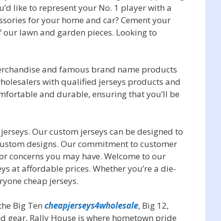
u’d like to represent your No. 1 player with a
cessories for your home and car? Cement your
of our lawn and garden pieces. Looking to
 merchandise and famous brand name products
holesalers with qualified jerseys products and
mfortable and durable, ensuring that you’ll be
 jerseys. Our custom jerseys can be designed to
 custom designs. Our commitment to customer
s or concerns you may have. Welcome to our
eys at affordable prices. Whether you’re a die-
ryone cheap jerseys.
 the Big Ten
cheapjerseys4wholesale
, Big 12,
and gear, Rally House is where hometown pride