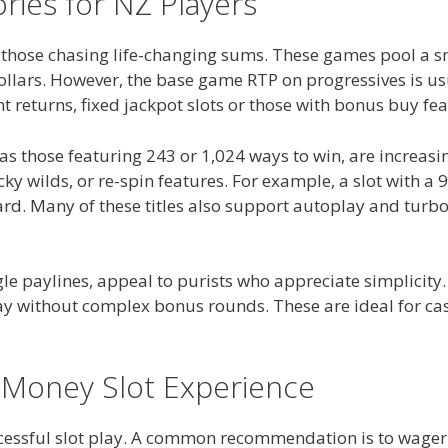
ries for NZ Players
r those chasing life-changing sums. These games pool a s
dollars. However, the base game RTP on progressives is u
nt returns, fixed jackpot slots or those with bonus buy fe
h as those featuring 243 or 1,024 ways to win, are increa
ticky wilds, or re-spin features. For example, a slot wit
ard. Many of these titles also support autoplay and turb
ingle paylines, appeal to purists who appreciate simplicity
y without complex bonus rounds. These are ideal for casu
 Money Slot Experience
cessful slot play. A common recommendation is to wager 