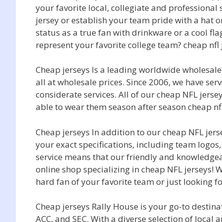
your favorite local, collegiate and professional
jersey or establish your team pride with a hat 
status as a true fan with drinkware or a cool f
represent your favorite college team? cheap nfl 
Cheap jerseys Is a leading worldwide wholesa
all at wholesale prices. Since 2006, we have s
considerate services. All of our cheap NFL jers
able to wear them season after season cheap nfl
Cheap jerseys In addition to our cheap NFL jer
your exact specifications, including team log
service means that our friendly and knowledgea
online shop specializing in cheap NFL jerseys! W
hard fan of your favorite team or just looking f
Cheap jerseys Rally House is your go-to destinat
ACC, and SEC. With a diverse selection of loca