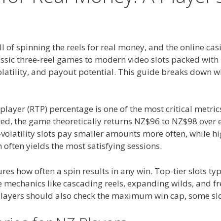
l of spinning the reels for real money, and the online ca
assic three-reel games to modern video slots packed with 
latility, and payout potential. This guide breaks down wh
-player (RTP) percentage is one of the most critical metr
 the game theoretically returns NZ$96 to NZ$98 over ext
volatility slots pay smaller amounts more often, while h
often yields the most satisfying sessions.
res how often a spin results in any win. Top-tier slots ty
echanics like cascading reels, expanding wilds, and fre
layers should also check the maximum win cap, some slot