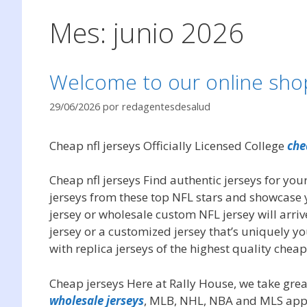
Mes:
junio 2026
Welcome to our online shop 
29/06/2026
por
redagentesdesalud
Cheap nfl jerseys Officially Licensed College
che
Cheap nfl jerseys Find authentic jerseys for your
jerseys from these top NFL stars and showcase 
jersey or wholesale custom NFL jersey will arriv
jersey or a customized jersey that’s uniquely y
with replica jerseys of the highest quality cheap
Cheap jerseys Here at Rally House, we take great
wholesale jerseys
, MLB, NHL, NBA and MLS appar