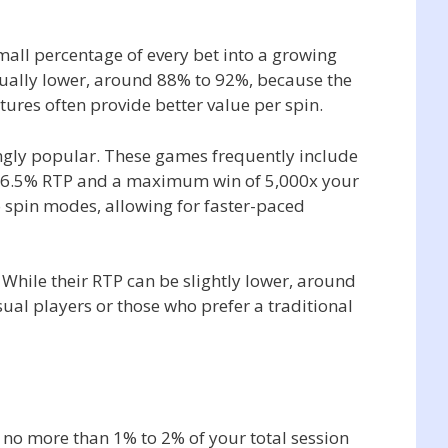
mall percentage of every bet into a growing
sually lower, around 88% to 92%, because the
atures often provide better value per spin.
singly popular. These games frequently include
h a 96.5% RTP and a maximum win of 5,000x your
o spin modes, allowing for faster-paced
. While their RTP can be slightly lower, around
al players or those who prefer a traditional
no more than 1% to 2% of your total session