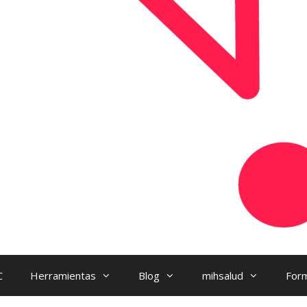
C
Herramientas
Blog
mihsalud
Form