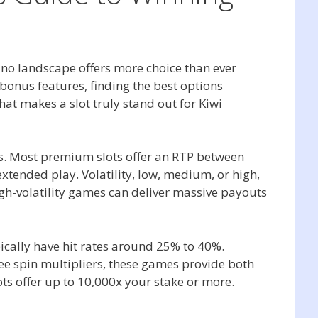
sino landscape offers more choice than ever
bonus features, finding the best options
at makes a slot truly stand out for Kiwi
ics. Most premium slots offer an RTP between
ended play. Volatility, low, medium, or high,
igh-volatility games can deliver massive payouts
pically have hit rates around 25% to 40%.
e spin multipliers, these games provide both
s offer up to 10,000x your stake or more.