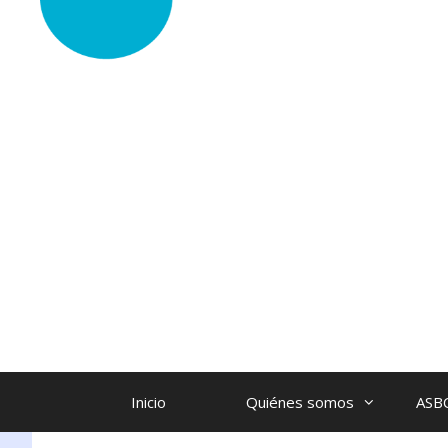
Inicio
Quiénes somos
ASB