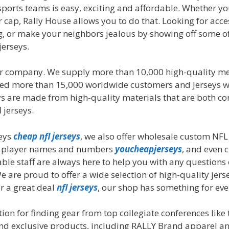
 sports teams is easy, exciting and affordable. Whether yo
or cap, Rally House allows you to do that. Looking for ac
lag, or make your neighbors jealous by showing off some 
jerseys.
ler company. We supply more than 10,000 high-quality
erved more than 15,000 worldwide customers and Jerseys w
eys are made from high-quality materials that are both co
 jerseys.
seys
cheap nfl jerseys
, we also offer wholesale custom NFL
os, player names and numbers
youcheapjerseys
, and even
ble staff are always here to help you with any question
e are proud to offer a wide selection of high-quality jers
or a great deal
nfl jerseys
, our shop has something for eve
ion for finding gear from top collegiate conferences like
l and exclusive products, including RALLY Brand apparel 