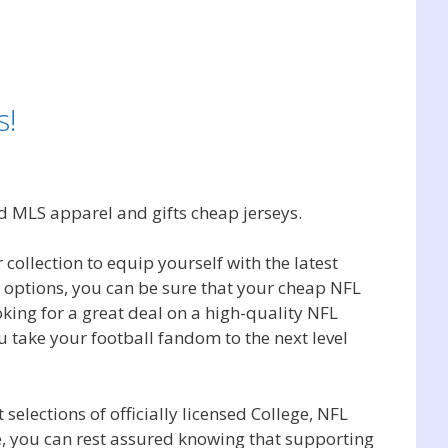
s!
d MLS apparel and gifts cheap jerseys.
 collection to equip yourself with the latest
g options, you can be sure that your cheap NFL
oking for a great deal on a high-quality NFL
u take your football fandom to the next level
selections of officially licensed College, NFL
, you can rest assured knowing that supporting