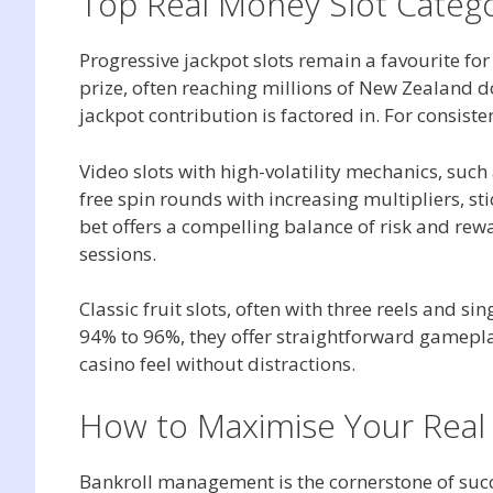
Top Real Money Slot Catego
Progressive jackpot slots remain a favourite fo
prize, often reaching millions of New Zealand 
jackpot contribution is factored in. For consiste
Video slots with high-volatility mechanics, suc
free spin rounds with increasing multipliers, s
bet offers a compelling balance of risk and rew
sessions.
Classic fruit slots, often with three reels and s
94% to 96%, they offer straightforward gamepla
casino feel without distractions.
How to Maximise Your Real
Bankroll management is the cornerstone of suc