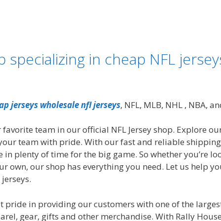
specializing in cheap NFL jersey
ap jerseys
wholesale nfl jerseys
, NFL, MLB, NHL
, NBA, an
 favorite team in our official NFL Jersey shop. Explore our
your team with pride. With our fast and reliable shippin
e in plenty of time for the big game. So whether you’re lo
our own, our shop has everything you need. Let us help yo
 jerseys.
 pride in providing our customers with one of the largest 
el, gear, gifts and other merchandise. With Rally House