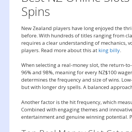
Spins
New Zealand players have long enjoyed the thril
before. With hundreds of titles ranging from cl
requires a clear understanding of mechanics, vo
players. Read more about this at
king billy
.
When selecting a real-money slot, the return-to
96% and 98%, meaning for every NZ$100 wagered,
determines the frequency and size of wins. Low-
but with longer dry spells. A balanced approach 
Another factor is the hit frequency, which measu
Combined with engaging themes and innovative m
entertainment and genuine winning potential. P