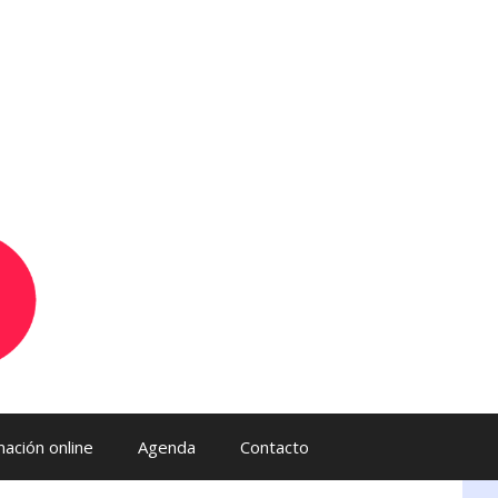
ación online
Agenda
Contacto