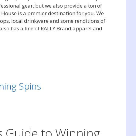
essional gear, but we also provide a ton of
y House is a premier destination for you. We
rops, local drinkware and some renditions of
 also has a line of RALLY Brand apparel and
ning Spins
’s Guide to Winning