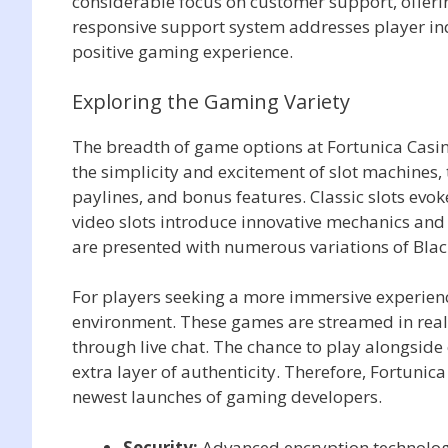
considerable focus on customer support, offerin
responsive support system addresses player inq
positive gaming experience.
Exploring the Gaming Variety
The breadth of game options at Fortunica Casino
the simplicity and excitement of slot machines,
paylines, and bonus features. Classic slots evo
video slots introduce innovative mechanics and
are presented with numerous variations of Black
For players seeking a more immersive experience,
environment. These games are streamed in real-
through live chat. The chance to play alongside
extra layer of authenticity. Therefore, Fortunica
newest launches of gaming developers.
Security:
Advanced encryption technologi