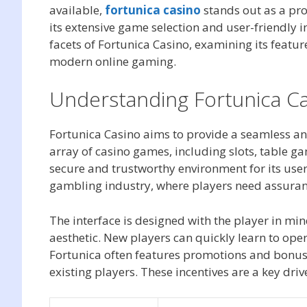
available,
fortunica casino
stands out as a pro
its extensive game selection and user-friendly in
facets of Fortunica Casino, examining its featur
modern online gaming.
Understanding Fortunica C
Fortunica Casino aims to provide a seamless a
array of casino games, including slots, table g
secure and trustworthy environment for its users
gambling industry, where players need assuranc
The interface is designed with the player in min
aesthetic. New players can quickly learn to ope
Fortunica often features promotions and bonuse
existing players. These incentives are a key dri