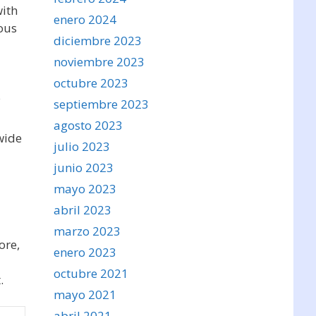
with
enero 2024
ious
diciembre 2023
noviembre 2023
octubre 2023
w
septiembre 2023
agosto 2023
wide
julio 2023
junio 2023
mayo 2023
abril 2023
marzo 2023
ore,
enero 2023
octubre 2021
.
mayo 2021
abril 2021