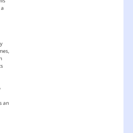
his
 a
oy
mes,
n
ts
o
s an