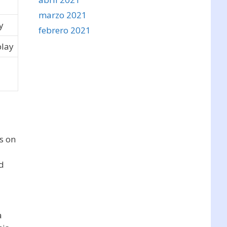
marzo 2021
y
febrero 2021
play
s on
d
a