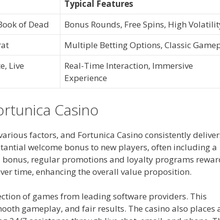
Typical Features
 Book of Dead
Bonus Rounds, Free Spins, High Volatilit
rat
Multiple Betting Options, Classic Game
e, Live
Real-Time Interaction, Immersive
Experience
ortunica Casino
various factors, and Fortunica Casino consistently deliver
stantial welcome bonus to new players, often including a
al bonus, regular promotions and loyalty programs rewar
ver time, enhancing the overall value proposition.
lection of games from leading software providers. This
ooth gameplay, and fair results. The casino also places 