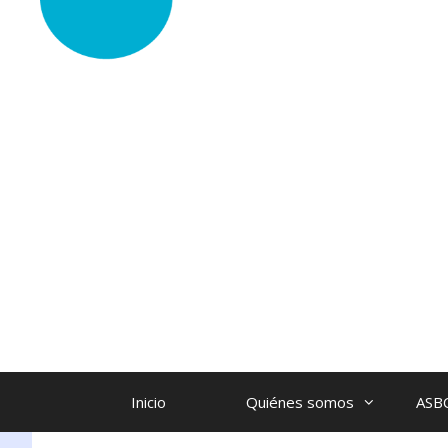
Inicio
Quiénes somos
ASB