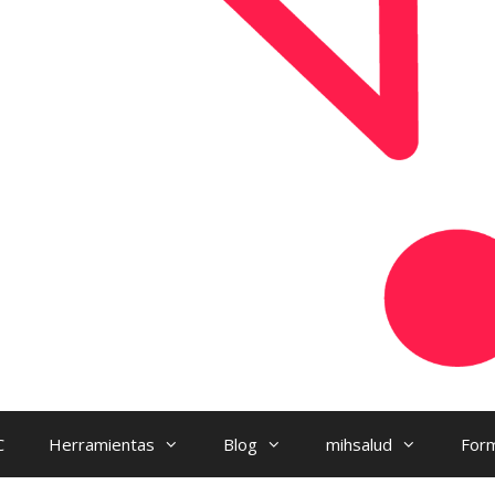
C
Herramientas
Blog
mihsalud
Form