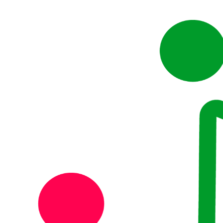
Saltar
al
contenido