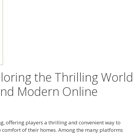
loring the Thrilling Worl
 and Modern Online
g, offering players a thrilling and convenient way to
e comfort of their homes. Among the many platforms