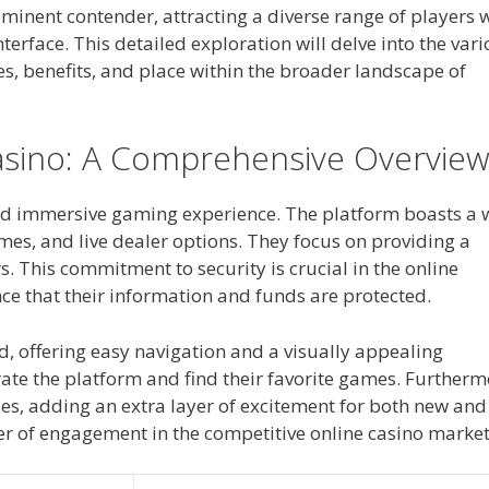
minent contender, attracting a diverse range of players 
terface. This detailed exploration will delve into the var
es, benefits, and place within the broader landscape of
asino: A Comprehensive Overvie
nd immersive gaming experience. The platform boasts a 
ames, and live dealer options. They focus on providing a
. This commitment to security is crucial in the online
e that their information and funds are protected.
d, offering easy navigation and a visually appealing
rate the platform and find their favorite games. Furtherm
s, adding an extra layer of excitement for both new and
ver of engagement in the competitive online casino market