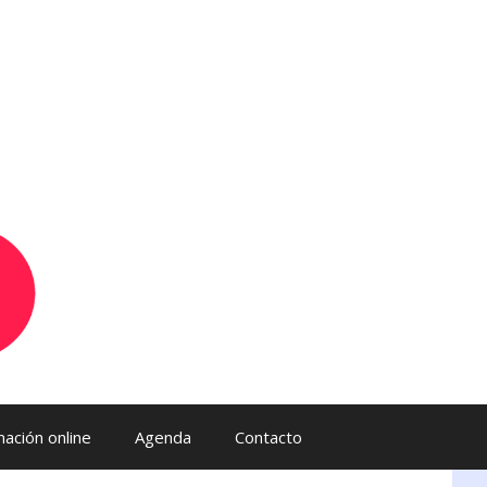
ación online
Agenda
Contacto