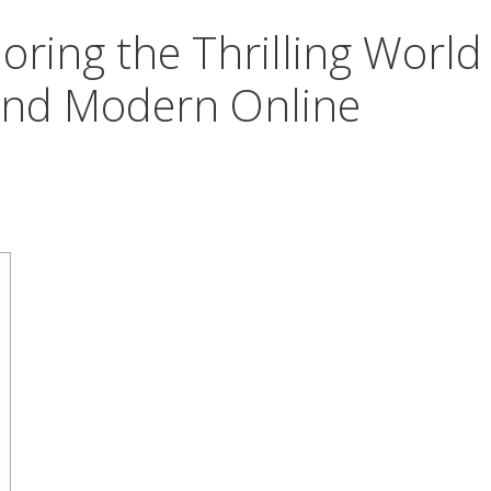
oring the Thrilling World
 and Modern Online