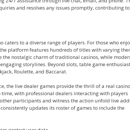
g 24/7 assistance through live chat, email, and phone. T
uiries and resolves any issues promptly, contributing to
 caters to a diverse range of players. For those who enj
 the platform features hundreds of titles with varying the
ke the nostalgic charm of traditional casinos, while moder
 engaging storylines. Beyond slots, table game enthusias
jack, Roulette, and Baccarat.
 the live dealer games provide the thrill of a real casin
time, with professional dealers interacting with players
 other participants and witness the action unfold live add
 consistently updates its roster of games to include the
es protect user data.