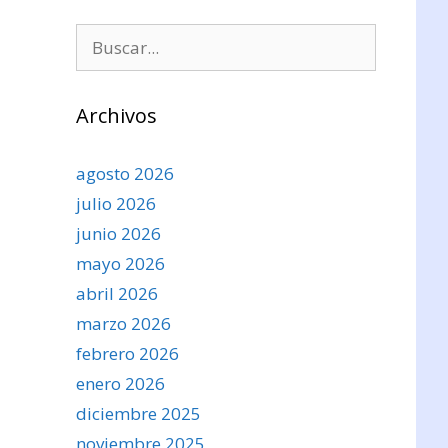
Buscar:
Archivos
agosto 2026
julio 2026
junio 2026
mayo 2026
abril 2026
marzo 2026
febrero 2026
enero 2026
diciembre 2025
noviembre 2025