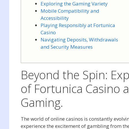
Exploring the Gaming Variety
Mobile Compatibility and
Accessibility
Playing Responsibly at Fortunica
Casino
Navigating Deposits, Withdrawals
and Security Measures
Beyond the Spin: Exp
of Fortunica Casino
Gaming.
The world of online casinos is constantly evolvin
experience the excitement of gambling from th