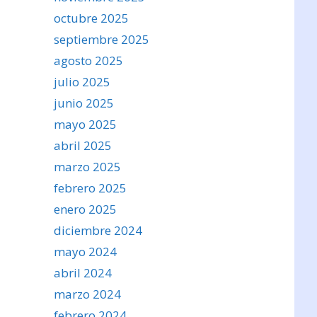
octubre 2025
septiembre 2025
agosto 2025
julio 2025
junio 2025
mayo 2025
abril 2025
marzo 2025
d
febrero 2025
enero 2025
diciembre 2024
mayo 2024
abril 2024
marzo 2024
febrero 2024