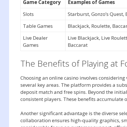
Game Category
Examples of Games
Slots
Starburst, Gonzo’s Quest,
Table Games
Blackjack, Roulette, Bacca
Live Dealer
Live Blackjack, Live Roulett
Games
Baccarat
The Benefits of Playing at F
Choosing an online casino involves considering 
several key areas. The platform provides a sub
deposit match and free spins. Beyond the initi
consistent players. These benefits accumulate o
Another significant advantage is the diverse se
collaboration ensures high-quality graphics, sm