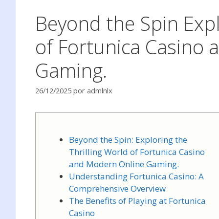
Beyond the Spin Expl
of Fortunica Casino
Gaming.
26/12/2025
por
admlnlx
Beyond the Spin: Exploring the
Thrilling World of Fortunica Casino
and Modern Online Gaming.
Understanding Fortunica Casino: A
Comprehensive Overview
The Benefits of Playing at Fortunica
Casino