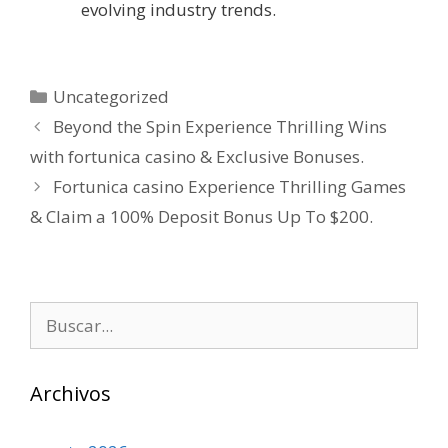
evolving industry trends.
Categorías
Uncategorized
Beyond the Spin Experience Thrilling Wins
with fortunica casino & Exclusive Bonuses.
Fortunica casino Experience Thrilling Games
& Claim a 100% Deposit Bonus Up To $200.
Buscar:
Archivos