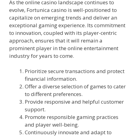
As the online casino landscape continues to
evolve, Fortunica casino is well-positioned to
capitalize on emerging trends and deliver an
exceptional gaming experience. Its commitment
to innovation, coupled with its player-centric
approach, ensures that it will remain a
prominent player in the online entertainment
industry for years to come.
Prioritize secure transactions and protect
financial information.
Offer a diverse selection of games to cater
to different preferences.
Provide responsive and helpful customer
support.
Promote responsible gaming practices
and player well-being.
Continuously innovate and adapt to