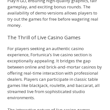
Play’n GO, ensuring high-quality graphics, fair
gameplay, and exciting bonus rounds. The
availability of demo versions allows players to
try out the games for free before wagering real
money.
The Thrill of Live Casino Games
For players seeking an authentic casino
experience, Fortunica’s live casino section is
exceptionally appealing. It bridges the gap
between online and brick-and-mortar casinos by
offering real-time interaction with professional
dealers. Players can participate in classic table
games like blackjack, roulette, and baccarat, all
streamed live from sophisticated studio
environments.
The interactive nature of live casino games