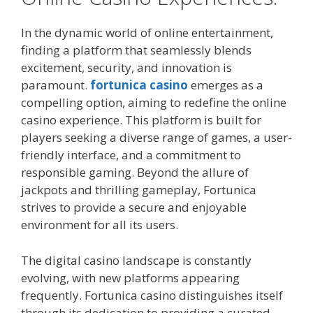
In the dynamic world of online entertainment,
finding a platform that seamlessly blends
excitement, security, and innovation is
paramount.
fortunica casino
emerges as a
compelling option, aiming to redefine the online
casino experience. This platform is built for
players seeking a diverse range of games, a user-
friendly interface, and a commitment to
responsible gaming. Beyond the allure of
jackpots and thrilling gameplay, Fortunica
strives to provide a secure and enjoyable
environment for all its users.
The digital casino landscape is constantly
evolving, with new platforms appearing
frequently. Fortunica casino distinguishes itself
through its dedication to providing a curated