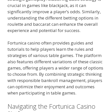
crucial in games like blackjack, as it can
significantly improve a player’s odds. Similarly,
understanding the different betting options in
roulette and baccarat can enhance the overall
experience and potential for success.
Fortunica casino often provides guides and
tutorials to help players learn the rules and
strategies of various table games. The platform
also features different variations of these classic
games, offering players a wider range of options
to choose from. By combining strategic thinking
with responsible bankroll management, players
can optimize their enjoyment and outcomes
when participating in table games.
Navigating the Fortunica Casino