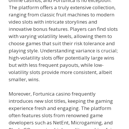
online casinos, and Fortunica is no exception.
The platform offers a truly extensive collection,
ranging from classic fruit machines to modern
video slots with intricate storylines and
innovative bonus features. Players can find slots
with varying volatility levels, allowing them to
choose games that suit their risk tolerance and
playing style. Understanding variance is crucial;
high-volatility slots offer potentially large wins
but with less frequent payouts, while low-
volatility slots provide more consistent, albeit
smaller, wins.
Moreover, Fortunica casino frequently
introduces new slot titles, keeping the gaming
experience fresh and engaging. The platform
often features slots from renowned game
developers such as NetEnt, Microgaming, and