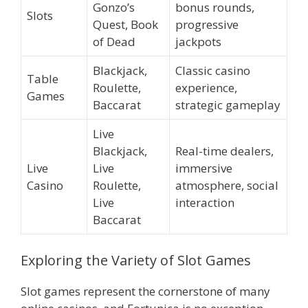
Gonzo’s
bonus rounds,
Slots
Quest, Book
progressive
of Dead
jackpots
Blackjack,
Classic casino
Table
Roulette,
experience,
Games
Baccarat
strategic gameplay
Live
Blackjack,
Real-time dealers,
Live
Live
immersive
Casino
Roulette,
atmosphere, social
Live
interaction
Baccarat
Exploring the Variety of Slot Games
Slot games represent the cornerstone of many