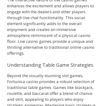
enhances the excitement and allows players to
engage with the dealers and other players
through live chat functionality. This social
element significantly adds to the overall
enjoyment and creates an immersive
atmosphere reminiscent of a physical casino
floor. Live casino games provide a unique and
thrilling alternative to traditional online casino
offerings.
Understanding Table Game Strategies
Beyond the visually stunning slot games,
Fortunica casino provides a robust selection of
traditional table games. Games like blackjack,
roulette, and baccarat offer a blend of chance
and skill, appealing to players who enjoy
strategic gameplay. Mastering basic strategy is