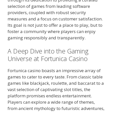
selection of games from leading software
providers, coupled with robust security
measures and a focus on customer satisfaction.
Its goal is not just to offer a place to play, but to
foster a community where players can enjoy
gaming responsibly and transparently.
A Deep Dive into the Gaming
Universe at Fortunica Casino
Fortunica casino boasts an impressive array of
games to cater to every taste. From classic table
games like blackjack, roulette, and baccarat to a
vast selection of captivating slot titles, the
platform promises endless entertainment.
Players can explore a wide range of themes,
from ancient mythology to futuristic adventures,