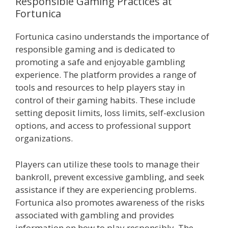
Responsible Gaming Practices at
Fortunica
Fortunica casino understands the importance of
responsible gaming and is dedicated to
promoting a safe and enjoyable gambling
experience. The platform provides a range of
tools and resources to help players stay in
control of their gaming habits. These include
setting deposit limits, loss limits, self-exclusion
options, and access to professional support
organizations.
Players can utilize these tools to manage their
bankroll, prevent excessive gambling, and seek
assistance if they are experiencing problems.
Fortunica also promotes awareness of the risks
associated with gambling and provides
information on how to play responsibly. The