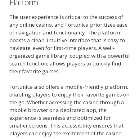
Platform
The user experience is critical to the success of
any online casino, and Fortunica prioritizes ease
of navigation and functionality. The platform
boasts a clean, intuitive interface that is easy to
navigate, even for first-time players. A well-
organized game library, coupled with a powerful
search function, allows players to quickly find
their favorite games.
Fortunica also offers a mobile-friendly platform,
enabling players to enjoy their favorite games on
the go. Whether accessing the casino through a
mobile browser or a dedicated app, the
experience is seamless and optimized for
smaller screens. This accessibility ensures that
players can enjoy the excitement of the casino