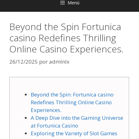
Menú
Beyond the Spin Fortunica
casino Redefines Thrilling
Online Casino Experiences.
26/12/2025
por
admlnlx
Beyond the Spin: Fortunica casino
Redefines Thrilling Online Casino
Experiences.
A Deep Dive into the Gaming Universe
at Fortunica Casino
Exploring the Variety of Slot Games