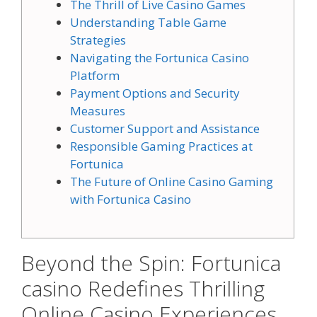
The Thrill of Live Casino Games
Understanding Table Game
Strategies
Navigating the Fortunica Casino
Platform
Payment Options and Security
Measures
Customer Support and Assistance
Responsible Gaming Practices at
Fortunica
The Future of Online Casino Gaming
with Fortunica Casino
Beyond the Spin: Fortunica
casino Redefines Thrilling
Online Casino Experiences.