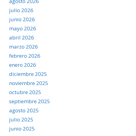
agosto 2026
julio 2026
junio 2026
mayo 2026
abril 2026
marzo 2026
febrero 2026
enero 2026
diciembre 2025
noviembre 2025
octubre 2025
septiembre 2025
agosto 2025
julio 2025
junio 2025