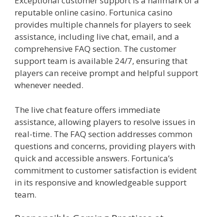
Exceptional customer support is a hallmark of a
reputable online casino. Fortunica casino
provides multiple channels for players to seek
assistance, including live chat, email, and a
comprehensive FAQ section. The customer
support team is available 24/7, ensuring that
players can receive prompt and helpful support
whenever needed.
The live chat feature offers immediate
assistance, allowing players to resolve issues in
real-time. The FAQ section addresses common
questions and concerns, providing players with
quick and accessible answers. Fortunica’s
commitment to customer satisfaction is evident
in its responsive and knowledgeable support
team.