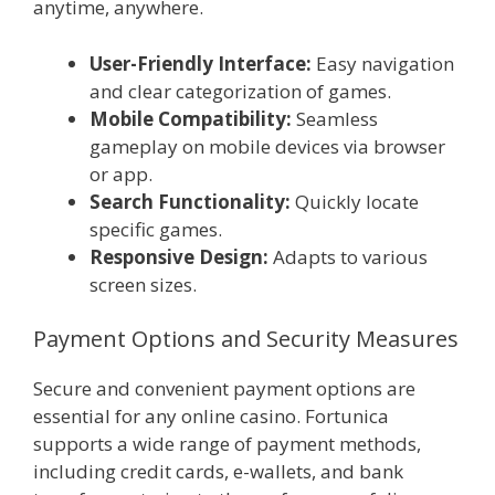
anytime, anywhere.
User-Friendly Interface:
Easy navigation
and clear categorization of games.
Mobile Compatibility:
Seamless
gameplay on mobile devices via browser
or app.
Search Functionality:
Quickly locate
specific games.
Responsive Design:
Adapts to various
screen sizes.
Payment Options and Security Measures
Secure and convenient payment options are
essential for any online casino. Fortunica
supports a wide range of payment methods,
including credit cards, e-wallets, and bank