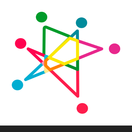
Saltar
al
contenido