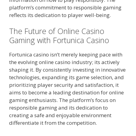
platform’s commitment to responsible gaming
reflects its dedication to player well-being.
The Future of Online Casino
Gaming with Fortunica Casino
Fortunica casino isn’t merely keeping pace with
the evolving online casino industry; its actively
shaping it. By consistently investing in innovative
technologies, expanding its game selection, and
prioritizing player security and satisfaction, it
aims to become a leading destination for online
gaming enthusiasts. The platform’s focus on
responsible gaming and its dedication to
creating a safe and enjoyable environment
differentiate it from the competition.