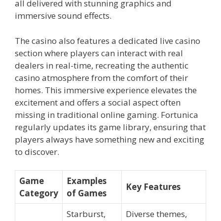
all delivered with stunning graphics and
immersive sound effects.
The casino also features a dedicated live casino
section where players can interact with real
dealers in real-time, recreating the authentic
casino atmosphere from the comfort of their
homes. This immersive experience elevates the
excitement and offers a social aspect often
missing in traditional online gaming. Fortunica
regularly updates its game library, ensuring that
players always have something new and exciting
to discover.
Game
Examples
Key Features
Category
of Games
Starburst,
Diverse themes,