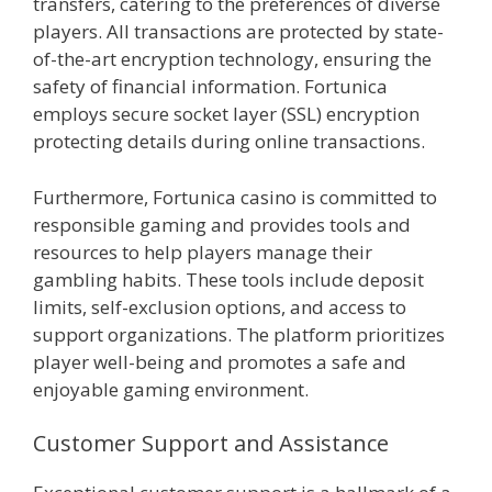
transfers, catering to the preferences of diverse
players. All transactions are protected by state-
of-the-art encryption technology, ensuring the
safety of financial information. Fortunica
employs secure socket layer (SSL) encryption
protecting details during online transactions.
Furthermore, Fortunica casino is committed to
responsible gaming and provides tools and
resources to help players manage their
gambling habits. These tools include deposit
limits, self-exclusion options, and access to
support organizations. The platform prioritizes
player well-being and promotes a safe and
enjoyable gaming environment.
Customer Support and Assistance