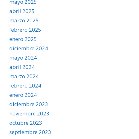
mayo 2025
abril 2025
marzo 2025
febrero 2025
enero 2025
diciembre 2024
mayo 2024
abril 2024
marzo 2024
febrero 2024
enero 2024
diciembre 2023
noviembre 2023
octubre 2023
septiembre 2023