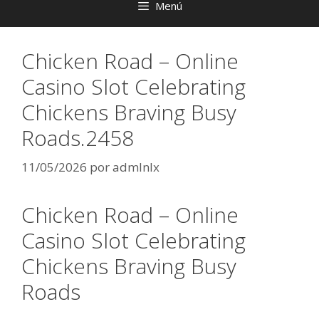
Menú
Chicken Road – Online
Casino Slot Celebrating
Chickens Braving Busy
Roads.2458
11/05/2026
por
admlnlx
Chicken Road – Online
Casino Slot Celebrating
Chickens Braving Busy
Roads