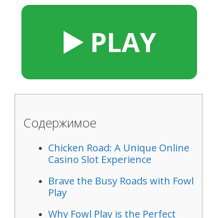
▶️ PLAY
Содержимое
Chicken Road: A Unique Online
Casino Slot Experience
Brave the Busy Roads with Fowl
Play
Why Fowl Play is the Perfect