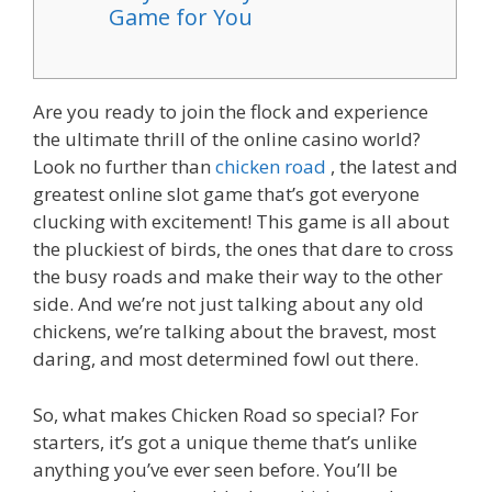
Game for You
Are you ready to join the flock and experience
the ultimate thrill of the online casino world?
Look no further than
chicken road
, the latest and
greatest online slot game that’s got everyone
clucking with excitement! This game is all about
the pluckiest of birds, the ones that dare to cross
the busy roads and make their way to the other
side. And we’re not just talking about any old
chickens, we’re talking about the bravest, most
daring, and most determined fowl out there.
So, what makes Chicken Road so special? For
starters, it’s got a unique theme that’s unlike
anything you’ve ever seen before. You’ll be