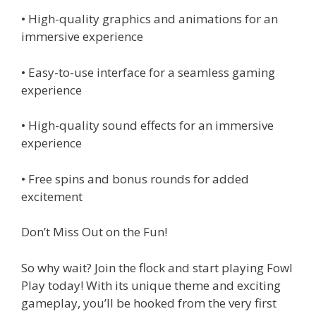
• High-quality graphics and animations for an
immersive experience
• Easy-to-use interface for a seamless gaming
experience
• High-quality sound effects for an immersive
experience
• Free spins and bonus rounds for added
excitement
Don’t Miss Out on the Fun!
So why wait? Join the flock and start playing Fowl
Play today! With its unique theme and exciting
gameplay, you’ll be hooked from the very first