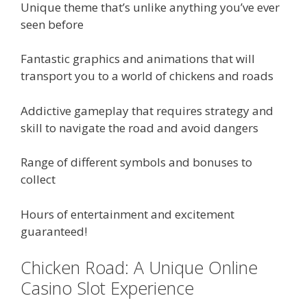
Unique theme that’s unlike anything you’ve ever
seen before
Fantastic graphics and animations that will
transport you to a world of chickens and roads
Addictive gameplay that requires strategy and
skill to navigate the road and avoid dangers
Range of different symbols and bonuses to
collect
Hours of entertainment and excitement
guaranteed!
Chicken Road: A Unique Online
Casino Slot Experience