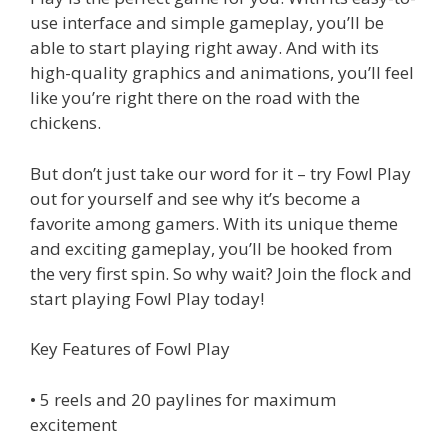
use interface and simple gameplay, you’ll be
able to start playing right away. And with its
high-quality graphics and animations, you’ll feel
like you’re right there on the road with the
chickens.
But don’t just take our word for it – try Fowl Play
out for yourself and see why it’s become a
favorite among gamers. With its unique theme
and exciting gameplay, you’ll be hooked from
the very first spin. So why wait? Join the flock and
start playing Fowl Play today!
Key Features of Fowl Play
• 5 reels and 20 paylines for maximum
excitement