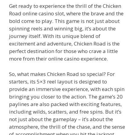
Get ready to experience the thrill of the Chicken
Road online casino slot, where the brave and the
bold come to play. This game is not just about
spinning reels and winning big, it’s about the
journey itself. With its unique blend of
excitement and adventure, Chicken Road is the
perfect destination for those who crave a little
more from their online casino experience.
So, what makes Chicken Road so special? For
starters, its 5×3 reel layout is designed to
provide an immersive experience, with each spin
bringing you closer to the action. The game’s 20
paylines are also packed with exciting features,
including wilds, scatters, and free spins. But it’s
not just about the gameplay – it’s about the
atmosphere, the thrill of the chase, and the sense
of accomplishment when you hit the jackpot.