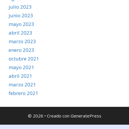
julio 2023
junio 2023
mayo 2023
abril 2023
marzo 2023
enero 2023
octubre 2021
mayo 2021
abril 2021
marzo 2021
febrero 2021
© 2026
• Creado con
GeneratePress