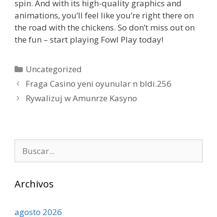
spin. And with its high-quality graphics and
animations, you’ll feel like you’re right there on
the road with the chickens. So don’t miss out on
the fun – start playing Fowl Play today!
Categorías
Uncategorized
Fraga Casino yeni oyunular n bldi.256
Rywalizuj w Amunrze Kasyno
Buscar:
Archivos
agosto 2026