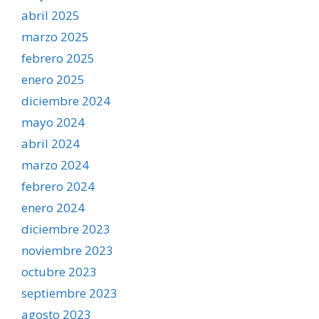
abril 2025
marzo 2025
febrero 2025
enero 2025
diciembre 2024
mayo 2024
abril 2024
marzo 2024
febrero 2024
enero 2024
diciembre 2023
noviembre 2023
octubre 2023
septiembre 2023
agosto 2023