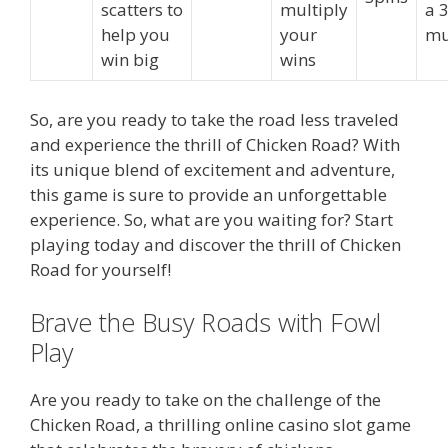
scatters to
multiply
a 
help you
your
mu
win big
wins
So, are you ready to take the road less traveled
and experience the thrill of Chicken Road? With
its unique blend of excitement and adventure,
this game is sure to provide an unforgettable
experience. So, what are you waiting for? Start
playing today and discover the thrill of Chicken
Road for yourself!
Brave the Busy Roads with Fowl
Play
Are you ready to take on the challenge of the
Chicken Road, a thrilling online casino slot game