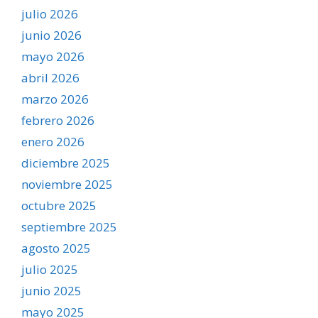
julio 2026
junio 2026
mayo 2026
abril 2026
marzo 2026
febrero 2026
enero 2026
diciembre 2025
noviembre 2025
octubre 2025
septiembre 2025
agosto 2025
julio 2025
junio 2025
mayo 2025