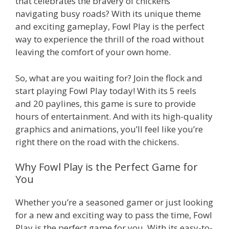
that celebrates the bravery of chickens
navigating busy roads? With its unique theme
and exciting gameplay, Fowl Play is the perfect
way to experience the thrill of the road without
leaving the comfort of your own home.
So, what are you waiting for? Join the flock and
start playing Fowl Play today! With its 5 reels
and 20 paylines, this game is sure to provide
hours of entertainment. And with its high-quality
graphics and animations, you’ll feel like you’re
right there on the road with the chickens.
Why Fowl Play is the Perfect Game for
You
Whether you’re a seasoned gamer or just looking
for a new and exciting way to pass the time, Fowl
Play is the perfect game for you. With its easy-to-