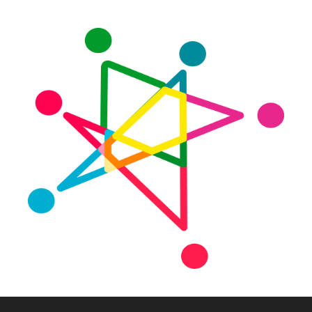
Saltar
al
contenido