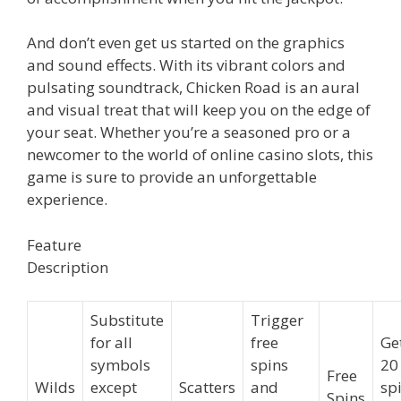
And don’t even get us started on the graphics
and sound effects. With its vibrant colors and
pulsating soundtrack, Chicken Road is an aural
and visual treat that will keep you on the edge of
your seat. Whether you’re a seasoned pro or a
newcomer to the world of online casino slots, this
game is sure to provide an unforgettable
experience.
Feature
Description
Substitute
Trigger
for all
free
Ge
symbols
spins
20
Free
Wilds
except
Scatters
and
sp
Spins