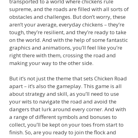
transported to a world where chickens rule
supreme, and the roads are filled with all sorts of
obstacles and challenges. But don’t worry, these
aren’t your average, everyday chickens – they’re
tough, they’re resilient, and they’re ready to take
on the world. And with the help of some fantastic
graphics and animations, you’ll feel like you’re
right there with them, crossing the road and
making your way to the other side.
But it’s not just the theme that sets Chicken Road
apart – it’s also the gameplay. This game is all
about strategy and skill, as you’ll need to use
your wits to navigate the road and avoid the
dangers that lurk around every corner. And with
a range of different symbols and bonuses to
collect, you’ll be kept on your toes from start to
finish. So, are you ready to join the flock and