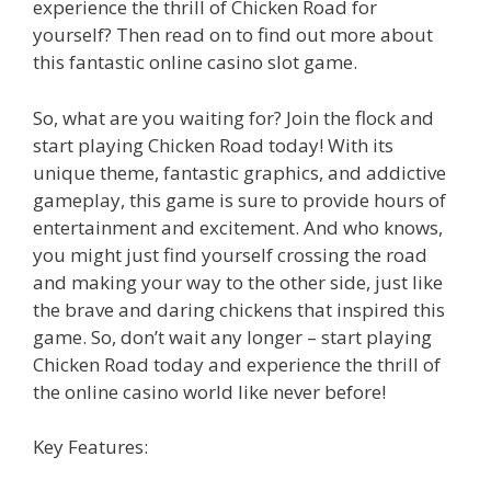
experience the thrill of Chicken Road for
yourself? Then read on to find out more about
this fantastic online casino slot game.
So, what are you waiting for? Join the flock and
start playing Chicken Road today! With its
unique theme, fantastic graphics, and addictive
gameplay, this game is sure to provide hours of
entertainment and excitement. And who knows,
you might just find yourself crossing the road
and making your way to the other side, just like
the brave and daring chickens that inspired this
game. So, don’t wait any longer – start playing
Chicken Road today and experience the thrill of
the online casino world like never before!
Key Features: