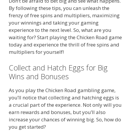
Don’t be afraid to bet big and see what happens.
By following these tips, you can unleash the
frenzy of free spins and multipliers, maximizing
your winnings and taking your gaming
experience to the next level. So, what are you
waiting for? Start playing the Chicken Road game
today and experience the thrill of free spins and
multipliers for yourself!
Collect and Hatch Eggs for Big
Wins and Bonuses
As you play the Chicken Road gambling game,
you’ll notice that collecting and hatching eggs is
a crucial part of the experience. Not only will you
earn rewards and bonuses, but you’ll also
increase your chances of winning big. So, how do
you get started?