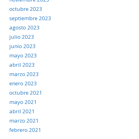
octubre 2023
septiembre 2023
agosto 2023
julio 2023
junio 2023
mayo 2023
abril 2023
marzo 2023
enero 2023
octubre 2021
mayo 2021
abril 2021
marzo 2021
febrero 2021