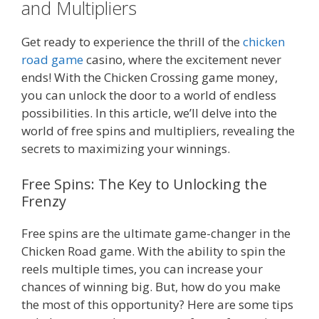
and Multipliers
Get ready to experience the thrill of the
chicken
road game
casino, where the excitement never
ends! With the Chicken Crossing game money,
you can unlock the door to a world of endless
possibilities. In this article, we’ll delve into the
world of free spins and multipliers, revealing the
secrets to maximizing your winnings.
Free Spins: The Key to Unlocking the
Frenzy
Free spins are the ultimate game-changer in the
Chicken Road game. With the ability to spin the
reels multiple times, you can increase your
chances of winning big. But, how do you make
the most of this opportunity? Here are some tips