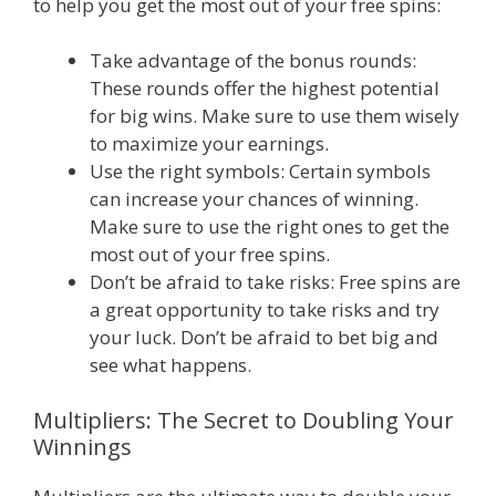
to help you get the most out of your free spins:
Take advantage of the bonus rounds:
These rounds offer the highest potential
for big wins. Make sure to use them wisely
to maximize your earnings.
Use the right symbols: Certain symbols
can increase your chances of winning.
Make sure to use the right ones to get the
most out of your free spins.
Don’t be afraid to take risks: Free spins are
a great opportunity to take risks and try
your luck. Don’t be afraid to bet big and
see what happens.
Multipliers: The Secret to Doubling Your
Winnings