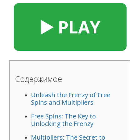
▶️ PLAY
Содержимое
Unleash the Frenzy of Free
Spins and Multipliers
Free Spins: The Key to
Unlocking the Frenzy
Multipliers: The Secret to