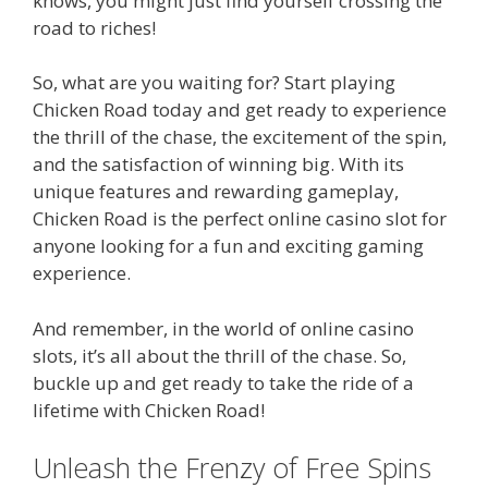
knows, you might just find yourself crossing the
road to riches!
So, what are you waiting for? Start playing
Chicken Road today and get ready to experience
the thrill of the chase, the excitement of the spin,
and the satisfaction of winning big. With its
unique features and rewarding gameplay,
Chicken Road is the perfect online casino slot for
anyone looking for a fun and exciting gaming
experience.
And remember, in the world of online casino
slots, it’s all about the thrill of the chase. So,
buckle up and get ready to take the ride of a
lifetime with Chicken Road!
Unleash the Frenzy of Free Spins