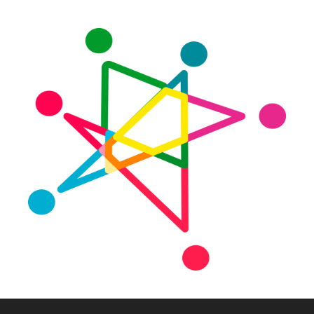
Saltar
al
contenido