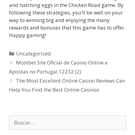
and hatching eggs in the Chicken Road game. By
following these strategies, you’ll be well on your
way to winning big and enjoying the many
rewards and bonuses that this game has to offer.
Happy gaming!
Categorías
Uncategorized
Mostbet Site Oficial de Casino Online e
Apostas no Portugal.12232 (2)
The Most Excellent Online Casino Reviews Can
Help You Find the Best Online Casinos
Buscar: