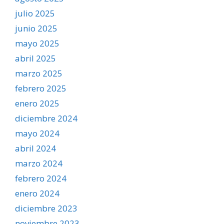
julio 2025
junio 2025
mayo 2025
abril 2025
marzo 2025
febrero 2025
enero 2025
diciembre 2024
mayo 2024
abril 2024
marzo 2024
febrero 2024
enero 2024
diciembre 2023
noviembre 2023