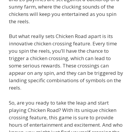
sunny farm, where the clucking sounds of the
chickens will keep you entertained as you spin
the reels.
But what really sets Chicken Road apart is its
innovative chicken crossing feature. Every time
you spin the reels, you’ll have the chance to
trigger a chicken crossing, which can lead to
some serious rewards. These crossings can
appear on any spin, and they can be triggered by
landing specific combinations of symbols on the
reels.
So, are you ready to take the leap and start
playing Chicken Road? With its unique chicken
crossing feature, this game is sure to provide
hours of entertainment and excitement. And who