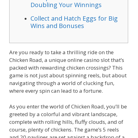
Doubling Your Winnings
Collect and Hatch Eggs for Big
Wins and Bonuses
Are you ready to take a thrilling ride on the
Chicken Road, a unique online casino slot that’s
packed with rewarding chicken crossings? This
game is not just about spinning reels, but about
navigating through a world of clucking fun,
where every spin can lead to a fortune.
As you enter the world of Chicken Road, you’ll be
greeted by a colorful and vibrant landscape,
complete with rolling hills, fluffy clouds, and of
course, plenty of chickens. The game’s 5 reels
and 20 paylines are set against a backdrop of a