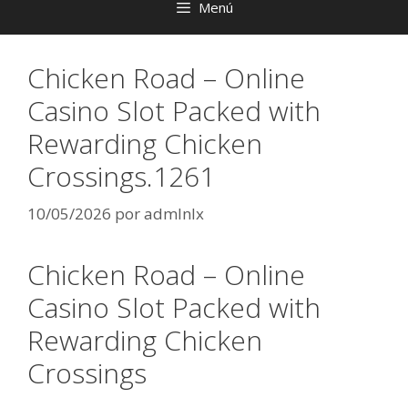
Menú
Chicken Road – Online
Casino Slot Packed with
Rewarding Chicken
Crossings.1261
10/05/2026
por
admlnlx
Chicken Road – Online
Casino Slot Packed with
Rewarding Chicken
Crossings