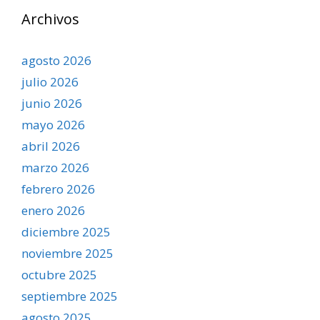
Archivos
agosto 2026
julio 2026
junio 2026
mayo 2026
abril 2026
marzo 2026
febrero 2026
enero 2026
diciembre 2025
noviembre 2025
octubre 2025
septiembre 2025
agosto 2025