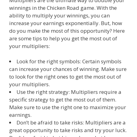
Multipliers are the ultimate way to double your
winnings in the Chicken Road game. With the
ability to multiply your winnings, you can
increase your earnings exponentially. But, how
do you make the most of this opportunity? Here
are some tips to help you get the most out of
your multipliers:
Look for the right symbols: Certain symbols
can increase your chances of winning. Make sure
to look for the right ones to get the most out of
your multipliers.
Use the right strategy: Multipliers require a
specific strategy to get the most out of them.
Make sure to use the right one to maximize your
earnings.
Don’t be afraid to take risks: Multipliers are a
great opportunity to take risks and try your luck.