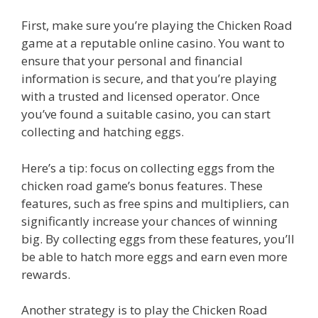
First, make sure you’re playing the Chicken Road
game at a reputable online casino. You want to
ensure that your personal and financial
information is secure, and that you’re playing
with a trusted and licensed operator. Once
you’ve found a suitable casino, you can start
collecting and hatching eggs.
Here’s a tip: focus on collecting eggs from the
chicken road game’s bonus features. These
features, such as free spins and multipliers, can
significantly increase your chances of winning
big. By collecting eggs from these features, you’ll
be able to hatch more eggs and earn even more
rewards.
Another strategy is to play the Chicken Road