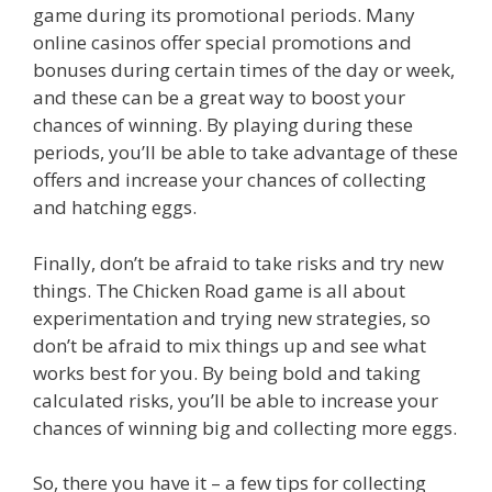
game during its promotional periods. Many
online casinos offer special promotions and
bonuses during certain times of the day or week,
and these can be a great way to boost your
chances of winning. By playing during these
periods, you’ll be able to take advantage of these
offers and increase your chances of collecting
and hatching eggs.
Finally, don’t be afraid to take risks and try new
things. The Chicken Road game is all about
experimentation and trying new strategies, so
don’t be afraid to mix things up and see what
works best for you. By being bold and taking
calculated risks, you’ll be able to increase your
chances of winning big and collecting more eggs.
So, there you have it – a few tips for collecting