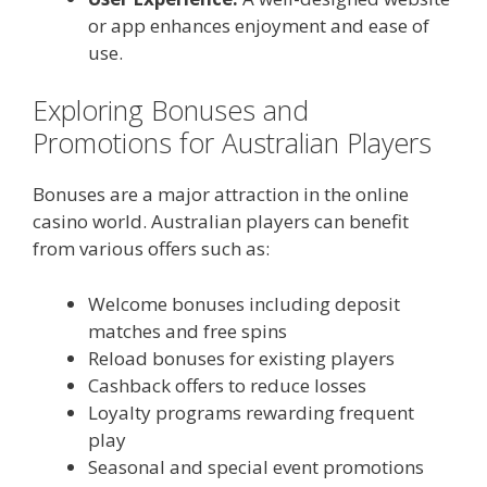
or app enhances enjoyment and ease of
use.
Exploring Bonuses and
Promotions for Australian Players
Bonuses are a major attraction in the online
casino world. Australian players can benefit
from various offers such as:
Welcome bonuses including deposit
matches and free spins
Reload bonuses for existing players
Cashback offers to reduce losses
Loyalty programs rewarding frequent
play
Seasonal and special event promotions