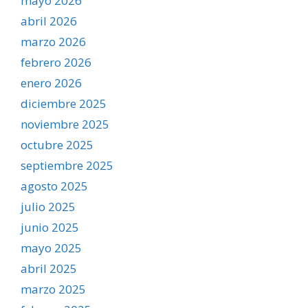
mayo 2026
abril 2026
marzo 2026
febrero 2026
enero 2026
diciembre 2025
noviembre 2025
octubre 2025
septiembre 2025
agosto 2025
julio 2025
junio 2025
mayo 2025
abril 2025
marzo 2025