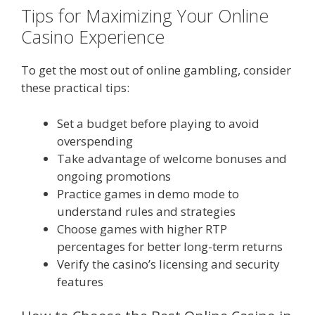
Tips for Maximizing Your Online
Casino Experience
To get the most out of online gambling, consider
these practical tips:
Set a budget before playing to avoid
overspending
Take advantage of welcome bonuses and
ongoing promotions
Practice games in demo mode to
understand rules and strategies
Choose games with higher RTP
percentages for better long-term returns
Verify the casino’s licensing and security
features