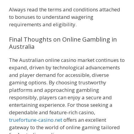
Always read the terms and conditions attached
to bonuses to understand wagering
requirements and eligibility.
Final Thoughts on Online Gambling in
Australia
The Australian online casino market continues to
expand, driven by technological advancements
and player demand for accessible, diverse
gaming options. By choosing trustworthy
platforms and approaching gambling
responsibly, players can enjoy a secure and
entertaining experience. For those seeking a
dependable and feature-rich casino,
truefortune-casino.net
offers an excellent
gateway to the world of online gaming tailored