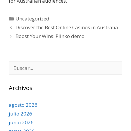
for Australian audiences.
Categorías
Uncategorized
Discover the Best Online Casinos in Australia
Boost Your Wins: Plinko demo
Buscar:
Archivos
agosto 2026
julio 2026
junio 2026