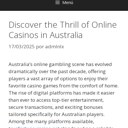
Menú
Discover the Thrill of Online
Casinos in Australia
17/03/2025
por
admlnlx
Australia’s online gambling scene has evolved
dramatically over the past decade, offering
players a vast array of options to enjoy their
favorite casino games from the comfort of home.
The rise of digital platforms has made it easier
than ever to access top-tier entertainment,
secure transactions, and exciting bonuses
tailored specifically for Australian players.
Among the many platforms available,