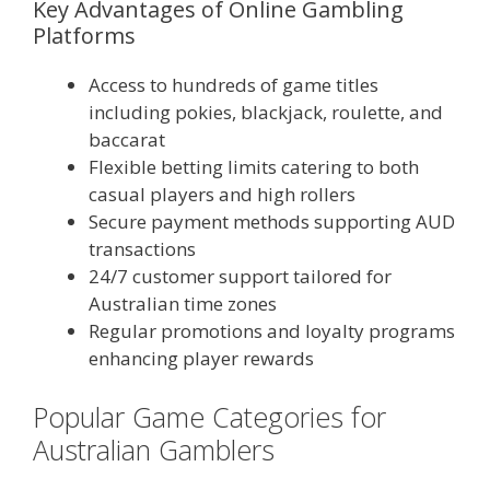
Key Advantages of Online Gambling
Platforms
Access to hundreds of game titles
including pokies, blackjack, roulette, and
baccarat
Flexible betting limits catering to both
casual players and high rollers
Secure payment methods supporting AUD
transactions
24/7 customer support tailored for
Australian time zones
Regular promotions and loyalty programs
enhancing player rewards
Popular Game Categories for
Australian Gamblers