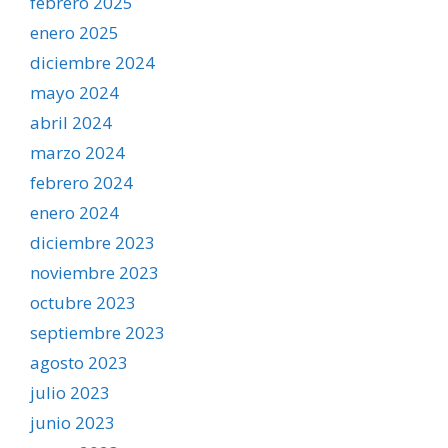
febrero 2025
enero 2025
diciembre 2024
mayo 2024
abril 2024
marzo 2024
febrero 2024
enero 2024
diciembre 2023
noviembre 2023
octubre 2023
septiembre 2023
agosto 2023
julio 2023
junio 2023