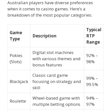
Australian players have diverse preferences
when it comes to casino games. Here’s a
breakdown of the most popular categories:
Typical
Game
Description
RTP
Type
Range
Digital slot machines
Pokies
92% –
with various themes and
(Slots)
98%
bonus features
Classic card game
99% –
Blackjack
focusing on strategy and
99.5%
skill
Wheel-based game with
94% –
Roulette
multiple betting options
97%