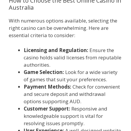
How to Choose the Best Online Casino in
Australia
With numerous options available, selecting the
right casino can be overwhelming. Here are
essential criteria to consider:
Licensing and Regulation:
Ensure the
casino holds valid licenses from reputable
authorities.
Game Selection:
Look for a wide variety
of games that suit your preferences.
Payment Methods:
Check for convenient
and secure deposit and withdrawal
options supporting AUD.
Customer Support:
Responsive and
knowledgeable support is vital for
resolving issues promptly.
User Experience:
A well-designed website