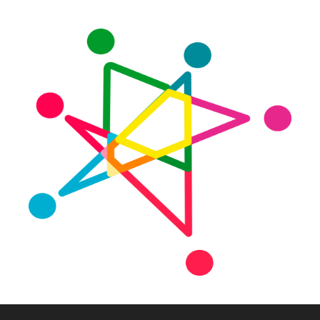
Saltar
al
contenido