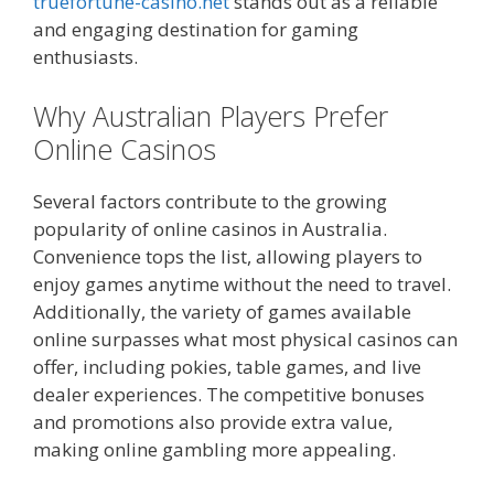
truefortune-casino.net
stands out as a reliable
and engaging destination for gaming
enthusiasts.
Why Australian Players Prefer
Online Casinos
Several factors contribute to the growing
popularity of online casinos in Australia.
Convenience tops the list, allowing players to
enjoy games anytime without the need to travel.
Additionally, the variety of games available
online surpasses what most physical casinos can
offer, including pokies, table games, and live
dealer experiences. The competitive bonuses
and promotions also provide extra value,
making online gambling more appealing.