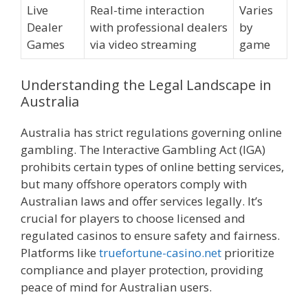
Live
Real-time interaction
Varies
Dealer
with professional dealers
by
Games
via video streaming
game
Understanding the Legal Landscape in
Australia
Australia has strict regulations governing online
gambling. The Interactive Gambling Act (IGA)
prohibits certain types of online betting services,
but many offshore operators comply with
Australian laws and offer services legally. It’s
crucial for players to choose licensed and
regulated casinos to ensure safety and fairness.
Platforms like
truefortune-casino.net
prioritize
compliance and player protection, providing
peace of mind for Australian users.