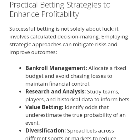
Practical Betting Strategies to
Enhance Profitability
Successful betting is not solely about luck; it
involves calculated decision-making. Employing
strategic approaches can mitigate risks and
improve outcomes:
Bankroll Management:
Allocate a fixed
budget and avoid chasing losses to
maintain financial control.
Research and Analysis:
Study teams,
players, and historical data to inform bets.
Value Betting:
Identify odds that
underestimate the true probability of an
event.
Diversification:
Spread bets across
different sports or markets to reduce