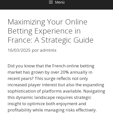
Menú
Maximizing Your Online
Betting Experience in
France: A Strategic Guide
16/03/2025
por
admlnlx
Did you know that the French online betting
market has grown by over 20% annually in
recent years? This surge reflects not only
increased player interest but also the expanding
sophistication of platforms available. Navigating
this dynamic landscape requires strategic
insight to optimize both enjoyment and
profitability while managing risks effectively.