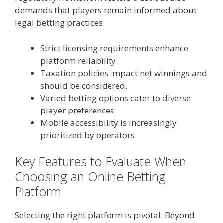
demands that players remain informed about
legal betting practices.
Strict licensing requirements enhance
platform reliability.
Taxation policies impact net winnings and
should be considered.
Varied betting options cater to diverse
player preferences.
Mobile accessibility is increasingly
prioritized by operators.
Key Features to Evaluate When
Choosing an Online Betting
Platform
Selecting the right platform is pivotal. Beyond