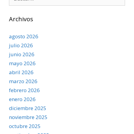
Archivos
agosto 2026
julio 2026
junio 2026
mayo 2026
abril 2026
marzo 2026
febrero 2026
enero 2026
diciembre 2025
noviembre 2025
octubre 2025