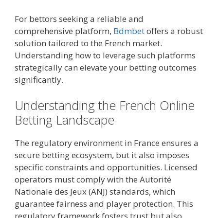
For bettors seeking a reliable and
comprehensive platform,
Bdmbet
offers a robust
solution tailored to the French market.
Understanding how to leverage such platforms
strategically can elevate your betting outcomes
significantly.
Understanding the French Online
Betting Landscape
The regulatory environment in France ensures a
secure betting ecosystem, but it also imposes
specific constraints and opportunities. Licensed
operators must comply with the Autorité
Nationale des Jeux (ANJ) standards, which
guarantee fairness and player protection. This
regulatory framework fosters trust but also