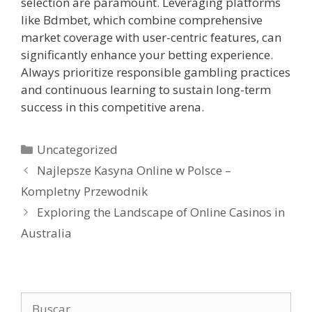
selection are paramount. Leveraging platforms
like Bdmbet, which combine comprehensive
market coverage with user-centric features, can
significantly enhance your betting experience.
Always prioritize responsible gambling practices
and continuous learning to sustain long-term
success in this competitive arena.
Categorías
Uncategorized
Najlepsze Kasyna Online w Polsce –
Kompletny Przewodnik
Exploring the Landscape of Online Casinos in
Australia
Buscar: