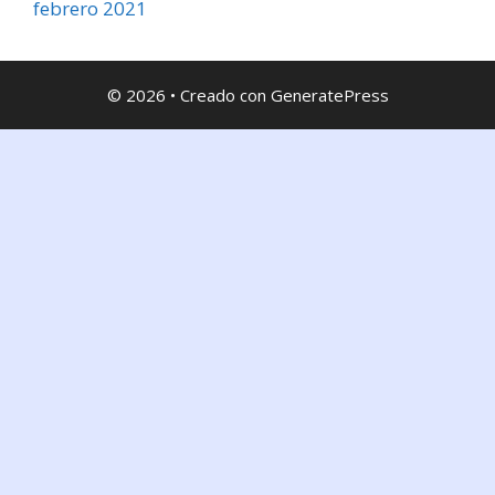
febrero 2021
© 2026
• Creado con
GeneratePress