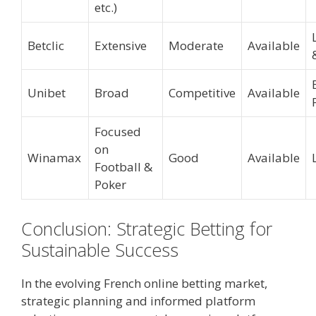
etc.)
Betclic
Extensive
Moderate
Available
Unibet
Broad
Competitive
Available
Focused
on
Winamax
Good
Available
Football &
Poker
Conclusion: Strategic Betting for
Sustainable Success
In the evolving French online betting market,
strategic planning and informed platform