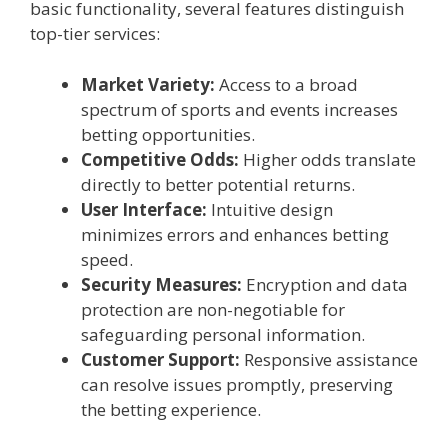
basic functionality, several features distinguish
top-tier services:
Market Variety:
Access to a broad
spectrum of sports and events increases
betting opportunities.
Competitive Odds:
Higher odds translate
directly to better potential returns.
User Interface:
Intuitive design
minimizes errors and enhances betting
speed.
Security Measures:
Encryption and data
protection are non-negotiable for
safeguarding personal information.
Customer Support:
Responsive assistance
can resolve issues promptly, preserving
the betting experience.