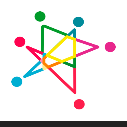
Saltar
al
contenido