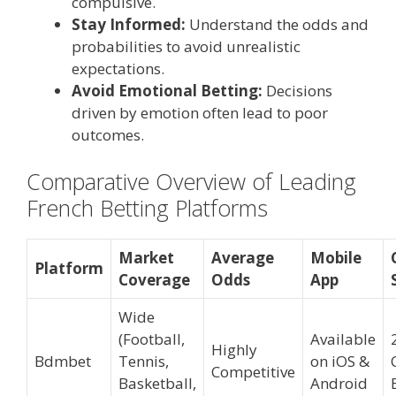
compulsive.
Stay Informed:
Understand the odds and
probabilities to avoid unrealistic
expectations.
Avoid Emotional Betting:
Decisions
driven by emotion often lead to poor
outcomes.
Comparative Overview of Leading
French Betting Platforms
Market
Average
Mobile
Platform
Coverage
Odds
App
Wide
(Football,
Available
Highly
Bdmbet
Tennis,
on iOS &
Competitive
Basketball,
Android