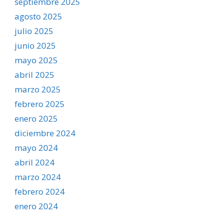
septiembre 2025
agosto 2025
julio 2025
junio 2025
mayo 2025
abril 2025
marzo 2025
febrero 2025
enero 2025
diciembre 2024
mayo 2024
abril 2024
marzo 2024
febrero 2024
enero 2024