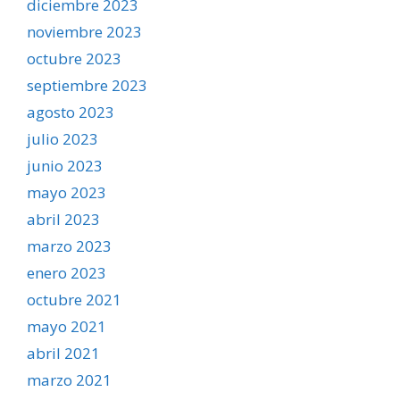
diciembre 2023
noviembre 2023
octubre 2023
septiembre 2023
agosto 2023
julio 2023
junio 2023
mayo 2023
abril 2023
marzo 2023
enero 2023
octubre 2021
mayo 2021
abril 2021
marzo 2021