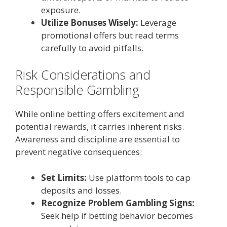
exposure.
Utilize Bonuses Wisely:
Leverage
promotional offers but read terms
carefully to avoid pitfalls.
Risk Considerations and
Responsible Gambling
While online betting offers excitement and
potential rewards, it carries inherent risks.
Awareness and discipline are essential to
prevent negative consequences:
Set Limits:
Use platform tools to cap
deposits and losses.
Recognize Problem Gambling Signs:
Seek help if betting behavior becomes