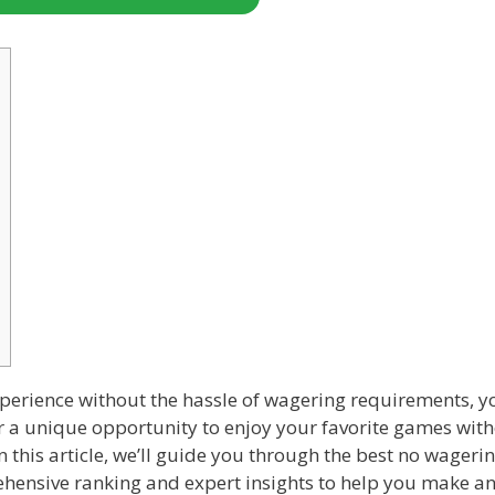
experience without the hassle of wagering requirements, y
r a unique opportunity to enjoy your favorite games wit
n this article, we’ll guide you through the best no wageri
rehensive ranking and expert insights to help you make a