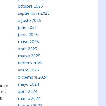
octubre 2025
septiembre 2025
agosto 2025
julio 2025
junio 2025
mayo 2025
abril 2025
marzo 2025
febrero 2025
enero 2025
diciembre 2024
mayo 2024
ou’re
abril 2024
hout
ng
marzo 2024
n
febrero 2024