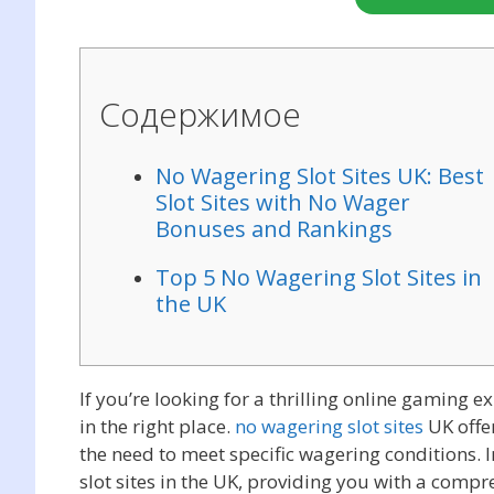
Содержимое
No Wagering Slot Sites UK: Best
Slot Sites with No Wager
Bonuses and Rankings
Top 5 No Wagering Slot Sites in
the UK
If you’re looking for a thrilling online gaming 
in the right place.
no wagering slot sites
UK offe
the need to meet specific wagering conditions. I
slot sites in the UK, providing you with a comp