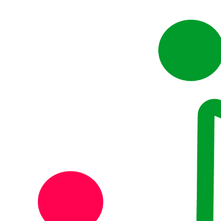
Saltar
al
contenido