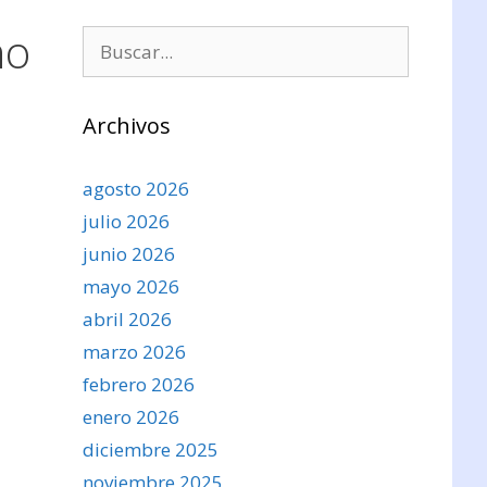
no
Buscar:
Archivos
agosto 2026
h
julio 2026
junio 2026
mayo 2026
abril 2026
marzo 2026
febrero 2026
enero 2026
diciembre 2025
noviembre 2025