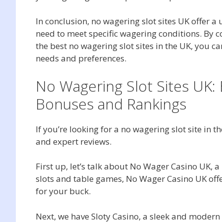
In conclusion, no wagering slot sites UK offer 
need to meet specific wagering conditions. By 
the best no wagering slot sites in the UK, you c
needs and preferences.
No Wagering Slot Sites UK: 
Bonuses and Rankings
If you’re looking for a no wagering slot site in 
and expert reviews.
First up, let’s talk about No Wager Casino UK, 
slots and table games, No Wager Casino UK offe
for your buck.
Next, we have Sloty Casino, a sleek and modern o