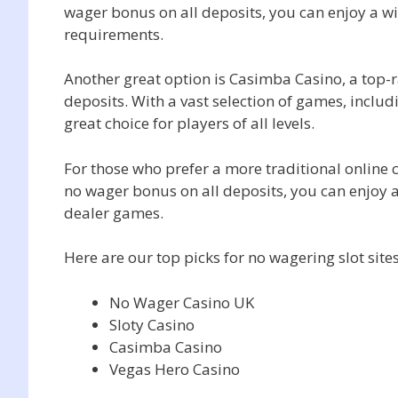
wager bonus on all deposits, you can enjoy a 
requirements.
Another great option is Casimba Casino, a top-r
deposits. With a vast selection of games, includ
great choice for players of all levels.
For those who prefer a more traditional online 
no wager bonus on all deposits, you can enjoy a
dealer games.
Here are our top picks for no wagering slot sites
No Wager Casino UK
Sloty Casino
Casimba Casino
Vegas Hero Casino