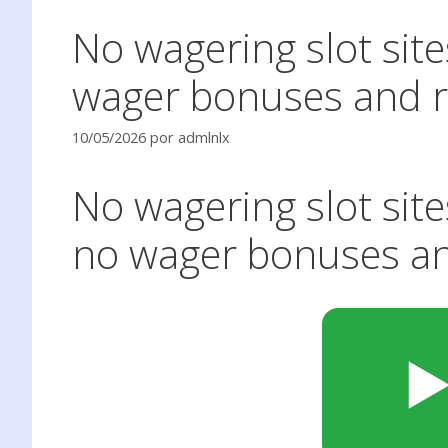
No wagering slot site
wager bonuses and r
10/05/2026
por
admlnlx
No wagering slot site
no wager bonuses an
▶