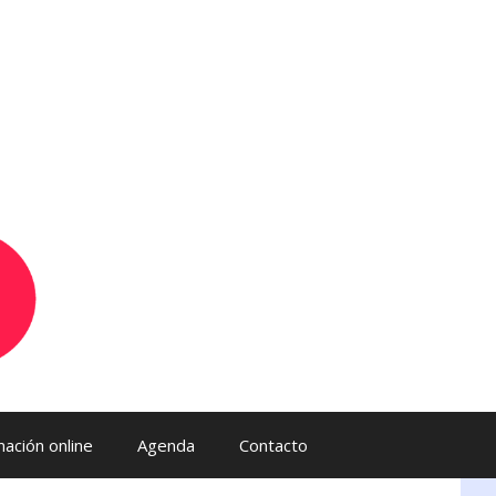
ación online
Agenda
Contacto