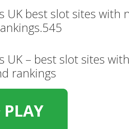
s UK best slot sites with 
ankings.545
s UK – best slot sites wit
d rankings
️ PLAY