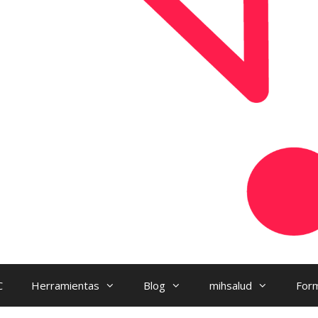
C
Herramientas
Blog
mihsalud
Form