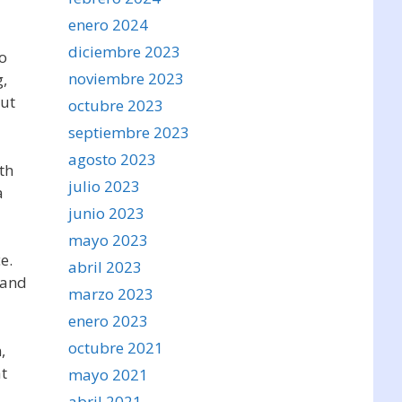
enero 2024
diciembre 2023
no
noviembre 2023
,
out
octubre 2023
septiembre 2023
agosto 2023
th
julio 2023
a
junio 2023
mayo 2023
e.
abril 2023
 and
marzo 2023
enero 2023
octubre 2021
,
t
mayo 2021
abril 2021