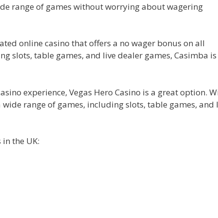
wide range of games without worrying about wagering
ated online casino that offers a no wager bonus on all
ing slots, table games, and live dealer games, Casimba is
casino experience, Vegas Hero Casino is a great option. W
 wide range of games, including slots, table games, and l
 in the UK: