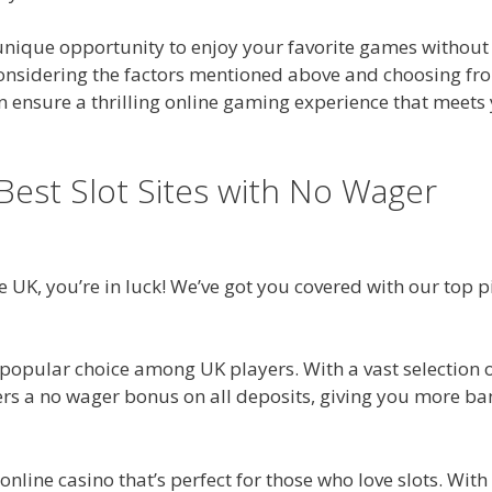
a unique opportunity to enjoy your favorite games without
considering the factors mentioned above and choosing fr
an ensure a thrilling online gaming experience that meets
Best Slot Sites with No Wager
the UK, you’re in luck! We’ve got you covered with our top p
a popular choice among UK players. With a vast selection 
rs a no wager bonus on all deposits, giving you more ba
nline casino that’s perfect for those who love slots. With