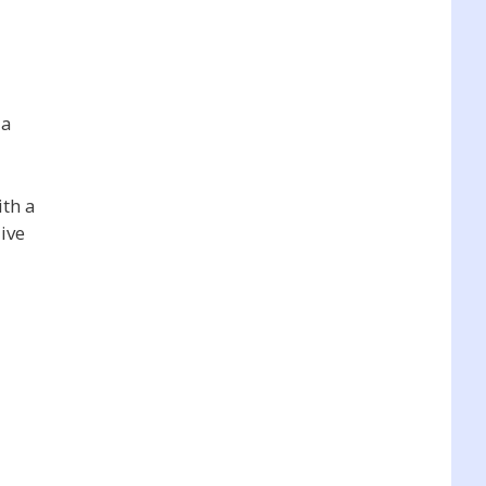
 a
ith a
ive