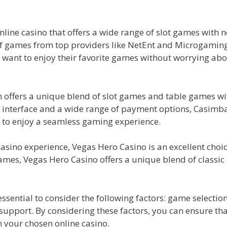
 online casino that offers a wide range of slot games with 
of games from top providers like NetEnt and Microgaming
ho want to enjoy their favorite games without worrying ab
 offers a unique blend of slot games and table games wi
y interface and a wide range of payment options, Casimb
t to enjoy a seamless gaming experience.
asino experience, Vegas Hero Casino is an excellent choic
games, Vegas Hero Casino offers a unique blend of classic
essential to consider the following factors: game selection
upport. By considering these factors, you can ensure tha
m your chosen online casino.