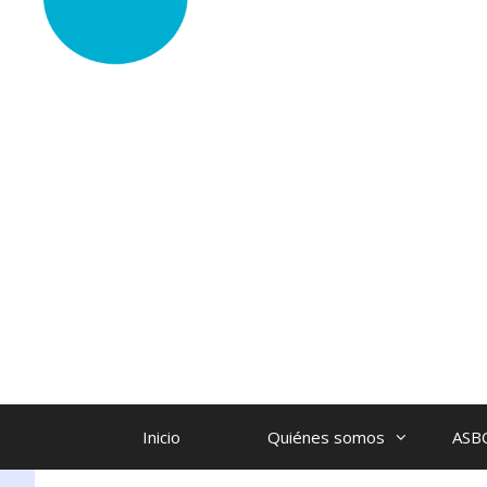
Inicio
Quiénes somos
ASB