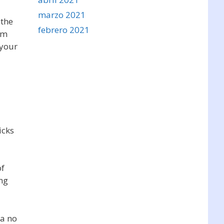
marzo 2021
 the
febrero 2021
om
 your
icks
of
ng
 a no