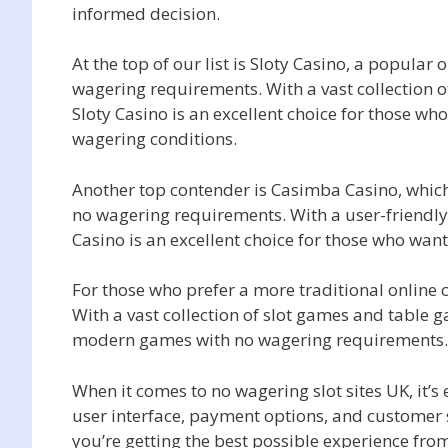
informed decision.
At the top of our list is Sloty Casino, a popular
wagering requirements. With a vast collection 
Sloty Casino is an excellent choice for those w
wagering conditions.
Another top contender is Casimba Casino, which
no wagering requirements. With a user-friendl
Casino is an excellent choice for those who wan
For those who prefer a more traditional online c
With a vast collection of slot games and table 
modern games with no wagering requirements.
When it comes to no wagering slot sites UK, it’s 
user interface, payment options, and customer s
you’re getting the best possible experience fro