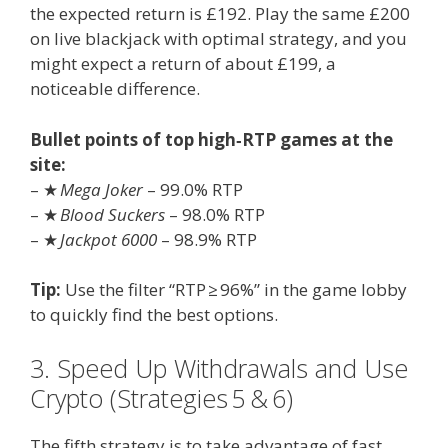
the expected return is £192. Play the same £200
on live blackjack with optimal strategy, and you
might expect a return of about £199, a
noticeable difference.
Bullet points of top high‑RTP games at the
site:
– ★
Mega Joker
– 99.0% RTP
– ★
Blood Suckers
– 98.0% RTP
– ★
Jackpot 6000
– 98.9% RTP
Tip:
Use the filter “RTP ≥ 96%” in the game lobby
to quickly find the best options.
3. Speed Up Withdrawals and Use
Crypto (Strategies 5 & 6)
The fifth strategy is to take advantage of fast