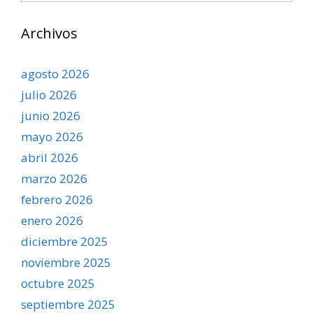
Archivos
agosto 2026
julio 2026
junio 2026
mayo 2026
abril 2026
marzo 2026
febrero 2026
enero 2026
diciembre 2025
noviembre 2025
octubre 2025
septiembre 2025