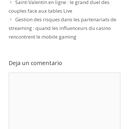
Saint‑Valentin en ligne : le grand duel des
couples face aux tables Live
Gestion des risques dans les partenariats de
streaming : quand les influenceurs du casino
rencontrent le mobile gaming
Deja un comentario
Comentario