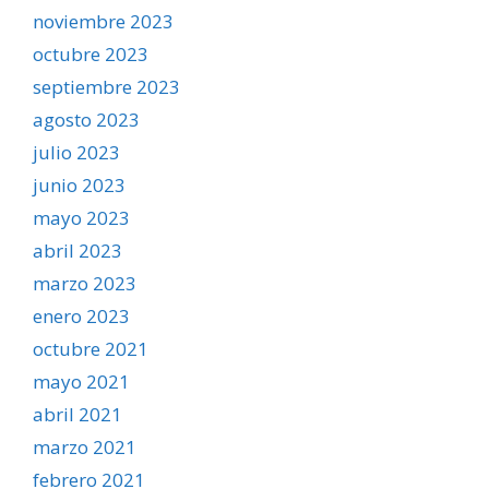
noviembre 2023
octubre 2023
septiembre 2023
agosto 2023
julio 2023
junio 2023
mayo 2023
abril 2023
marzo 2023
enero 2023
octubre 2021
mayo 2021
abril 2021
marzo 2021
febrero 2021