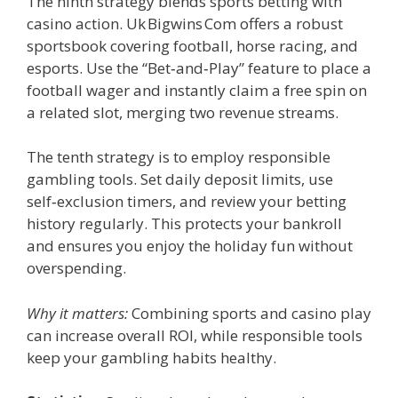
The ninth strategy blends sports betting with
casino action. Uk Bigwins Com offers a robust
sportsbook covering football, horse racing, and
esports. Use the “Bet‑and‑Play” feature to place a
football wager and instantly claim a free spin on
a related slot, merging two revenue streams.
The tenth strategy is to employ responsible
gambling tools. Set daily deposit limits, use
self‑exclusion timers, and review your betting
history regularly. This protects your bankroll
and ensures you enjoy the holiday fun without
overspending.
Why it matters:
Combining sports and casino play
can increase overall ROI, while responsible tools
keep your gambling habits healthy.