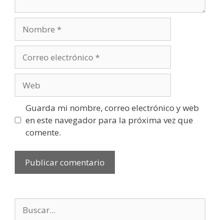
Nombre
Correo
electrónico
Web
Guarda mi nombre, correo electrónico y web
en este navegador para la próxima vez que
comente.
Buscar: