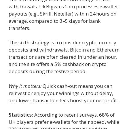
withdrawals. Uk Bigwins Com processes e‑wallet
payouts (e.g., Skrill, Neteller) within 24 hours on
average, compared to 3–5 days for bank
transfers.
The sixth strategy is to consider cryptocurrency
deposits and withdrawals. Bitcoin and Ethereum
transactions are often cleared in under an hour,
and the site offers a 5% cashback on crypto
deposits during the festive period.
Why it matters:
Quick cash‑out means you can
reinvest or enjoy your winnings without delay,
and lower transaction fees boost your net profit.
Statistics:
According to recent surveys, 68% of
UK players prefer e‑wallets for their speed, while