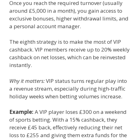
Once you reach the required turnover (usually
around £5,000 in a month), you gain access to
exclusive bonuses, higher withdrawal limits, and
a personal account manager.
The eighth strategy is to make the most of VIP
cashback. VIP members receive up to 20% weekly
cashback on net losses, which can be reinvested
instantly.
Why it matters:
VIP status turns regular play into
a revenue stream, especially during high‑traffic
holiday weeks when betting volumes increase.
Example:
A VIP player loses £300 on a weekend
of sports betting. With a 15% cashback, they
receive £45 back, effectively reducing their net
loss to £255 and giving them extra funds for the