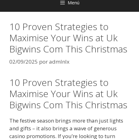
Menú
10 Proven Strategies to
Maximise Your Wins at Uk
Bigwins Com This Christmas
02/09/2025
por
admlnlx
10 Proven Strategies to
Maximise Your Wins at Uk
Bigwins Com This Christmas
The festive season brings more than just lights
and gifts – it also brings a wave of generous
casino promotions. If you’re looking to turn