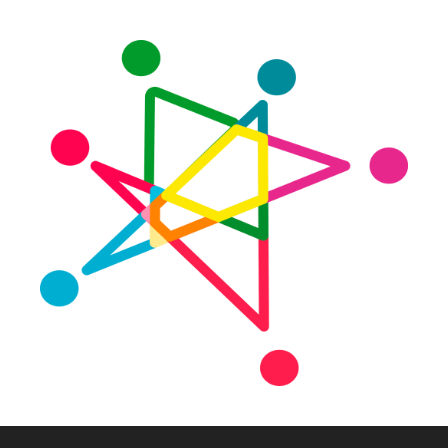
Saltar
al
contenido