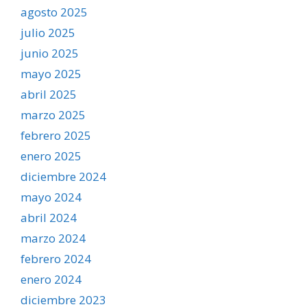
agosto 2025
julio 2025
junio 2025
mayo 2025
abril 2025
marzo 2025
febrero 2025
enero 2025
diciembre 2024
mayo 2024
abril 2024
marzo 2024
febrero 2024
enero 2024
diciembre 2023