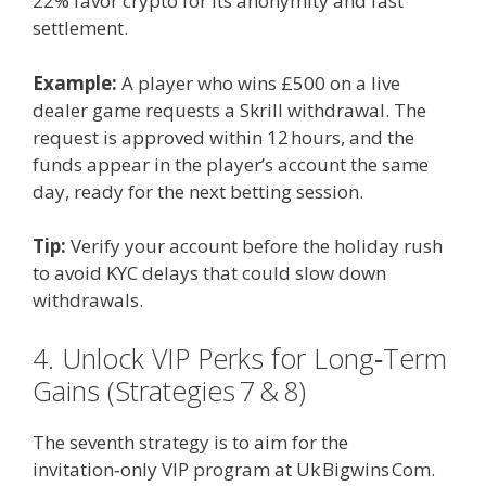
22% favor crypto for its anonymity and fast
settlement.
Example:
A player who wins £500 on a live
dealer game requests a Skrill withdrawal. The
request is approved within 12 hours, and the
funds appear in the player’s account the same
day, ready for the next betting session.
Tip:
Verify your account before the holiday rush
to avoid KYC delays that could slow down
withdrawals.
4. Unlock VIP Perks for Long‑Term
Gains (Strategies 7 & 8)
The seventh strategy is to aim for the
invitation‑only VIP program at Uk Bigwins Com.