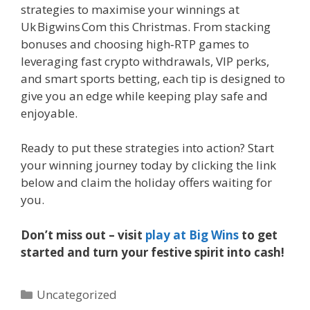
strategies to maximise your winnings at
Uk Bigwins Com this Christmas. From stacking
bonuses and choosing high‑RTP games to
leveraging fast crypto withdrawals, VIP perks,
and smart sports betting, each tip is designed to
give you an edge while keeping play safe and
enjoyable.
Ready to put these strategies into action? Start
your winning journey today by clicking the link
below and claim the holiday offers waiting for
you.
Don’t miss out – visit
play at Big Wins
to get
started and turn your festive spirit into cash!
Categorías
Uncategorized