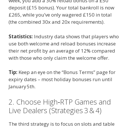
week, you add a 30% reload bonus on a £50
deposit (£15 bonus). Your total bankroll is now
£265, while you’ve only wagered £150 in total
(the combined 30x and 20x requirements).
Statistics:
Industry data shows that players who
use both welcome and reload bonuses increase
their net profit by an average of 12% compared
with those who only claim the welcome offer.
Tip:
Keep an eye on the “Bonus Terms” page for
expiry dates – most holiday bonuses run until
January 5th.
2. Choose High‑RTP Games and
Live Dealers (Strategies 3 & 4)
The third strategy is to focus on slots and table