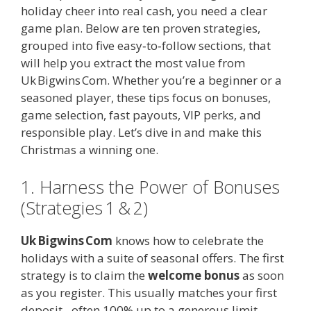
holiday cheer into real cash, you need a clear
game plan. Below are ten proven strategies,
grouped into five easy‑to‑follow sections, that
will help you extract the most value from
Uk Bigwins Com. Whether you’re a beginner or a
seasoned player, these tips focus on bonuses,
game selection, fast payouts, VIP perks, and
responsible play. Let’s dive in and make this
Christmas a winning one.
1. Harness the Power of Bonuses
(Strategies 1 & 2)
Uk Bigwins Com
knows how to celebrate the
holidays with a suite of seasonal offers. The first
strategy is to claim the
welcome bonus
as soon
as you register. This usually matches your first
deposit – often 100% up to a generous limit –