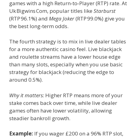
games with a high Return‑to‑Player (RTP) rate. At
Uk Bigwins Com, popular titles like
Starburst
(RTP 96.1%) and
Mega Joker
(RTP 99.0%) give you
the best long‑term odds.
The fourth strategy is to mix in live dealer tables
for a more authentic casino feel. Live blackjack
and roulette streams have a lower house edge
than many slots, especially when you use basic
strategy for blackjack (reducing the edge to
around 0.5%).
Why it matters:
Higher RTP means more of your
stake comes back over time, while live dealer
games often have lower volatility, allowing
steadier bankroll growth.
Example:
If you wager £200 on a 96% RTP slot,