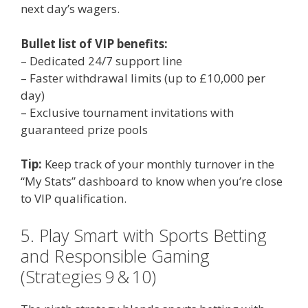
next day’s wagers.
Bullet list of VIP benefits:
– Dedicated 24/7 support line
– Faster withdrawal limits (up to £10,000 per
day)
– Exclusive tournament invitations with
guaranteed prize pools
Tip:
Keep track of your monthly turnover in the
“My Stats” dashboard to know when you’re close
to VIP qualification.
5. Play Smart with Sports Betting
and Responsible Gaming
(Strategies 9 & 10)