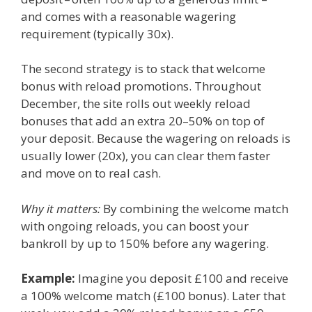
and comes with a reasonable wagering
requirement (typically 30x).
The second strategy is to stack that welcome
bonus with reload promotions. Throughout
December, the site rolls out weekly reload
bonuses that add an extra 20–50% on top of
your deposit. Because the wagering on reloads is
usually lower (20x), you can clear them faster
and move on to real cash.
Why it matters:
By combining the welcome match
with ongoing reloads, you can boost your
bankroll by up to 150% before any wagering.
Example:
Imagine you deposit £100 and receive
a 100% welcome match (£100 bonus). Later that