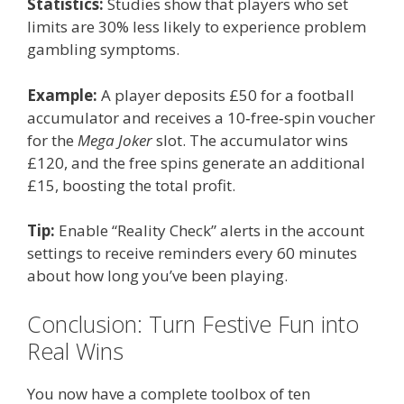
Statistics:
Studies show that players who set
limits are 30% less likely to experience problem
gambling symptoms.
Example:
A player deposits £50 for a football
accumulator and receives a 10‑free‑spin voucher
for the
Mega Joker
slot. The accumulator wins
£120, and the free spins generate an additional
£15, boosting the total profit.
Tip:
Enable “Reality Check” alerts in the account
settings to receive reminders every 60 minutes
about how long you’ve been playing.
Conclusion: Turn Festive Fun into
Real Wins
You now have a complete toolbox of ten