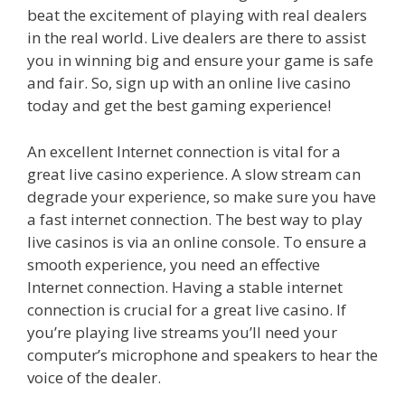
beat the excitement of playing with real dealers
in the real world. Live dealers are there to assist
you in winning big and ensure your game is safe
and fair. So, sign up with an online live casino
today and get the best gaming experience!
An excellent Internet connection is vital for a
great live casino experience. A slow stream can
degrade your experience, so make sure you have
a fast internet connection. The best way to play
live casinos is via an online console. To ensure a
smooth experience, you need an effective
Internet connection. Having a stable internet
connection is crucial for a great live casino. If
you’re playing live streams you’ll need your
computer’s microphone and speakers to hear the
voice of the dealer.