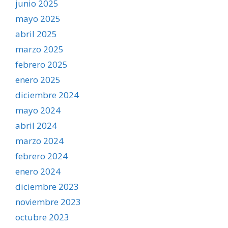
junio 2025
mayo 2025
abril 2025
marzo 2025
febrero 2025
enero 2025
diciembre 2024
mayo 2024
abril 2024
marzo 2024
febrero 2024
enero 2024
diciembre 2023
noviembre 2023
octubre 2023