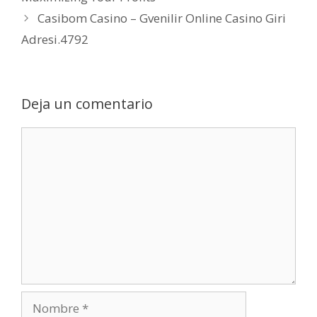
Casibom Casino – Gvenilir Online Casino Giri
Adresi.4792
Deja un comentario
Comentario
Nombre