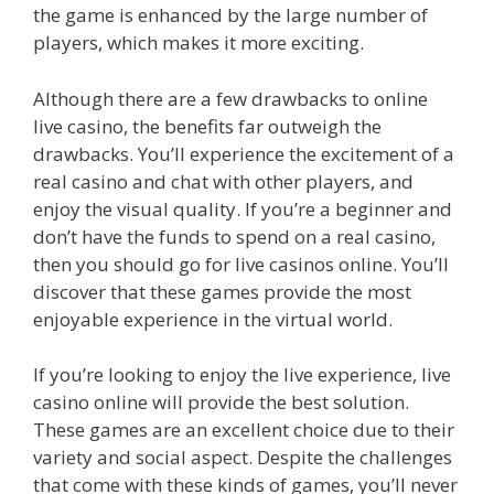
the game is enhanced by the large number of
players, which makes it more exciting.
Although there are a few drawbacks to online
live casino, the benefits far outweigh the
drawbacks. You’ll experience the excitement of a
real casino and chat with other players, and
enjoy the visual quality. If you’re a beginner and
don’t have the funds to spend on a real casino,
then you should go for live casinos online. You’ll
discover that these games provide the most
enjoyable experience in the virtual world.
If you’re looking to enjoy the live experience, live
casino online will provide the best solution.
These games are an excellent choice due to their
variety and social aspect. Despite the challenges
that come with these kinds of games, you’ll never