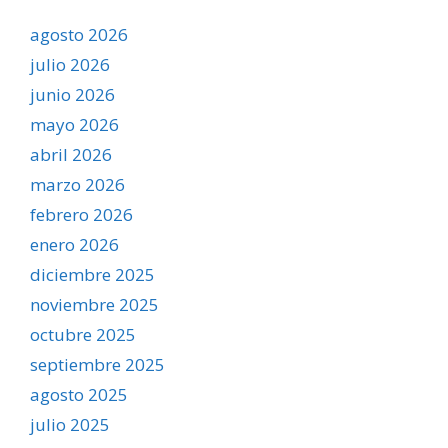
agosto 2026
julio 2026
junio 2026
mayo 2026
abril 2026
marzo 2026
febrero 2026
enero 2026
diciembre 2025
noviembre 2025
octubre 2025
septiembre 2025
agosto 2025
julio 2025