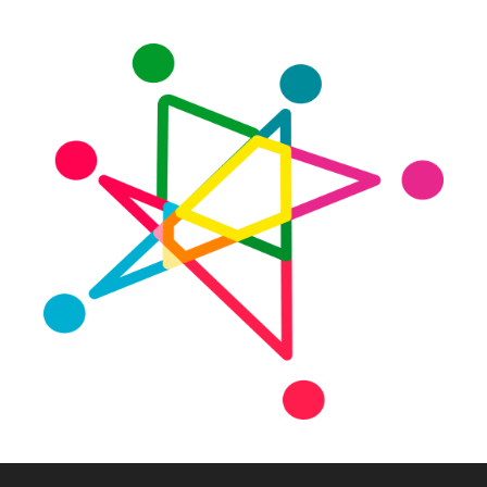
Saltar
al
contenido