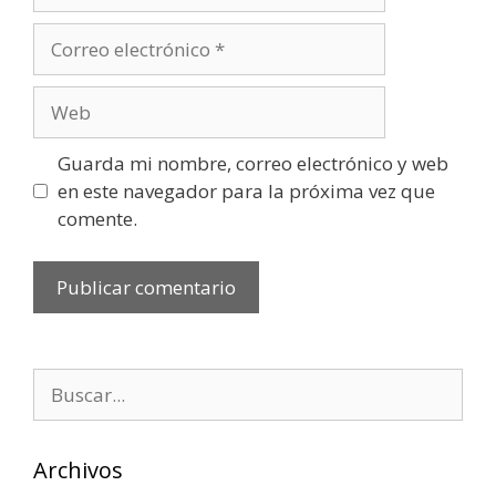
Correo
electrónico
Web
Guarda mi nombre, correo electrónico y web
en este navegador para la próxima vez que
comente.
Buscar:
Archivos