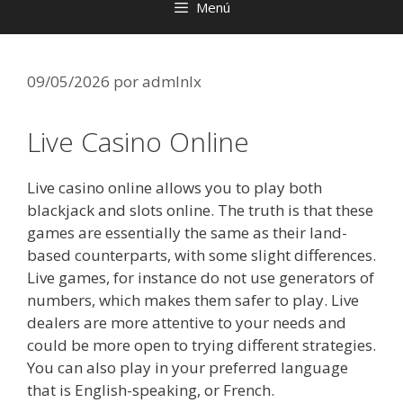
Menú
09/05/2026
por
admlnlx
Live Casino Online
Live casino online allows you to play both
blackjack and slots online. The truth is that these
games are essentially the same as their land-
based counterparts, with some slight differences.
Live games, for instance do not use generators of
numbers, which makes them safer to play. Live
dealers are more attentive to your needs and
could be more open to trying different strategies.
You can also play in your preferred language
that is English-speaking, or French.