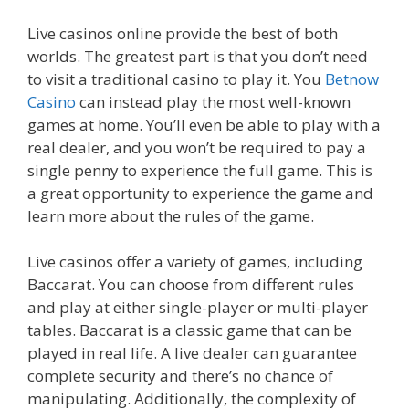
Live casinos online provide the best of both
worlds. The greatest part is that you don’t need
to visit a traditional casino to play it. You
Betnow
Casino
can instead play the most well-known
games at home. You’ll even be able to play with a
real dealer, and you won’t be required to pay a
single penny to experience the full game. This is
a great opportunity to experience the game and
learn more about the rules of the game.
Live casinos offer a variety of games, including
Baccarat. You can choose from different rules
and play at either single-player or multi-player
tables. Baccarat is a classic game that can be
played in real life. A live dealer can guarantee
complete security and there’s no chance of
manipulating. Additionally, the complexity of