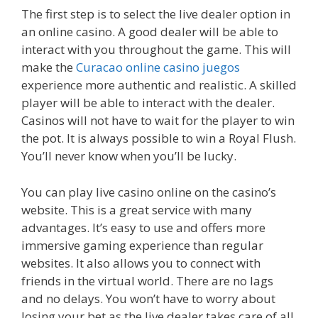
The first step is to select the live dealer option in
an online casino. A good dealer will be able to
interact with you throughout the game. This will
make the
Curacao online casino juegos
experience more authentic and realistic. A skilled
player will be able to interact with the dealer.
Casinos will not have to wait for the player to win
the pot. It is always possible to win a Royal Flush.
You’ll never know when you’ll be lucky.
You can play live casino online on the casino’s
website. This is a great service with many
advantages. It’s easy to use and offers more
immersive gaming experience than regular
websites. It also allows you to connect with
friends in the virtual world. There are no lags
and no delays. You won’t have to worry about
losing your bet as the live dealer takes care of all