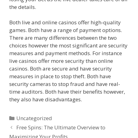
the details.
Both live and online casinos offer high-quality
games. Both have a range of payment options.
There are many differences between the two
choices however the most significant are security
measures and payment methods. For instance
live casinos offer more security than online
casinos. Both are secure and have security
measures in place to stop theft. Both have
security cameras to stop fraud and have real-
time auditors. Both have their benefits however,
they also have disadvantages.
Categorías
Uncategorized
Free Spins: The Ultimate Overview to
Maximizing Your Profits