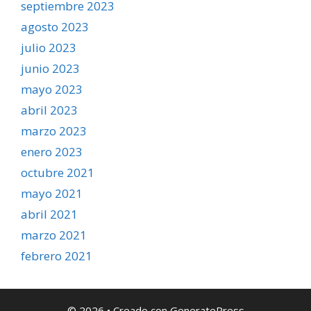
septiembre 2023
agosto 2023
julio 2023
junio 2023
mayo 2023
abril 2023
marzo 2023
enero 2023
octubre 2021
mayo 2021
abril 2021
marzo 2021
febrero 2021
© 2026
• Creado con
GeneratePress