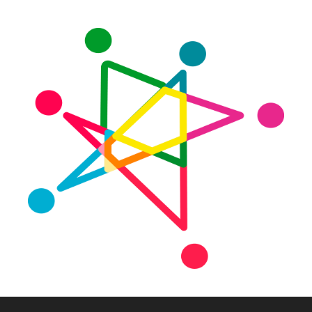
Saltar
al
contenido