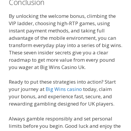
Conclusion
By unlocking the welcome bonus, climbing the
VIP ladder, choosing high‑RTP games, using
instant payment methods, and taking full
advantage of the mobile environment, you can
transform everyday play into a series of big wins.
These seven insider secrets give you a clear
roadmap to get more value from every pound
you wager at Big Wins Casino Uk.
Ready to put these strategies into action? Start
your journey at
Big Wins casino
today, claim
your bonus, and experience fast, secure, and
rewarding gambling designed for UK players.
Always gamble responsibly and set personal
limits before you begin. Good luck and enjoy the