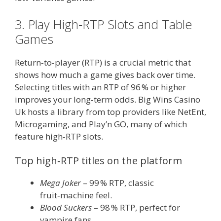
3. Play High‑RTP Slots and Table
Games
Return‑to‑player (RTP) is a crucial metric that
shows how much a game gives back over time.
Selecting titles with an RTP of 96 % or higher
improves your long‑term odds. Big Wins Casino
Uk hosts a library from top providers like NetEnt,
Microgaming, and Play’n GO, many of which
feature high‑RTP slots.
Top high‑RTP titles on the platform
Mega Joker
– 99 % RTP, classic
fruit‑machine feel.
Blood Suckers
– 98 % RTP, perfect for
vampire fans.