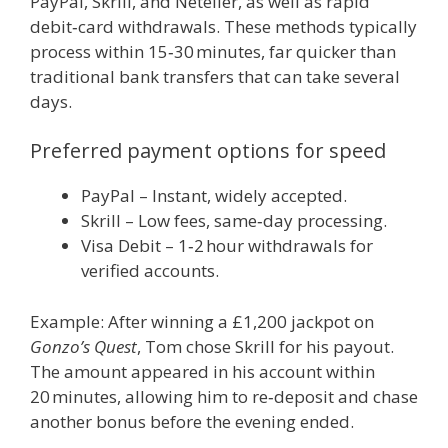
PayPal, Skrill, and Neteller, as well as rapid
debit‑card withdrawals. These methods typically
process within 15‑30 minutes, far quicker than
traditional bank transfers that can take several
days.
Preferred payment options for speed
PayPal – Instant, widely accepted.
Skrill – Low fees, same‑day processing.
Visa Debit – 1‑2 hour withdrawals for
verified accounts.
Example: After winning a £1,200 jackpot on
Gonzo’s Quest
, Tom chose Skrill for his payout.
The amount appeared in his account within
20 minutes, allowing him to re‑deposit and chase
another bonus before the evening ended.