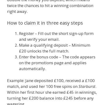
twice the chances to hit a winning combination
right away.
How to claim it in three easy steps
Register – Fill out the short sign‑up form
and verify your email.
Make a qualifying deposit – Minimum
£20 unlocks the full match.
Enter the bonus code – The code appears
on the promotions page and applies
automatically.
Example: Jane deposited £100, received a £100
match, and used her 100 free spins on
Starburst
.
Within her first hour she earned £45 in winnings,
turning her £200 balance into £245 before any
wagering.