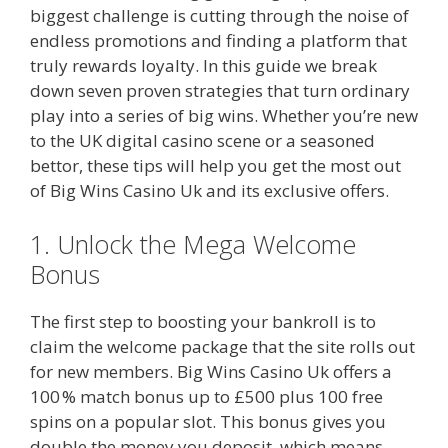
biggest challenge is cutting through the noise of
endless promotions and finding a platform that
truly rewards loyalty. In this guide we break
down seven proven strategies that turn ordinary
play into a series of big wins. Whether you’re new
to the UK digital casino scene or a seasoned
bettor, these tips will help you get the most out
of Big Wins Casino Uk and its exclusive offers.
1. Unlock the Mega Welcome
Bonus
The first step to boosting your bankroll is to
claim the welcome package that the site rolls out
for new members. Big Wins Casino Uk offers a
100 % match bonus up to £500 plus 100 free
spins on a popular slot. This bonus gives you
double the money you deposit, which means