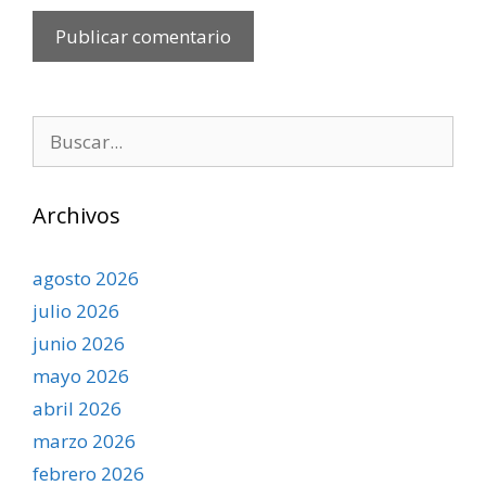
Buscar:
Archivos
agosto 2026
julio 2026
junio 2026
mayo 2026
abril 2026
marzo 2026
febrero 2026