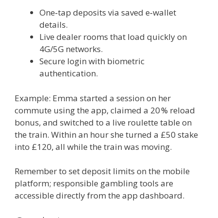
One‑tap deposits via saved e‑wallet
details.
Live dealer rooms that load quickly on
4G/5G networks.
Secure login with biometric
authentication.
Example: Emma started a session on her
commute using the app, claimed a 20 % reload
bonus, and switched to a live roulette table on
the train. Within an hour she turned a £50 stake
into £120, all while the train was moving.
Remember to set deposit limits on the mobile
platform; responsible gambling tools are
accessible directly from the app dashboard.