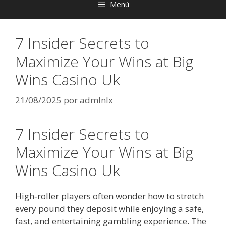
Menú
7 Insider Secrets to
Maximize Your Wins at Big
Wins Casino Uk
21/08/2025
por
admlnlx
7 Insider Secrets to
Maximize Your Wins at Big
Wins Casino Uk
High‑roller players often wonder how to stretch
every pound they deposit while enjoying a safe,
fast, and entertaining gambling experience. The