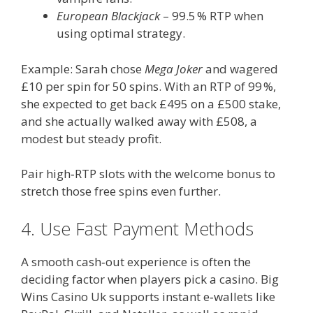
European Blackjack
– 99.5 % RTP when
using optimal strategy.
Example: Sarah chose
Mega Joker
and wagered
£10 per spin for 50 spins. With an RTP of 99 %,
she expected to get back £495 on a £500 stake,
and she actually walked away with £508, a
modest but steady profit.
Pair high‑RTP slots with the welcome bonus to
stretch those free spins even further.
4. Use Fast Payment Methods
A smooth cash‑out experience is often the
deciding factor when players pick a casino. Big
Wins Casino Uk supports instant e‑wallets like