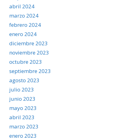
abril 2024
marzo 2024
febrero 2024
enero 2024
diciembre 2023
noviembre 2023
octubre 2023
septiembre 2023
agosto 2023
julio 2023
junio 2023
mayo 2023
abril 2023
marzo 2023
enero 2023