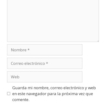
Nombre
Correo
electrónico
Web
Guarda mi nombre, correo electrónico y web
en este navegador para la próxima vez que
comente.