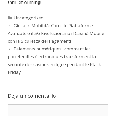
thrill of winning!
Categorías
Uncategorized
Gioca in Mobilità: Come le Piattaforme
Avanzate e il 5G Rivoluzionano il Casinò Mobile
con la Sicurezza dei Pagamenti
Paiements numériques : comment les
portefeuilles électroniques transforment la
sécurité des casinos en ligne pendant le Black
Friday
Deja un comentario
Comentario