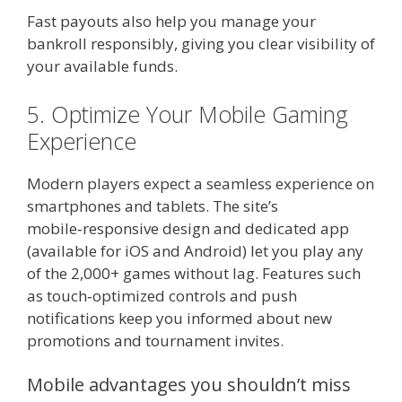
Fast payouts also help you manage your
bankroll responsibly, giving you clear visibility of
your available funds.
5. Optimize Your Mobile Gaming
Experience
Modern players expect a seamless experience on
smartphones and tablets. The site’s
mobile‑responsive design and dedicated app
(available for iOS and Android) let you play any
of the 2,000+ games without lag. Features such
as touch‑optimized controls and push
notifications keep you informed about new
promotions and tournament invites.
Mobile advantages you shouldn’t miss