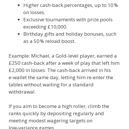
Higher cash‑back percentages, up to 10 %
on losses.
Exclusive tournaments with prize pools
exceeding £10,000.
Birthday gifts and holiday bonuses, such
as a 50 % reload boost.
Example: Michael, a Gold‑level player, earned a
£250 cash‑back after a week of play that left him
£2,000 in losses. The cash‑back arrived in his
e‑wallet the same day, letting him re‑enter the
tables without waiting for a standard
withdrawal.
If you aim to become a high roller, climb the
ranks quickly by depositing regularly and
meeting modest wagering targets on
low‑variance games.