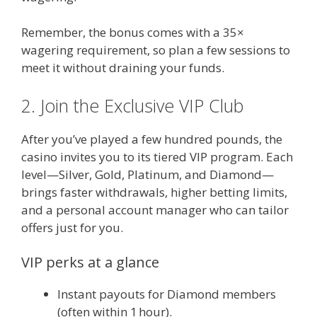
Remember, the bonus comes with a 35×
wagering requirement, so plan a few sessions to
meet it without draining your funds.
2. Join the Exclusive VIP Club
After you’ve played a few hundred pounds, the
casino invites you to its tiered VIP program. Each
level—Silver, Gold, Platinum, and Diamond—
brings faster withdrawals, higher betting limits,
and a personal account manager who can tailor
offers just for you.
VIP perks at a glance
Instant payouts for Diamond members
(often within 1 hour).