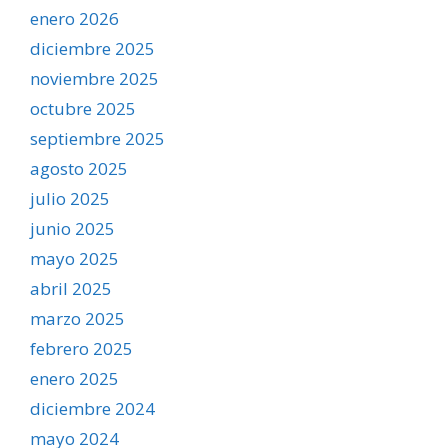
enero 2026
diciembre 2025
noviembre 2025
octubre 2025
septiembre 2025
agosto 2025
julio 2025
junio 2025
mayo 2025
abril 2025
marzo 2025
febrero 2025
enero 2025
diciembre 2024
mayo 2024