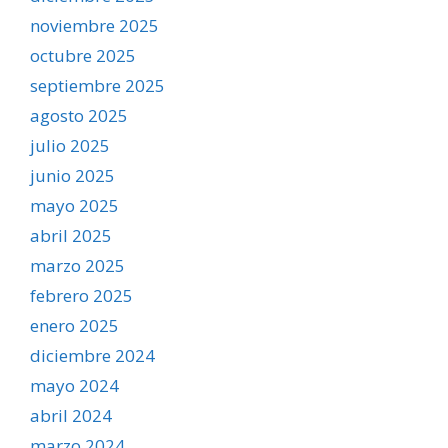
noviembre 2025
octubre 2025
septiembre 2025
agosto 2025
julio 2025
junio 2025
mayo 2025
abril 2025
marzo 2025
febrero 2025
enero 2025
diciembre 2024
mayo 2024
abril 2024
marzo 2024