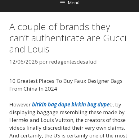
Menú
A couple of brands they
can’t authenticate are Gucci
and Louis
12/06/2026
por
redagentesdesalud
10 Greatest Places To Buy Faux Designer Bags
From China In 2024
However
birkin bag dupe
birkin bag dupe
0, by
displaying baggage resembling these made by
Hermès and Louis Vuitton, the creators of those
videos finally discredited their very own claims.
And certainly, the US is certainly one of the most