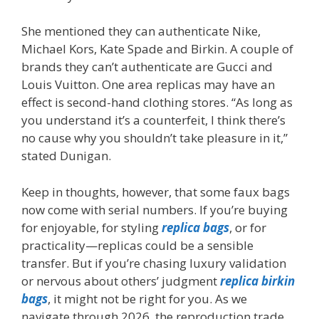
She mentioned they can authenticate Nike,
Michael Kors, Kate Spade and Birkin. A couple of
brands they can’t authenticate are Gucci and
Louis Vuitton. One area replicas may have an
effect is second-hand clothing stores. “As long as
you understand it’s a counterfeit, I think there’s
no cause why you shouldn’t take pleasure in it,”
stated Dunigan.
Keep in thoughts, however, that some faux bags
now come with serial numbers. If you’re buying
for enjoyable, for styling
replica bags
, or for
practicality—replicas could be a sensible
transfer. But if you’re chasing luxury validation
or nervous about others’ judgment
replica birkin
bags
, it might not be right for you. As we
navigate through 2026, the reproduction trade