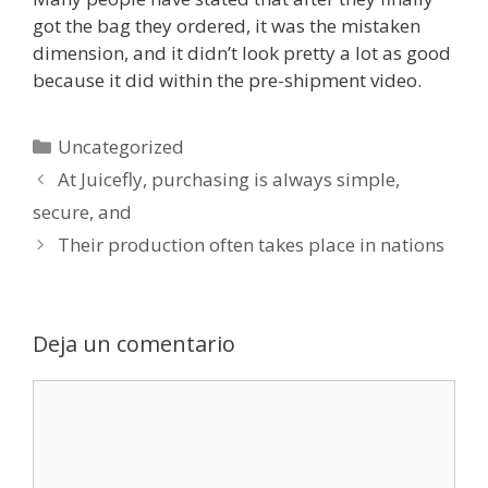
got the bag they ordered, it was the mistaken
dimension, and it didn’t look pretty a lot as good
because it did within the pre-shipment video.
Categorías
Uncategorized
At Juicefly, purchasing is always simple,
secure, and
Their production often takes place in nations
Deja un comentario
Comentario