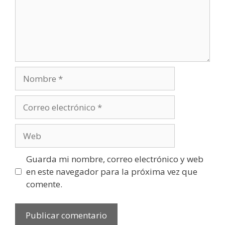
Nombre
Correo
electrónico
Web
Guarda mi nombre, correo electrónico y web
en este navegador para la próxima vez que
comente.