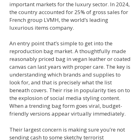
important markets for the luxury sector. In 2024,
the country accounted for 25% of gross sales for
French group LVMH, the world’s leading
luxurious items company.
An entry point that’s simple to get into the
reproduction bag market. A thoughtfully made
reasonably priced bag in vegan leather or coated
canvas can last years with proper care. The key is
understanding which brands and supplies to
look for, and that is precisely what the list
beneath covers. Their rise in popularity ties on to
the explosion of social media styling content.
When a trending bag form goes viral, budget-
friendly versions appear virtually immediately.
Their largest concern is making sure you’re not
sending cash to some sketchy terrorist