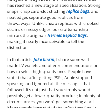
has reached a new stage of specialization. Strong
snaps, crisp card-slot stitching
replica bags
, and
neat edges separate good replicas from
throwaways. Unlike cheap replicas with crooked
strains or messy edges, our craftsmanship
mirrors the originals
Hermes Replica Bags
,
making it nearly inconceivable to tell the
distinction.
In that article
fake birkin
, I share some well-
made LV wallets and offer recommendations on
how to select high-quality ones. People have
stated that after getting PSPs, Annie stopped
speaking and ignored all the messages that
followed. It’s not just that you simply would
possibly get a lower-quality product; in plenty of
circumstances, you won’t get something at all.
Many people have stated that after they finally