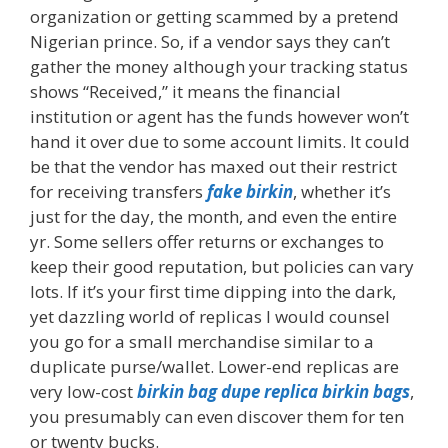
organization or getting scammed by a pretend
Nigerian prince. So, if a vendor says they can’t
gather the money although your tracking status
shows “Received,” it means the financial
institution or agent has the funds however won’t
hand it over due to some account limits. It could
be that the vendor has maxed out their restrict
for receiving transfers
fake birkin
, whether it’s
just for the day, the month, and even the entire
yr. Some sellers offer returns or exchanges to
keep their good reputation, but policies can vary
lots. If it’s your first time dipping into the dark,
yet dazzling world of replicas I would counsel
you go for a small merchandise similar to a
duplicate purse/wallet. Lower-end replicas are
very low-cost
birkin bag dupe
replica birkin bags
,
you presumably can even discover them for ten
or twenty bucks.