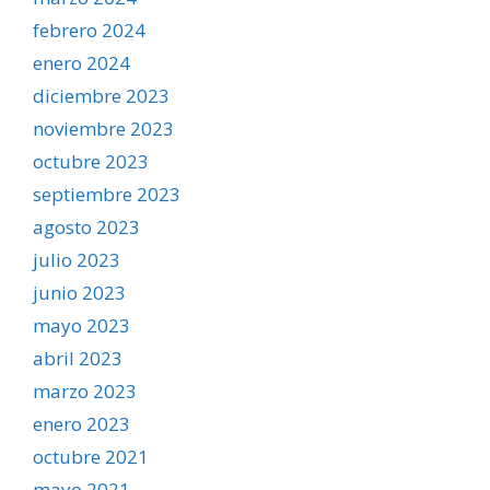
febrero 2024
enero 2024
diciembre 2023
noviembre 2023
octubre 2023
septiembre 2023
agosto 2023
julio 2023
junio 2023
mayo 2023
abril 2023
marzo 2023
enero 2023
octubre 2021
mayo 2021