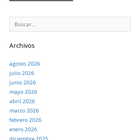
Buscar:
Archivos
agosto 2026
julio 2026
junio 2026
mayo 2026
abril 2026
marzo 2026
febrero 2026
enero 2026
diciembre 2025