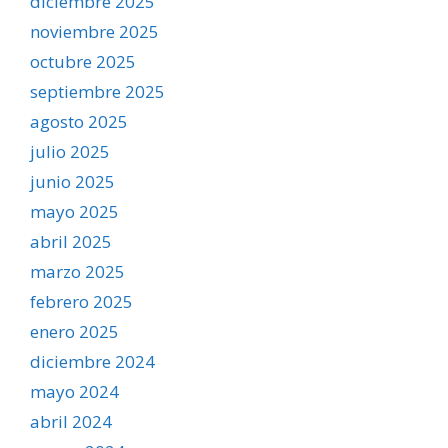
diciembre 2025
noviembre 2025
octubre 2025
septiembre 2025
agosto 2025
julio 2025
junio 2025
mayo 2025
abril 2025
marzo 2025
febrero 2025
enero 2025
diciembre 2024
mayo 2024
abril 2024