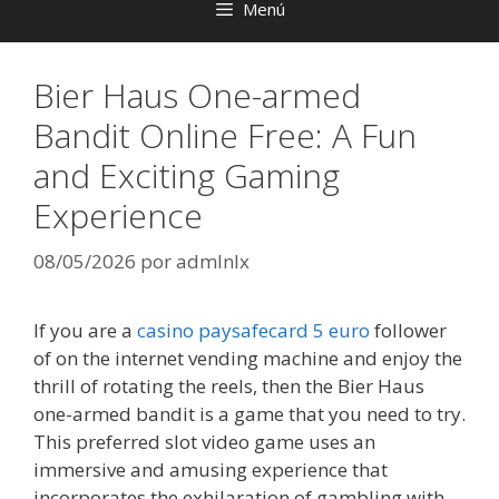
Menú
Bier Haus One-armed
Bandit Online Free: A Fun
and Exciting Gaming
Experience
08/05/2026
por
admlnlx
If you are a
casino paysafecard 5 euro
follower
of on the internet vending machine and enjoy the
thrill of rotating the reels, then the Bier Haus
one-armed bandit is a game that you need to try.
This preferred slot video game uses an
immersive and amusing experience that
incorporates
the exhilaration of gambling with