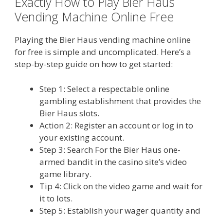
Exactly How to Play Bier Haus
Vending Machine Online Free
Playing the Bier Haus vending machine online
for free is simple and uncomplicated. Here’s a
step-by-step guide on how to get started:
Step 1: Select a respectable online
gambling establishment that provides the
Bier Haus slots.
Action 2: Register an account or log in to
your existing account.
Step 3: Search For the Bier Haus one-
armed bandit in the casino site’s video
game library.
Tip 4: Click on the video game and wait for
it to lots.
Step 5: Establish your wager quantity and