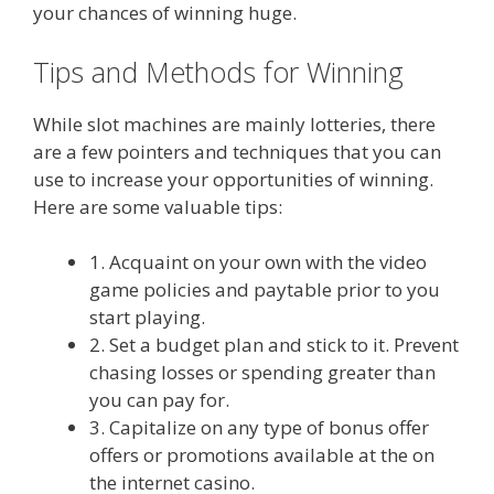
your chances of winning huge.
Tips and Methods for Winning
While slot machines are mainly lotteries, there
are a few pointers and techniques that you can
use to increase your opportunities of winning.
Here are some valuable tips:
1. Acquaint on your own with the video
game policies and paytable prior to you
start playing.
2. Set a budget plan and stick to it. Prevent
chasing losses or spending greater than
you can pay for.
3. Capitalize on any type of bonus offer
offers or promotions available at the on
the internet casino.