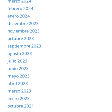
marzo 2024
febrero 2024
enero 2024
diciembre 2023
noviembre 2023
octubre 2023
septiembre 2023
agosto 2023
julio 2023
junio 2023
mayo 2023
abril 2023
marzo 2023
enero 2023
octubre 2021