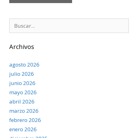
Buscar:
Archivos
agosto 2026
julio 2026
junio 2026
mayo 2026
abril 2026
marzo 2026
febrero 2026
enero 2026