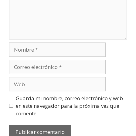
Nombre
Correo
electrónico
Web
Guarda mi nombre, correo electrónico y web
en este navegador para la próxima vez que
comente.