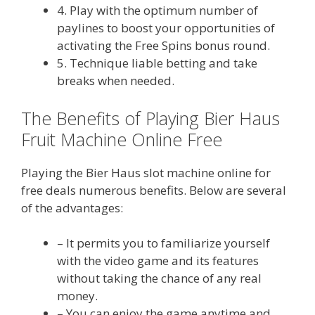
4. Play with the optimum number of
paylines to boost your opportunities of
activating the Free Spins bonus round.
5. Technique liable betting and take
breaks when needed.
The Benefits of Playing Bier Haus
Fruit Machine Online Free
Playing the Bier Haus slot machine online for
free deals numerous benefits. Below are several
of the advantages:
– It permits you to familiarize yourself
with the video game and its features
without taking the chance of any real
money.
– You can enjoy the game anytime and