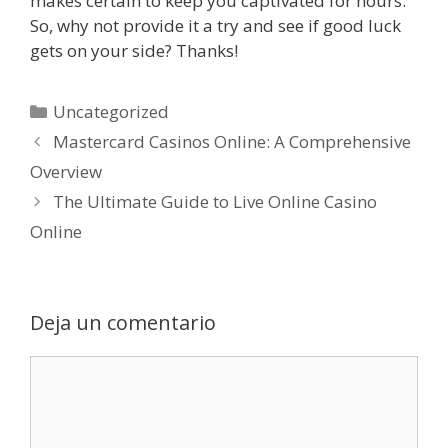
makes certain to keep you captivated for hours.
So, why not provide it a try and see if good luck
gets on your side? Thanks!
Categorías
Uncategorized
Mastercard Casinos Online: A Comprehensive
Overview
The Ultimate Guide to Live Online Casino
Online
Deja un comentario
Comentario