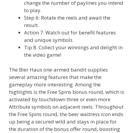
change the number of paylines you intend
to play.
Step 6: Rotate the reels and await the
result.
Action 7: Watch out for benefit features
and unique symbols.
Tip 8: Collect your winnings and delight in
the video game!
The Bier Haus one-armed bandit supplies
several amazing features that make the
gameplay more interesting. Among the
highlights is the Free Spins bonus round, which is
activated by touchdown three or even more
Attribute symbols on adjacent reels. Throughout
the Free Spins round, the beer waitress icon ends
up being a secured wild and stays in place for
the duration of the bonus offer round, boosting