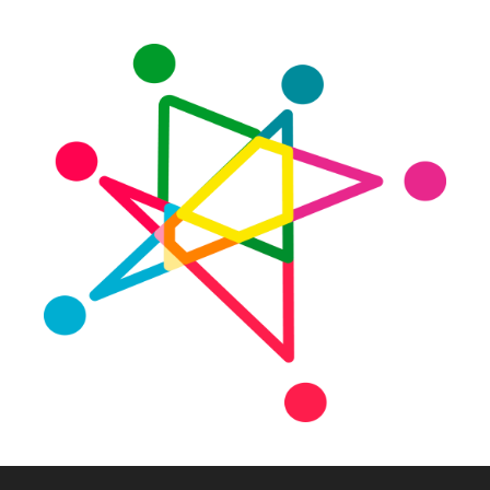
Saltar
al
contenido