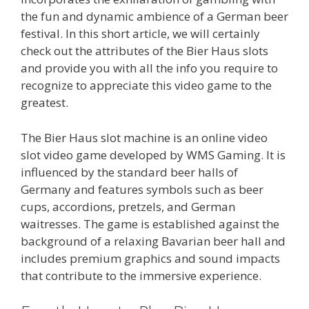
the fun and dynamic ambience of a German beer
festival. In this short article, we will certainly
check out the attributes of the Bier Haus slots
and provide you with all the info you require to
recognize to appreciate this video game to the
greatest.
The Bier Haus slot machine is an online video
slot video game developed by WMS Gaming. It is
influenced by the standard beer halls of
Germany and features symbols such as beer
cups, accordions, pretzels, and German
waitresses. The game is established against the
background of a relaxing Bavarian beer hall and
includes premium graphics and sound impacts
that contribute to the immersive experience.