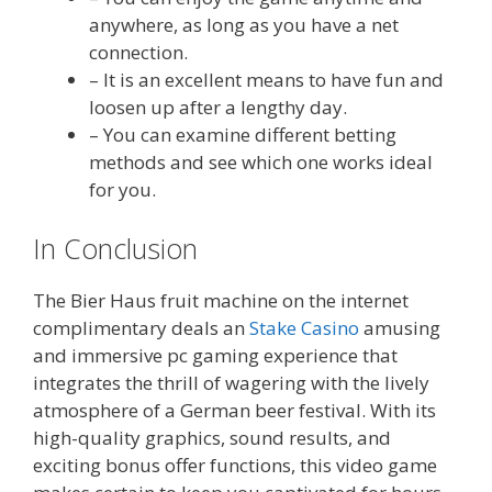
anywhere, as long as you have a net
connection.
– It is an excellent means to have fun and
loosen up after a lengthy day.
– You can examine different betting
methods and see which one works ideal
for you.
In Conclusion
The Bier Haus fruit machine on the internet
complimentary deals an
Stake Casino
amusing
and immersive pc gaming experience that
integrates the thrill of wagering with the lively
atmosphere of a German beer festival. With its
high-quality graphics, sound results, and
exciting bonus offer functions, this video game