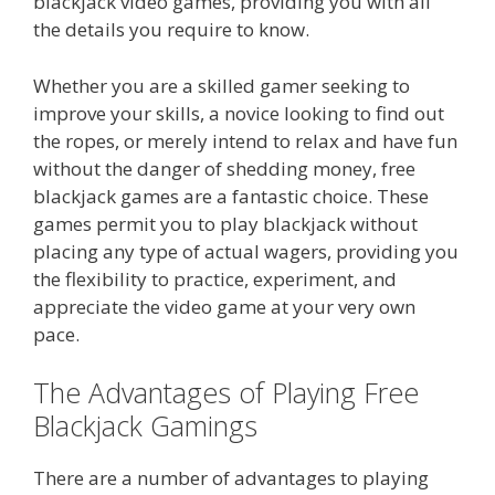
blackjack video games, providing you with all
the details you require to know.
Whether you are a skilled gamer seeking to
improve your skills, a novice looking to find out
the ropes, or merely intend to relax and have fun
without the danger of shedding money, free
blackjack games are a fantastic choice. These
games permit you to play blackjack without
placing any type of actual wagers, providing you
the flexibility to practice, experiment, and
appreciate the video game at your very own
pace.
The Advantages of Playing Free
Blackjack Gamings
There are a number of advantages to playing