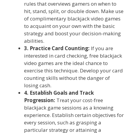
rules that overviews gamers on when to
hit, stand, split, or double down. Make use
of complimentary blackjack video games
to acquaint on your own with the basic
strategy and boost your decision-making
abilities.
3. Practice Card Counting:
If you are
interested in card checking, free blackjack
video games are the ideal chance to
exercise this technique. Develop your card
counting skills without the danger of
losing cash.
4. Establish Goals and Track
Progression:
Treat your cost-free
blackjack game sessions as a knowing
experience. Establish certain objectives for
every session, such as grasping a
particular strategy or attaining a