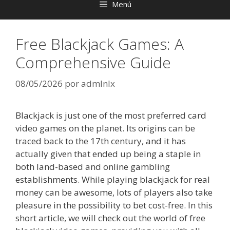
Menú
Free Blackjack Games: A
Comprehensive Guide
08/05/2026
por
admlnlx
Blackjack is just one of the most preferred card
video games on the planet. Its origins can be
traced back to the 17th century, and it has
actually given that ended up being a staple in
both land-based and online gambling
establishments. While playing blackjack for real
money can be awesome, lots of players also take
pleasure in the possibility to
bet cost-free. In this
short article, we will check out the world of free