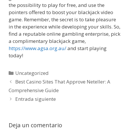
the possibility to play for free, and use the
pointers offered to boost your blackjack video
game. Remember, the secret is to take pleasure
in the experience while developing your skills. So,
find a reputable online gambling enterprise, pick
a complimentary blackjack game,
https://www.agsa.org.au/
and start playing
today!
Categorías
Uncategorized
Best Casino Sites That Approve Neteller: A
Comprehensive Guide
Entrada siguiente
Deja un comentario