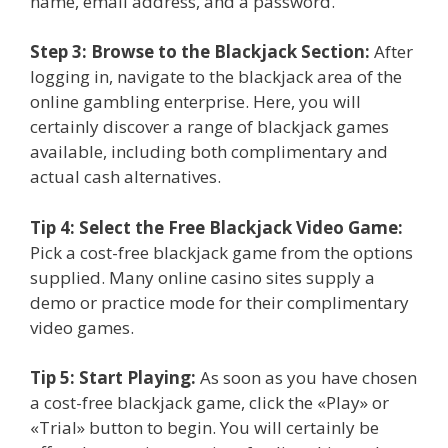
name, email address, and a password.
Step 3: Browse to the Blackjack Section:
After
logging in, navigate to the blackjack area of the
online gambling enterprise. Here, you will
certainly discover a range of blackjack games
available, including both complimentary and
actual cash alternatives.
Tip 4: Select the Free Blackjack Video Game:
Pick a cost-free blackjack game from the options
supplied. Many online casino sites supply a
demo or practice mode for their complimentary
video games.
Tip 5: Start Playing:
As soon as you have chosen
a cost-free blackjack game, click the «Play» or
«Trial» button to begin. You will certainly be