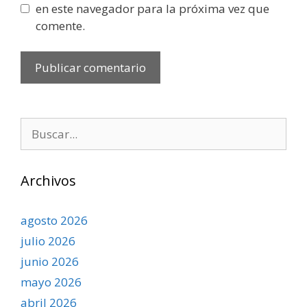
en este navegador para la próxima vez que
comente.
Buscar:
Archivos
agosto 2026
julio 2026
junio 2026
mayo 2026
abril 2026