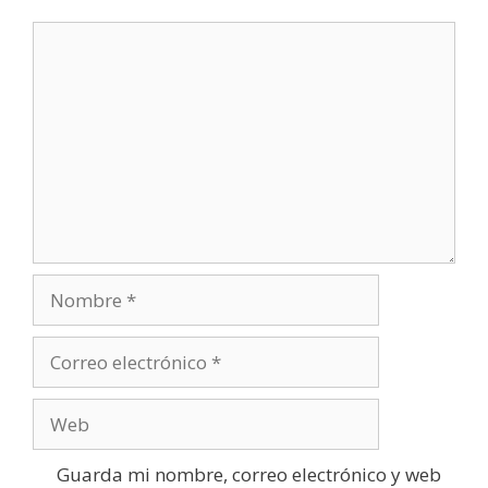
Comentario
Nombre
Correo
electrónico
Web
Guarda mi nombre, correo electrónico y web