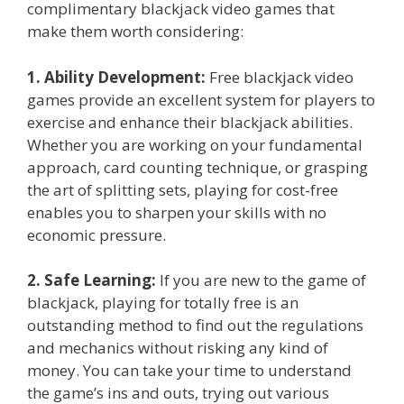
complimentary blackjack video games that
make them worth considering:
1. Ability Development:
Free blackjack video
games provide an excellent system for players to
exercise and enhance their blackjack abilities.
Whether you are working on your fundamental
approach, card counting technique, or grasping
the art of splitting sets, playing for cost-free
enables you to sharpen your skills with no
economic pressure.
2. Safe Learning:
If you are new to the game of
blackjack, playing for totally free is an
outstanding method to find out the regulations
and mechanics without risking any kind of
money. You can take your time to understand
the game’s ins and outs, trying out various