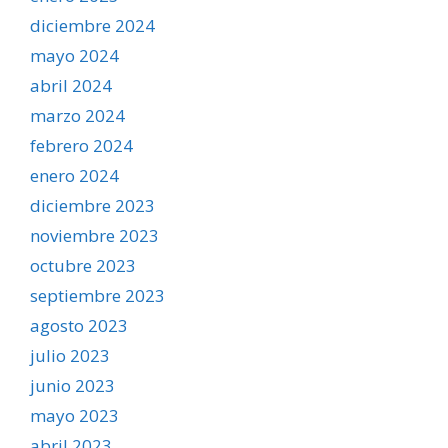
diciembre 2024
mayo 2024
abril 2024
marzo 2024
febrero 2024
enero 2024
diciembre 2023
noviembre 2023
octubre 2023
septiembre 2023
agosto 2023
julio 2023
junio 2023
mayo 2023
abril 2023