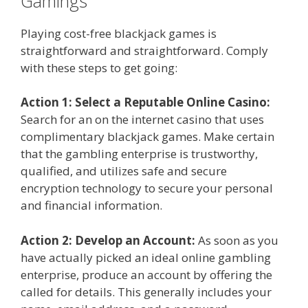
Gamings
Playing cost-free blackjack games is
straightforward and straightforward. Comply
with these steps to get going:
Action 1: Select a Reputable Online Casino:
Search for an on the internet casino that uses
complimentary blackjack games. Make certain
that the gambling enterprise is trustworthy,
qualified, and utilizes safe and secure
encryption technology to secure your personal
and financial information.
Action 2: Develop an Account:
As soon as you
have actually picked an ideal online gambling
enterprise, produce an account by offering the
called for details. This generally includes your