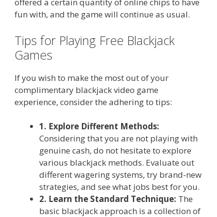
offered a certain quantity of online chips to have
fun with, and the game will continue as usual.
Tips for Playing Free Blackjack
Games
If you wish to make the most out of your
complimentary blackjack video game
experience, consider the adhering to tips:
1. Explore Different Methods:
Considering that you are not playing with
genuine cash, do not hesitate to explore
various blackjack methods. Evaluate out
different wagering systems, try brand-new
strategies, and see what jobs best for you.
2. Learn the Standard Technique:
The
basic blackjack approach is a collection of