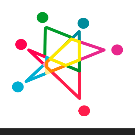
Saltar
al
contenido