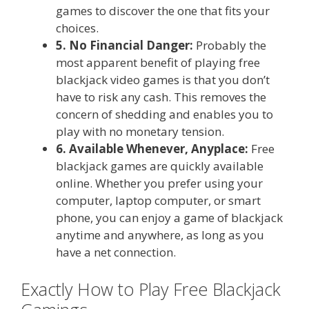
games to discover the one that fits your
choices.
5. No Financial Danger:
Probably the
most apparent benefit of playing free
blackjack video games is that you don’t
have to risk any cash. This removes the
concern of shedding and enables you to
play with no monetary tension.
6. Available Whenever, Anyplace:
Free
blackjack games are quickly available
online. Whether you prefer using your
computer, laptop computer, or smart
phone, you can enjoy a game of blackjack
anytime and anywhere, as long as you
have a net connection.
Exactly How to Play Free Blackjack