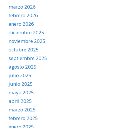
marzo 2026
febrero 2026
enero 2026
diciembre 2025
noviembre 2025
octubre 2025
septiembre 2025
agosto 2025
julio 2025
junio 2025
mayo 2025
abril 2025
marzo 2025
febrero 2025
enero 2025