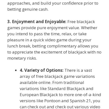
approaches, and build your confidence prior to
betting genuine cash.
3. Enjoyment and Enjoyable:
Free blackjack
games provide pure enjoyment value. Whether
you intend to pass the time, relax, or take
pleasure in a quick video game during your
lunch break, betting complimentary allows you
to appreciate the excitement of blackjack with no
monetary risks.
4. Variety of Options:
There is a vast
array of free blackjack game variations
available online. From traditional
variations like Standard Blackjack and
European Blackjack to more one-of-a-kind
versions like Pontoon and Spanish 21, you
can check out and check out various video