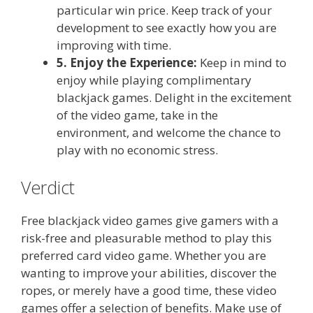
particular win price. Keep track of your
development to see exactly how you are
improving with time.
5. Enjoy the Experience:
Keep in mind to
enjoy while playing complimentary
blackjack games. Delight in the excitement
of the video game, take in the
environment, and welcome the chance to
play with no economic stress.
Verdict
Free blackjack video games give gamers with a
risk-free and pleasurable method to play this
preferred card video game. Whether you are
wanting to improve your abilities, discover the
ropes, or merely have a good time, these video
games offer a selection of benefits. Make use of