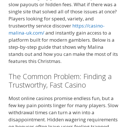
slow payouts or hidden fees. What if there was a
single site that solved all of those issues at once?
Players looking for speed, variety, and
trustworthy service discover
https://casino-
malina-uk.com/
and instantly gain access to a
platform built for modern gamblers. Below is a
step‑by‑step guide that shows why Malina
stands out and how you can make the most of its
features this Christmas.
The Common Problem: Finding a
Trustworthy, Fast Casino
Most online casinos promise endless fun, but a
few key pain points linger for many players. Slow
withdrawal times can turn a win into a
disappointment. Hidden wagering requirements
on bonuses often leave users feeling trapped.