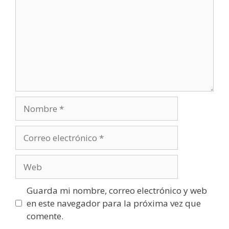
Nombre
Correo
electrónico
Web
Guarda mi nombre, correo electrónico y web
en este navegador para la próxima vez que
comente.