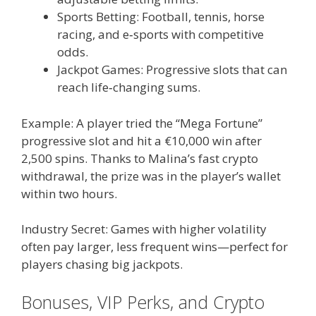
Sports Betting: Football, tennis, horse
racing, and e‑sports with competitive
odds.
Jackpot Games: Progressive slots that can
reach life‑changing sums.
Example: A player tried the “Mega Fortune”
progressive slot and hit a €10,000 win after
2,500 spins. Thanks to Malina’s fast crypto
withdrawal, the prize was in the player’s wallet
within two hours.
Industry Secret: Games with higher volatility
often pay larger, less frequent wins—perfect for
players chasing big jackpots.
Bonuses, VIP Perks, and Crypto