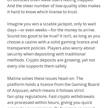
And the sheer number of low‑quality sites makes
it hard to know which license to trust.
Imagine you win a sizable jackpot, only to wait
days—or even weeks—for the money to arrive.
Sound too good to be true? It isn’t, as long as you
choose a casino with a solid gaming licence and
transparent policies. Players also worry about
security when depositing with traditional
methods. Crypto deposits are growing, yet not
every site supports them safely.
Malina solves these issues head‑on. The
platform holds a licence from the Gaming Board
of Anjouan, which means it follows strict
fair‑play regulations. Fast crypto withdrawals
are processed within hours, giving you quick