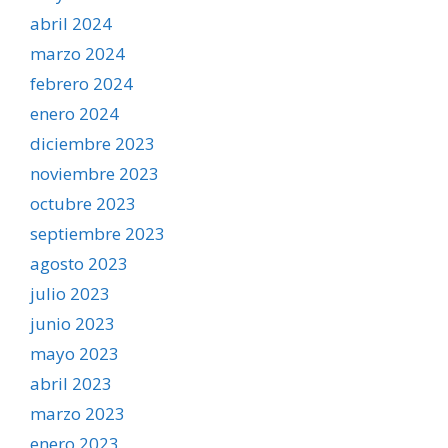
abril 2024
marzo 2024
febrero 2024
enero 2024
diciembre 2023
noviembre 2023
octubre 2023
septiembre 2023
agosto 2023
julio 2023
junio 2023
mayo 2023
abril 2023
marzo 2023
enero 2023