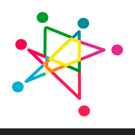
Saltar
al
contenido