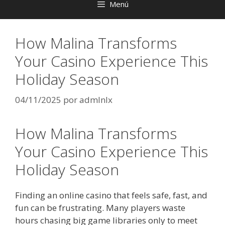
Menú
How Malina Transforms
Your Casino Experience This
Holiday Season
04/11/2025
por
admlnlx
How Malina Transforms
Your Casino Experience This
Holiday Season
Finding an online casino that feels safe, fast, and
fun can be frustrating. Many players waste
hours chasing big game libraries only to meet