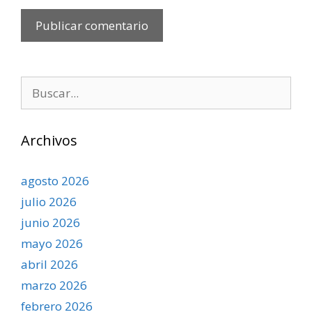
Buscar:
Archivos
agosto 2026
julio 2026
junio 2026
mayo 2026
abril 2026
marzo 2026
febrero 2026