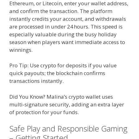
Ethereum, or Litecoin, enter your wallet address,
and confirm the transaction. The platform
instantly credits your account, and withdrawals
are processed in under 24 hours. This speed is
especially valuable during the busy holiday
season when players want immediate access to
winnings.
Pro Tip: Use crypto for deposits if you value
quick payouts; the blockchain confirms
transactions instantly.
Did You Know? Malina’s crypto wallet uses
multi‑signature security, adding an extra layer
of protection for your funds.
Safe Play and Responsible Gaming
– Getting Started