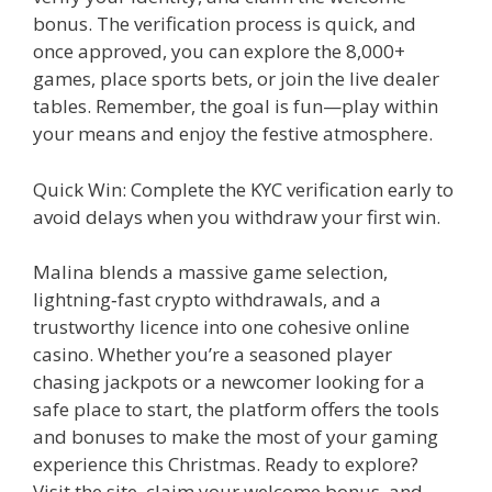
bonus. The verification process is quick, and
once approved, you can explore the 8,000+
games, place sports bets, or join the live dealer
tables. Remember, the goal is fun—play within
your means and enjoy the festive atmosphere.
Quick Win: Complete the KYC verification early to
avoid delays when you withdraw your first win.
Malina blends a massive game selection,
lightning‑fast crypto withdrawals, and a
trustworthy licence into one cohesive online
casino. Whether you’re a seasoned player
chasing jackpots or a newcomer looking for a
safe place to start, the platform offers the tools
and bonuses to make the most of your gaming
experience this Christmas. Ready to explore?
Visit the site, claim your welcome bonus, and