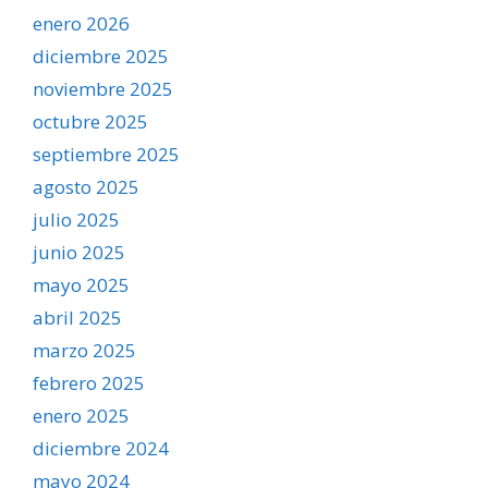
enero 2026
diciembre 2025
noviembre 2025
octubre 2025
septiembre 2025
agosto 2025
julio 2025
junio 2025
mayo 2025
abril 2025
marzo 2025
febrero 2025
enero 2025
diciembre 2024
mayo 2024