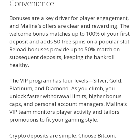
Convenience
Bonuses are a key driver for player engagement,
and Malina’s offers are clear and rewarding. The
welcome bonus matches up to 100% of your first
deposit and adds 50 free spins on a popular slot.
Reload bonuses provide up to 50% match on
subsequent deposits, keeping the bankroll
healthy.
The VIP program has four levels—Silver, Gold,
Platinum, and Diamond. As you climb, you
unlock faster withdrawal limits, higher bonus
caps, and personal account managers. Malina’s
VIP team monitors player activity and tailors
promotions to fit your gaming style.
Crypto deposits are simple. Choose Bitcoin,