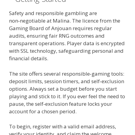
Safety and responsible gambling are
non‑negotiable at Malina. The licence from the
Gaming Board of Anjouan requires regular
audits, ensuring fair RNG outcomes and
transparent operations. Player data is encrypted
with SSL technology, safeguarding personal and
financial details.
The site offers several responsible‑gaming tools:
deposit limits, session timers, and self‑exclusion
options. Always set a budget before you start
playing and stick to it. If you ever feel the need to
pause, the self‑exclusion feature locks your
account for a chosen period.
To begin, register with a valid email address,
verify your identity, and claim the welcome