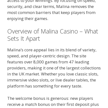
access to your winnings. By focusing on speed,
security, and clear terms, Malina removes the
most common barriers that keep players from
enjoying their games.
Overview of Malina Casino – What
Sets It Apart
Malina’s core appeal lies in its blend of variety,
speed, and player‑centric design. The site
features over 8,000 games from 47 leading
providers, making it one of the largest collections
in the UK market. Whether you love classic slots,
immersive video slots, or live dealer tables, the
platform has something for every taste.
The welcome bonus is generous: new players
receive a match bonus on their first deposit plus