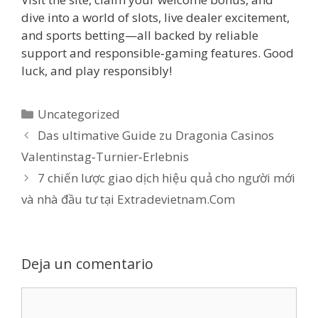
dive into a world of slots, live dealer excitement,
and sports betting—all backed by reliable
support and responsible‑gaming features. Good
luck, and play responsibly!
Categorías
Uncategorized
Das ultimative Guide zu Dragonia Casinos
Valentinstag‑Turnier‑Erlebnis
7 chiến lược giao dịch hiệu quả cho người mới
và nhà đầu tư tại Extradevietnam.Com
Deja un comentario
Comentario