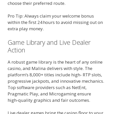
choose their preferred route.
Pro Tip: Always claim your welcome bonus
within the first 24 hours to avoid missing out on
extra play money.
Game Library and Live Dealer
Action
A robust game library is the heart of any online
casino, and Malina delivers with style. The
platform’s 8,000+ titles include high‑ RTP slots,
progressive jackpots, and innovative mechanics.
Top software providers such as NetEnt,
Pragmatic Play, and Microgaming ensure
high‑quality graphics and fair outcomes.
Live dealer games bring the casino floor to your