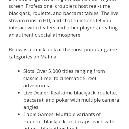
screen. Professional croupiers host real‑time
blackjack, roulette, and baccarat tables. The live
stream runs in HD, and chat functions let you
interact with dealers and other players, creating
an authentic social atmosphere.
Below is a quick look at the most popular game
categories on Malina:
Slots: Over 5,000 titles ranging from
classic 3‑reel to cinematic 5‑reel
adventures.
Live Dealer: Real‑time blackjack, roulette,
baccarat, and poker with multiple camera
angles.
Table Games: Multiple variants of
roulette, blackjack, and craps, each with
adjustable betting limits.