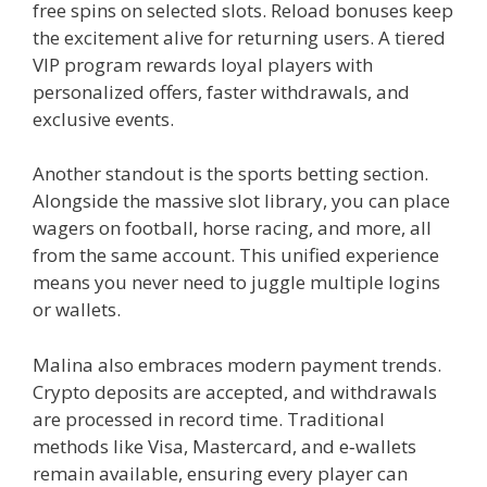
free spins on selected slots. Reload bonuses keep
the excitement alive for returning users. A tiered
VIP program rewards loyal players with
personalized offers, faster withdrawals, and
exclusive events.
Another standout is the sports betting section.
Alongside the massive slot library, you can place
wagers on football, horse racing, and more, all
from the same account. This unified experience
means you never need to juggle multiple logins
or wallets.
Malina also embraces modern payment trends.
Crypto deposits are accepted, and withdrawals
are processed in record time. Traditional
methods like Visa, Mastercard, and e‑wallets
remain available, ensuring every player can