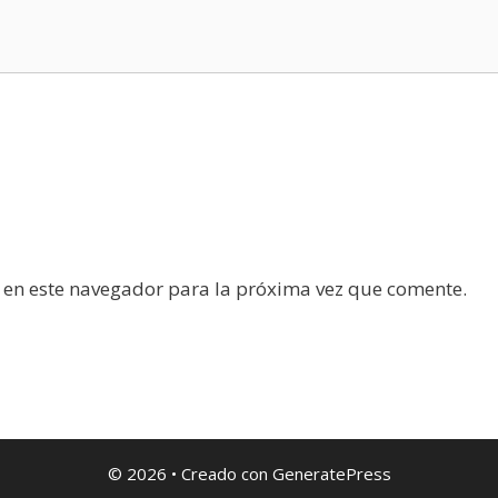
 en este navegador para la próxima vez que comente.
© 2026
• Creado con
GeneratePress