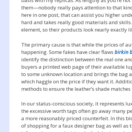
basis with my replicas. As lengthy as you’re not
them—nobody really pays attention to that kind of
here in one post, that can assist you higher un
hard and takes really good materials and skills.
element, so their products look nearly exactly li
The primary cause is that while the prices of aut
happening. Some fakes have clear flaws
birkin 
identify the distinction between the real one an
buyers a printed web page of their available lug
to some unknown location and brings the bag aga
which haggle on the price if they want it. Addi
methods to ensure the leather’s shade matches t
In our status-conscious society, it represents 
the excessive worth tags often go away many peo
a more reasonably priced counterfeit. In this b
of shopping for a faux designer bag as well as 