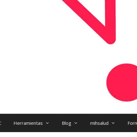
C
Herramientas
Blog
mihsalud
Form