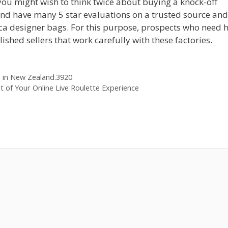
 you might wish to think twice about buying a knock-off
nd have many 5 star evaluations on a trusted source and
lica designer bags. For this purpose, prospects who need 
shed sellers that work carefully with these factories.
s in New Zealand.3920
t of Your Online Live Roulette Experience