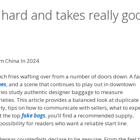
 hard and takes really go
om China In 2024
ch fries wafting over from a number of doors down. A far
mes
, and a scene that continues to play out in downtown
ories study authentic designer baggage to measure
ieties. This article provides a balanced look at duplicate
ty, tips on how to communicate with sellers, what to exp
t the top
fake bags
, you’ll find a recommended supply,
ossibility for readers who want a reliable start line.
hereas counterfeits declare to be genuine. From the feel 