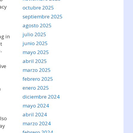
acy
octubre 2025
septiembre 2025
agosto 2025
julio 2025
ag in
junio 2025
t
-
mayo 2025
abril 2025
ive
marzo 2025
febrero 2025
enero 2025
h
diciembre 2024
mayo 2024
abril 2024
also
marzo 2024
day
febrero 2024