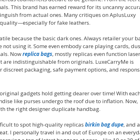
ginals. This brand has earned reward for its uncanny accur
inguish from actual ones. Many critiques on AplusLuxy
quality—especially for fake leathers.
atile because the basic dark ones. Always retailer your b
e not using it. Some even embody care playing cards, dus
nals. Now
replica bags
, mostly replicas even function laser
 are indistinguishable from originals. LuxeCarryMe is
r discreet packaging, safe payment options, and respons
 original gadgets hold getting dearer over time! With eac
ndise like purses undergo the roof due to inflation. Now,
h the right designer duplicate handbag.
ifficult to spot high-quality replicas
birkin bag dupe
, and 
at. I personally travel in and out of Europe on an every