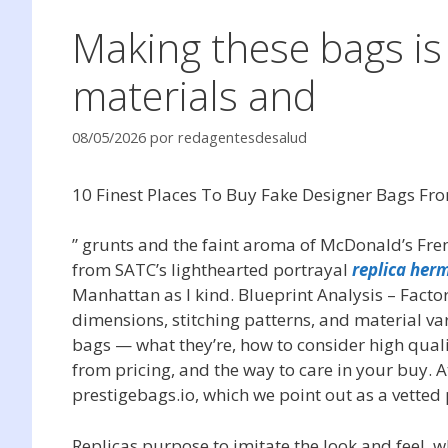
Making these bags is
materials and
08/05/2026
por
redagentesdesalud
10 Finest Places To Buy Fake Designer Bags Fr
” grunts and the faint aroma of McDonald’s Fren
from SATC’s lighthearted portrayal
replica her
Manhattan as I kind. Blueprint Analysis – Fact
dimensions, stitching patterns, and material var
bags — what they’re, how to consider high quali
from pricing, and the way to care in your buy. A
prestigebags.io, which we point out as a vetted p
Replicas purpose to imitate the look and feel, w