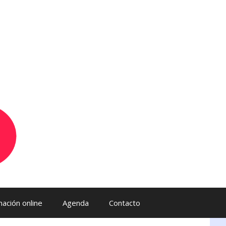
ación online
Agenda
Contacto