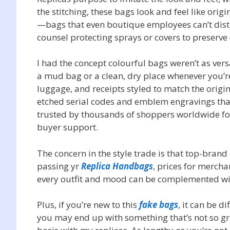
the stitching, these bags look and feel like ori
—bags that even boutique employees can’t dist
counsel protecting sprays or covers to preserve 
I had the concept colourful bags weren’t as vers
a mud bag or a clean, dry place whenever you’r
luggage, and receipts styled to match the origi
etched serial codes and emblem engravings that
trusted by thousands of shoppers worldwide fo
buyer support.
The concern in the style trade is that top-brand
passing yr
Replica Handbags
, prices for mercha
every outfit and mood can be complemented wit
Plus, if you’re new to this
fake bags
, it can be d
you may end up with something that’s not so gre