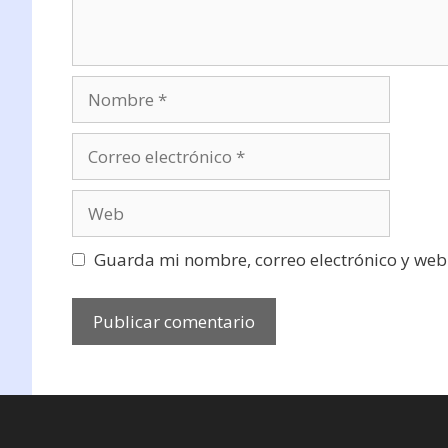
Nombre
Correo
electrónico
Web
Guarda mi nombre, correo electrónico y web