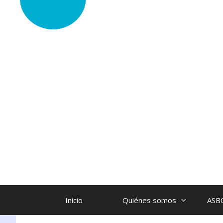
Inicio
Quiénes somos
ASB