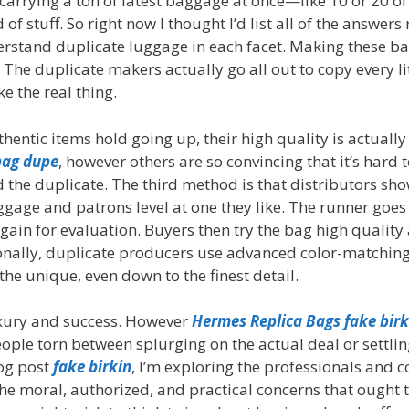
 carrying a ton of latest baggage at once—like 10 or 20 of
 stuff. So right now I thought I’d list all of the answers 
derstand duplicate luggage in each facet. Making these ba
 The duplicate makers actually go all out to copy every li
ke the real thing.
hentic items hold going up, their high quality is actually
bag dupe
, however others are so convincing that it’s hard 
d the duplicate. The third method is that distributors sh
gage and patrons level at one they like. The runner goes 
in for evaluation. Buyers then try the bag high quality 
tionally, duplicate producers use advanced color-matchin
he unique, even down to the finest detail.
luxury and success. However
Hermes Replica Bags
fake birk
ple torn between splurging on the actual deal or settlin
log post
fake birkin
, I’m exploring the professionals and c
the moral, authorized, and practical concerns that ought 