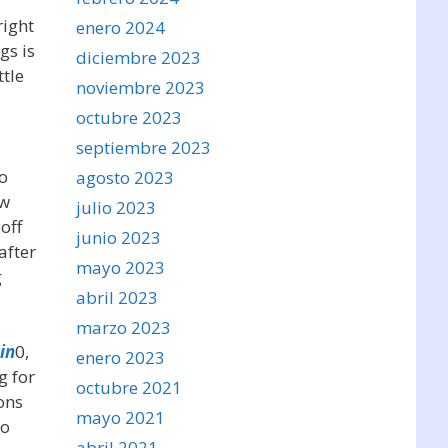
right
enero 2024
gs is
diciembre 2023
ttle
noviembre 2023
octubre 2023
septiembre 2023
to
agosto 2023
ow
julio 2023
off
junio 2023
after
mayo 2023
g
abril 2023
marzo 2023
in
0,
enero 2023
g for
octubre 2021
ons
mayo 2021
to
abril 2021