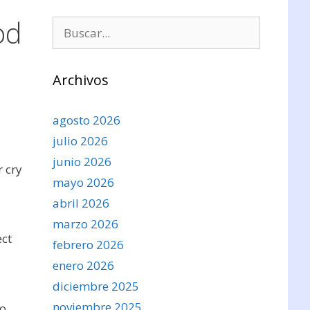
od
Buscar:
Archivos
agosto 2026
julio 2026
junio 2026
 cry
mayo 2026
abril 2026
marzo 2026
ect
febrero 2026
enero 2026
diciembre 2025
noviembre 2025
to