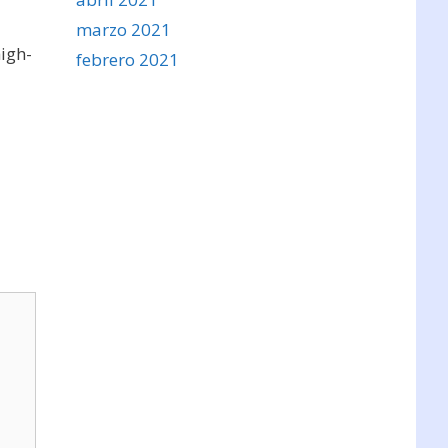
marzo 2021
high-
febrero 2021