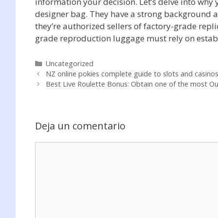
information your decision. Let’s delve into why
designer bag. They have a strong background a
they’re authorized sellers of factory-grade rep
grade reproduction luggage must rely on establi
Categorías
Uncategorized
NZ online pokies complete guide to slots and casino
Best Live Roulette Bonus: Obtain one of the most Ou
Deja un comentario
Comentario