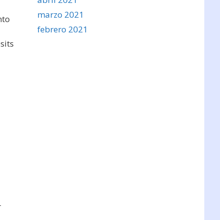
marzo 2021
nto
febrero 2021
sits
r