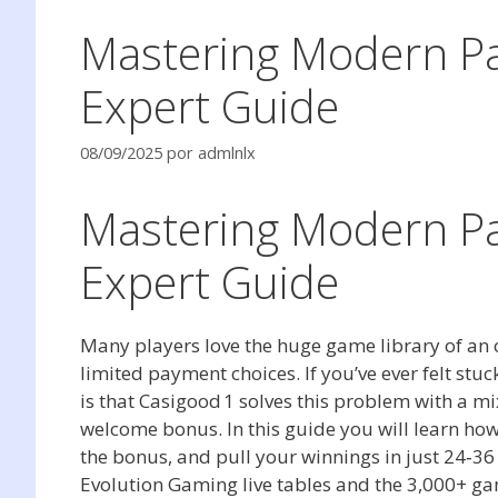
Mastering Modern Pa
Expert Guide
08/09/2025
por
admlnlx
Mastering Modern Pa
Expert Guide
Many players love the huge game library of an 
limited payment choices. If you’ve ever felt stu
is that Casigood 1 solves this problem with a 
welcome bonus. In this guide you will learn ho
the bonus, and pull your winnings in just 24‑36 
Evolution Gaming live tables and the 3,000+ gam