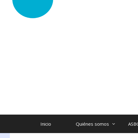
Inicio
Quiénes somos
ASB