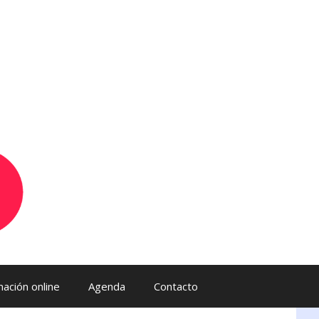
ación online
Agenda
Contacto