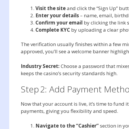
Visit the site
and click the “Sign Up” butt
Enter your details
– name, email, birthd
Confirm your email
by clicking the link 
Complete KYC
by uploading a clear pho
The verification usually finishes within a few m
approved, you’ll see a welcome banner highlight
Industry Secret:
Choose a password that mixes 
keeps the casino’s security standards high.
Step 2: Add Payment Meth
Now that your account is live, it’s time to fund
payments, giving you flexibility and speed.
Navigate to the “Cashier”
section in y