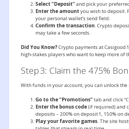
Select “Deposit”
and pick your preferred
Enter the amount
you wish to deposit. F
your personal wallet’s send field.
Confirm the transaction
. Crypto deposi
may take a few seconds.
Did You Know?
Crypto payments at Casigood 1
high‑stakes players who want to keep more of t
Step 3: Claim the 475% Bon
With funds in your account, you can unlock the
Go to the “Promotions”
tab and click “
Enter the bonus code
(if required) and c
deposits – 200% on deposit 1, 150% on de
Play your favorite games
. The site hos
tables that stream in real time.