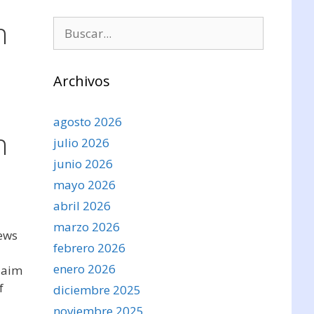
n
Buscar:
Archivos
agosto 2026
n
julio 2026
junio 2026
mayo 2026
abril 2026
marzo 2026
news
febrero 2026
enero 2026
laim
f
diciembre 2025
noviembre 2025