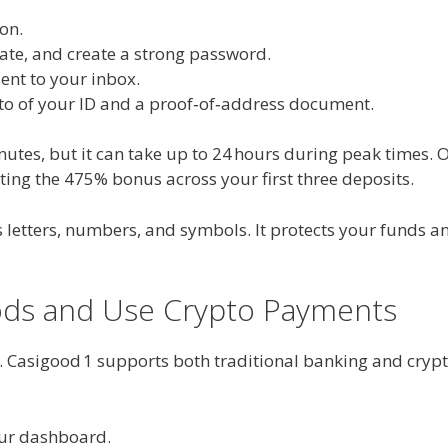
on.
ate, and create a strong password.
sent to your inbox.
to of your ID and a proof‑of‑address document.
inutes, but it can take up to 24 hours during peak times. 
ing the 475% bonus across your first three deposits.
letters, numbers, and symbols. It protects your funds a
ods and Use Crypto Payments
 it. Casigood 1 supports both traditional banking and cryp
our dashboard.