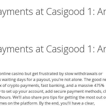
yments at Casigood 1: A
yments at Casigood 1: A
online casino but get frustrated by slow withdrawals or
ck waiting days for a payout, you’re not alone. The good 
mix of crypto payments, fast banking, and a massive 475%
w to set up your account, add secure payment methods, c
hours. We’ll also share pro tips for getting the most out o
es on the platform. By the end, you’ll have a clear,