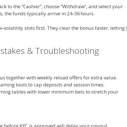
ack to the “Cashier”, choose “Withdraw”, and select your
 the funds typically arrive in 24‑36 hours.
latility slots first. They clear the bonus faster, letting
stakes & Troubleshooting
s together with weekly reload offers for extra value.
gaming tools to cap deposits and session times.
ming tables with lower minimum bets to stretch your
aw before KYC is approved will delay your payout.