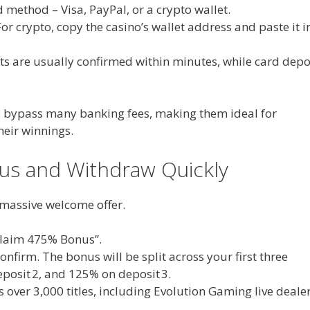
 method – Visa, PayPal, or a crypto wallet.
or crypto, copy the casino’s wallet address and paste it i
ts are usually confirmed within minutes, while card depo
 bypass many banking fees, making them ideal for
heir winnings.
us and Withdraw Quickly
 massive welcome offer.
Claim 475% Bonus”.
onfirm. The bonus will be split across your first three
posit 2, and 125% on deposit 3.
ts over 3,000 titles, including Evolution Gaming live deale