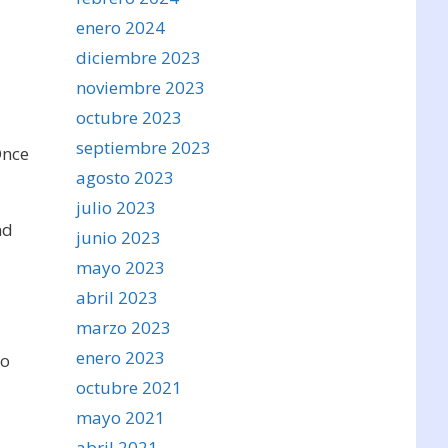
enero 2024
diciembre 2023
noviembre 2023
octubre 2023
septiembre 2023
Once
agosto 2023
julio 2023
nd
junio 2023
mayo 2023
abril 2023
marzo 2023
enero 2023
to
octubre 2021
mayo 2021
abril 2021