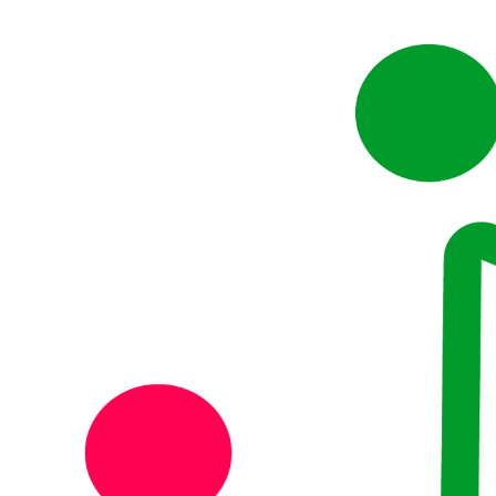
Saltar
al
contenido