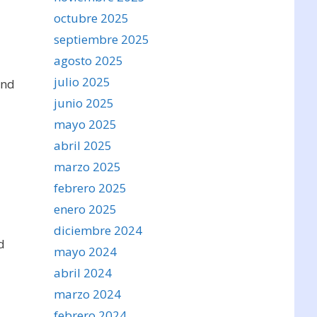
octubre 2025
septiembre 2025
agosto 2025
julio 2025
and
junio 2025
mayo 2025
abril 2025
marzo 2025
febrero 2025
enero 2025
diciembre 2024
d
mayo 2024
abril 2024
marzo 2024
febrero 2024