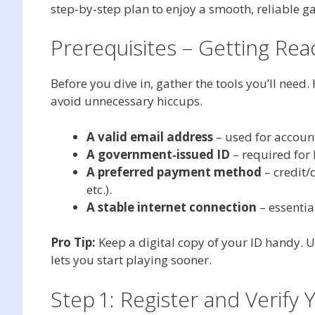
step‑by‑step plan to enjoy a smooth, reliable 
Prerequisites – Getting Rea
Before you dive in, gather the tools you’ll need
avoid unnecessary hiccups.
A valid email address
– used for account
A government‑issued ID
– required for
A preferred payment method
– credit/d
etc.).
A stable internet connection
– essentia
Pro Tip:
Keep a digital copy of your ID handy. U
lets you start playing sooner.
Step 1: Register and Verify