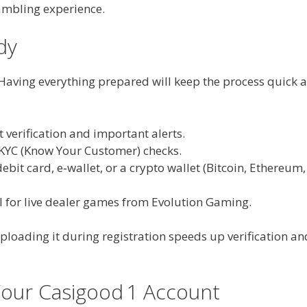
gambling experience.
dy
. Having everything prepared will keep the process quick 
 verification and important alerts.
 KYC (Know Your Customer) checks.
ebit card, e‑wallet, or a crypto wallet (Bitcoin, Ethereum,
l for live dealer games from Evolution Gaming.
ploading it during registration speeds up verification an
 Your Casigood 1 Account