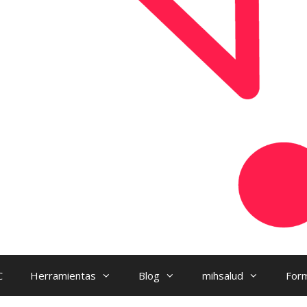
C
Herramientas
Blog
mihsalud
Form