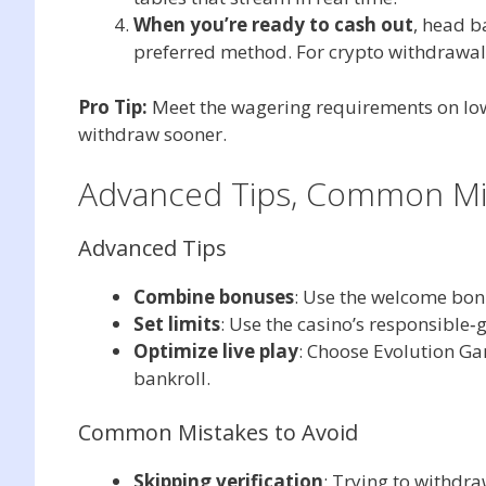
When you’re ready to cash out
, head b
preferred method. For crypto withdrawals,
Pro Tip:
Meet the wagering requirements on low‑vo
withdraw sooner.
Advanced Tips, Common Mi
Advanced Tips
Combine bonuses
: Use the welcome bonu
Set limits
: Use the casino’s responsible‑
Optimize live play
: Choose Evolution Ga
bankroll.
Common Mistakes to Avoid
Skipping verification
: Trying to withdr