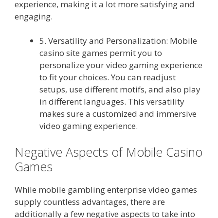
experience, making it a lot more satisfying and
engaging.
5. Versatility and Personalization: Mobile
casino site games permit you to
personalize your video gaming experience
to fit your choices. You can readjust
setups, use different motifs, and also play
in different languages. This versatility
makes sure a customized and immersive
video gaming experience.
Negative Aspects of Mobile Casino
Games
While mobile gambling enterprise video games
supply countless advantages, there are
additionally a few negative aspects to take into