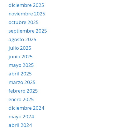
diciembre 2025
noviembre 2025
octubre 2025
septiembre 2025
agosto 2025
julio 2025
junio 2025
mayo 2025
abril 2025
marzo 2025
febrero 2025
enero 2025
diciembre 2024
mayo 2024
abril 2024