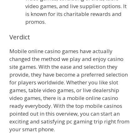
video games, and live supplier options. It
is known for its charitable rewards and
promos.
Verdict
Mobile online casino games have actually
changed the method we play and enjoy casino
site games. With the ease and selection they
provide, they have become a preferred selection
for players worldwide. Whether you like slot
games, table video games, or live dealership
video games, there is a mobile online casino
ready everybody. With the top mobile casinos
pointed out in this overview, you can start an
exciting and satisfying pc gaming trip right from
your smart phone.