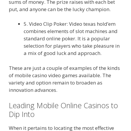
sums of money. The prize raises with each bet
put, and anyone can be the lucky champion.
5. Video Clip Poker: Video texas hold’em
combines elements of slot machines and
standard online poker. It is a popular
selection for players who take pleasure in
a mix of good luck and approach.
These are just a couple of examples of the kinds
of mobile casino video games available. The
variety and option remain to broaden as
innovation advances.
Leading Mobile Online Casinos to
Dip Into
When it pertains to locating the most effective