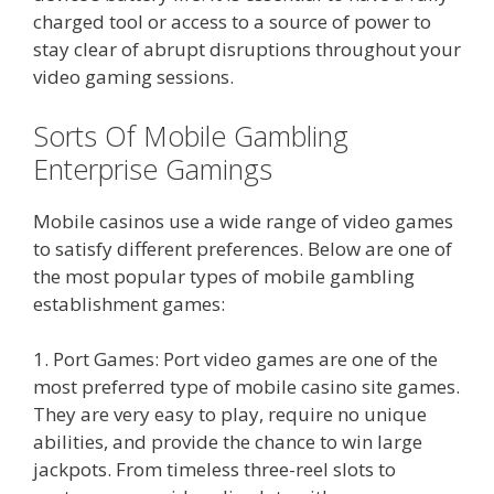
charged tool or access to a source of power to
stay clear of abrupt disruptions throughout your
video gaming sessions.
Sorts Of Mobile Gambling
Enterprise Gamings
Mobile casinos use a wide range of video games
to satisfy different preferences. Below are one of
the most popular types of mobile gambling
establishment games:
1. Port Games: Port video games are one of the
most preferred type of mobile casino site games.
They are very easy to play, require no unique
abilities, and provide the chance to win large
jackpots. From timeless three-reel slots to