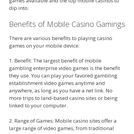
games available and the top mobile casinos to
dip into.
Benefits of Mobile Casino Gamings
There are various benefits to playing casino
games on your mobile device:
1. Benefit: The largest benefit of mobile
gambling enterprise video games is the benefit
they use. You can play your favored gambling
establishment video games anytime and
anywhere, as long as you have a net link. No
more trips to land-based casino sites or being
linked to your computer.
2. Range of Games: Mobile casino sites offer a
large range of video games, from traditional