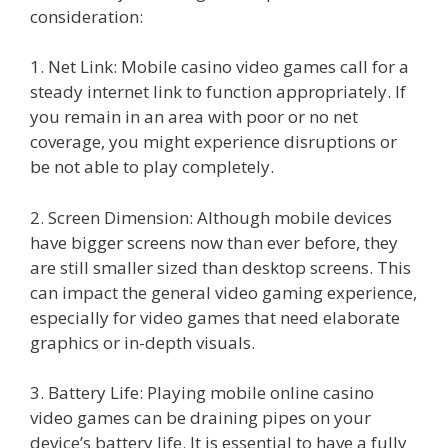
consideration:
1. Net Link: Mobile casino video games call for a
steady internet link to function appropriately. If
you remain in an area with poor or no net
coverage, you might experience disruptions or
be not able to play completely.
2. Screen Dimension: Although mobile devices
have bigger screens now than ever before, they
are still smaller sized than desktop screens. This
can impact the general video gaming experience,
especially for video games that need elaborate
graphics or in-depth visuals.
3. Battery Life: Playing mobile online casino
video games can be draining pipes on your
device’s battery life. It is essential to have a fully