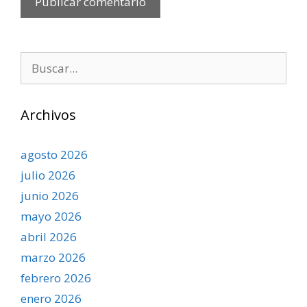
Buscar:
Archivos
agosto 2026
julio 2026
junio 2026
mayo 2026
abril 2026
marzo 2026
febrero 2026
enero 2026