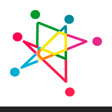
Saltar
al
contenido