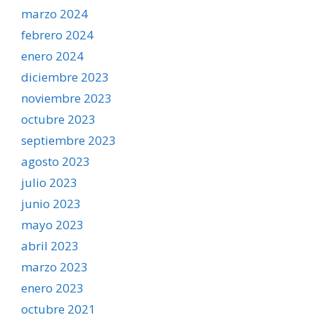
marzo 2024
febrero 2024
enero 2024
diciembre 2023
noviembre 2023
octubre 2023
septiembre 2023
agosto 2023
julio 2023
junio 2023
mayo 2023
abril 2023
marzo 2023
enero 2023
octubre 2021