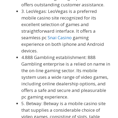
offers outstanding customer assistance.
3. LeoVegas: LeoVegas is a preferred
mobile casino site recognized for its
excellent selection of games and
straightforward interface. It offers a
seamless pc
Snai Casino
gaming
experience on both iphone and Android
devices.
4.888 Gambling establishment: 888
Gambling enterprise is a relied on name in
the on-line gaming sector. Its mobile
system uses a wide range of video games,
including online dealership options, and
offers a safe and secure and pleasurable
pc gaming experience.
5. Betway: Betway is a mobile casino site
that supplies a considerable choice of
video games, consisting of slots, table