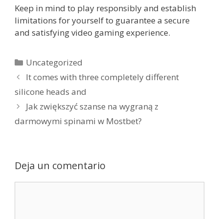
Keep in mind to play responsibly and establish
limitations for yourself to guarantee a secure
and satisfying video gaming experience.
Categorías
Uncategorized
It comes with three completely different
silicone heads and
Jak zwiększyć szanse na wygraną z
darmowymi spinami w Mostbet?
Deja un comentario
Comentario