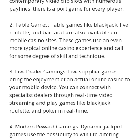
contemporary video clip slots with numerous
paylines, there is a port game for every player.
2. Table Games: Table games like blackjack, live
roulette, and baccarat are also available on
mobile casino sites. These games use an even
more typical online casino experience and call
for some degree of skill and technique.
3. Live Dealer Gamings: Live supplier games
bring the enjoyment of an actual online casino to
your mobile device. You can connect with
specialist dealers through real-time video
streaming and play games like blackjack,
roulette, and poker in real-time.
4. Modern Reward Gamings: Dynamic jackpot
games use the possibility to win life-altering