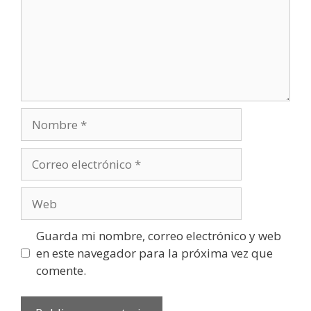
Nombre
Correo
electrónico
Web
Guarda mi nombre, correo electrónico y web
en este navegador para la próxima vez que
comente.