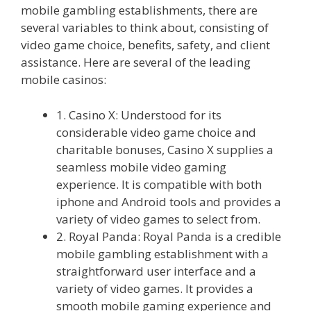
mobile gambling establishments, there are
several variables to think about, consisting of
video game choice, benefits, safety, and client
assistance. Here are several of the leading
mobile casinos:
1. Casino X: Understood for its
considerable video game choice and
charitable bonuses, Casino X supplies a
seamless mobile video gaming
experience. It is compatible with both
iphone and Android tools and provides a
variety of video games to select from.
2. Royal Panda: Royal Panda is a credible
mobile gambling establishment with a
straightforward user interface and a
variety of video games. It provides a
smooth mobile gaming experience and