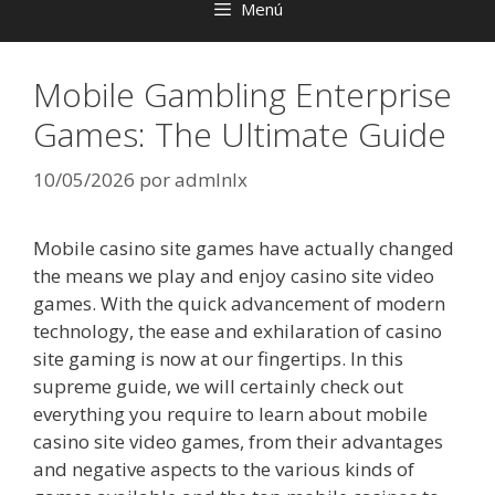
Menú
Mobile Gambling Enterprise
Games: The Ultimate Guide
10/05/2026
por
admlnlx
Mobile casino site games have actually changed
the means we play and enjoy casino site video
games. With the quick advancement of modern
technology, the ease and exhilaration of casino
site gaming is now at our fingertips. In this
supreme guide, we will certainly check out
everything you require to learn about mobile
casino site video games, from
their advantages
and negative aspects to the various kinds of