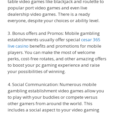
table video games like blackjack and roulette to
popular port video games and even live
dealership video games. There is a ready
everyone, despite your choices or ability level.
3. Bonus offers and Promos: Mobile gambling
establishments usually offer special
cesar 365
live casino
benefits and promotions for mobile
players. You can make the most of welcome
perks, cost-free rotates, and other amazing offers
to boost your pc gaming experience and raise
your possibilities of winning.
4. Social Communication: Numerous mobile
gambling establishment video games allow you
to play with your buddies or compete versus
other gamers from around the world. This
includes a social aspect to your video gaming