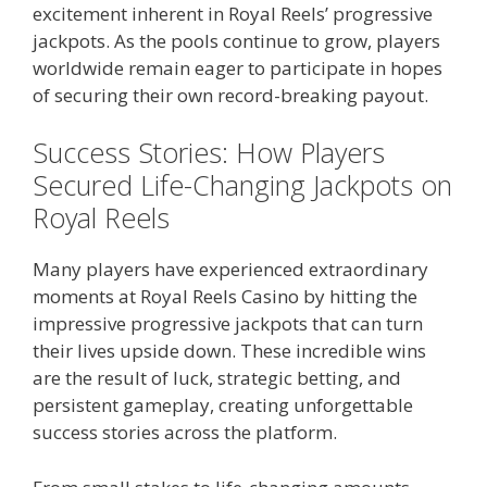
excitement inherent in Royal Reels’ progressive
jackpots. As the pools continue to grow, players
worldwide remain eager to participate in hopes
of securing their own record-breaking payout.
Success Stories: How Players
Secured Life-Changing Jackpots on
Royal Reels
Many players have experienced extraordinary
moments at Royal Reels Casino by hitting the
impressive progressive jackpots that can turn
their lives upside down. These incredible wins
are the result of luck, strategic betting, and
persistent gameplay, creating unforgettable
success stories across the platform.