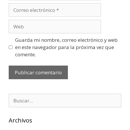
Correo
electrónico
Web
Guarda mi nombre, correo electrónico y web
en este navegador para la próxima vez que
comente.
Buscar:
Archivos