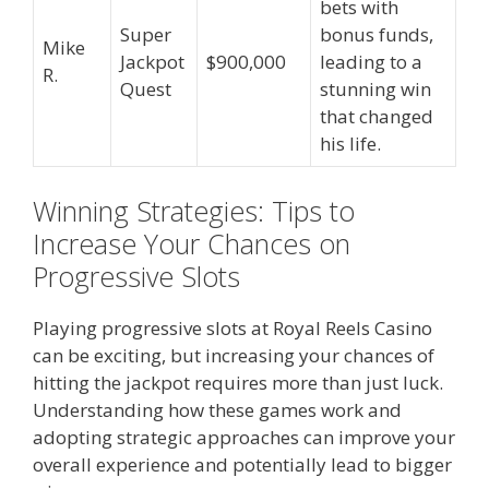
bets with
Super
bonus funds,
Mike
Jackpot
$900,000
leading to a
R.
Quest
stunning win
that changed
his life.
Winning Strategies: Tips to
Increase Your Chances on
Progressive Slots
Playing progressive slots at Royal Reels Casino
can be exciting, but increasing your chances of
hitting the jackpot requires more than just luck.
Understanding how these games work and
adopting strategic approaches can improve your
overall experience and potentially lead to bigger