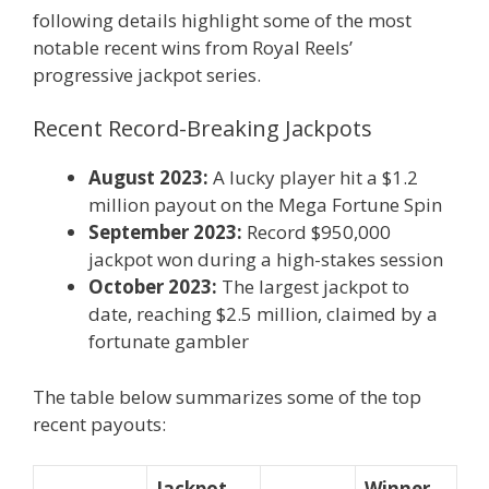
following details highlight some of the most
notable recent wins from Royal Reels’
progressive jackpot series.
Recent Record-Breaking Jackpots
August 2023:
A lucky player hit a $1.2
million payout on the Mega Fortune Spin
September 2023:
Record $950,000
jackpot won during a high-stakes session
October 2023:
The largest jackpot to
date, reaching $2.5 million, claimed by a
fortunate gambler
The table below summarizes some of the top
recent payouts:
Jackpot
Winner