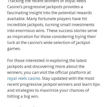
Tracking the recent winners of Royal Reels
Casino’s progressive jackpots provides a
fascinating insight into the potential rewards
available. Many fortunate players have hit
incredible jackpots, turning small investments
into enormous wins. These success stories serve
as inspiration for those considering trying their
luck at the casino’s wide selection of jackpot
games.
For those interested in exploring the latest
jackpots and discovering more about the
winners, you can visit the official platform at
royal reels casino
. Stay updated with the most
recent progressive jackpot winners and learn tips
and strategies to maximize your chances of
hitting a big win.