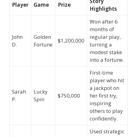
Story
Player
Game
Prize
Highlights
Won after 6
months of
John
Golden
regular play,
$1,200,000
D.
Fortune
turning a
modest stake
into a fortune.
First-time
player who hit
a jackpot on
Sarah
Lucky
$750,000
her first try,
P.
Spin
inspiring
others to play
confidently.
Used strategic