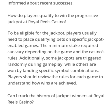
informed about recent successes.
How do players qualify to win the progressive
jackpot at Royal Reels Casino?
To be eligible for the jackpot, players usually
need to place qualifying bets on specific jackpot-
enabled games. The minimum stake required
can vary depending on the game and the casino’s
rules. Additionally, some jackpots are triggered
randomly during gameplay, while others are
won by landing specific symbol combinations.
Players should review the rules for each game to
understand how wins are achieved.
Can I track the history of jackpot winners at Royal
Reels Casino?