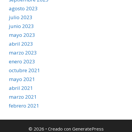
agosto 2023
julio 2023
junio 2023
mayo 2023
abril 2023
marzo 2023
enero 2023
octubre 2021
mayo 2021
abril 2021
marzo 2021
febrero 2021
© 2026
• Creado con
GeneratePress