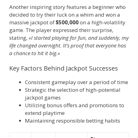
Another inspiring story features a beginner who
decided to try their luck on a whim and won a
massive jackpot of
$500,000
on a high-volatility
game. The player expressed their surprise,
stating,
«I started playing for fun, and suddenly, my
life changed overnight. It’s proof that everyone has
a chance to hit it big.»
Key Factors Behind Jackpot Successes
Consistent gameplay over a period of time
Strategic the selection of high-potential
jackpot games
Utilizing bonus offers and promotions to
extend playtime
Maintaining responsible betting habits