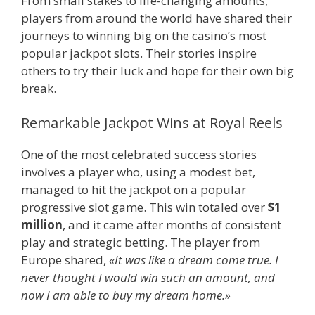
From small stakes to life-changing amounts,
players from around the world have shared their
journeys to winning big on the casino’s most
popular jackpot slots. Their stories inspire
others to try their luck and hope for their own big
break.
Remarkable Jackpot Wins at Royal Reels
One of the most celebrated success stories
involves a player who, using a modest bet,
managed to hit the jackpot on a popular
progressive slot game. This win totaled over
$1
million
, and it came after months of consistent
play and strategic betting. The player from
Europe shared,
«It was like a dream come true. I
never thought I would win such an amount, and
now I am able to buy my dream home.»