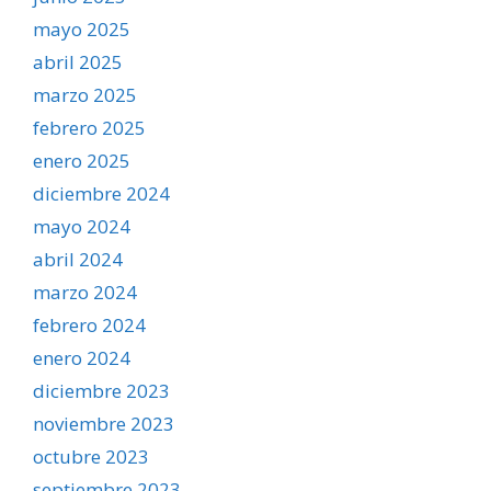
mayo 2025
abril 2025
marzo 2025
febrero 2025
enero 2025
diciembre 2024
mayo 2024
abril 2024
marzo 2024
febrero 2024
enero 2024
diciembre 2023
noviembre 2023
octubre 2023
septiembre 2023