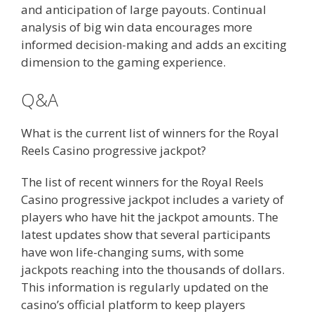
and anticipation of large payouts. Continual
analysis of big win data encourages more
informed decision-making and adds an exciting
dimension to the gaming experience.
Q&A
What is the current list of winners for the Royal
Reels Casino progressive jackpot?
The list of recent winners for the Royal Reels
Casino progressive jackpot includes a variety of
players who have hit the jackpot amounts. The
latest updates show that several participants
have won life-changing sums, with some
jackpots reaching into the thousands of dollars.
This information is regularly updated on the
casino’s official platform to keep players