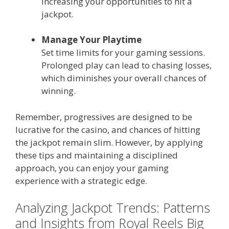
increasing your opportunities to hit a
jackpot.
Manage Your Playtime
Set time limits for your gaming sessions.
Prolonged play can lead to chasing losses,
which diminishes your overall chances of
winning.
Remember, progressives are designed to be
lucrative for the casino, and chances of hitting
the jackpot remain slim. However, by applying
these tips and maintaining a disciplined
approach, you can enjoy your gaming
experience with a strategic edge.
Analyzing Jackpot Trends: Patterns
and Insights from Royal Reels Big