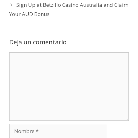
Sign Up at Betzillo Casino Australia and Claim
Your AUD Bonus
Deja un comentario
Comentario
Nombre