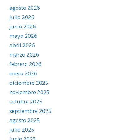
agosto 2026
julio 2026
junio 2026
mayo 2026
abril 2026
marzo 2026
febrero 2026
enero 2026
diciembre 2025
noviembre 2025
octubre 2025
septiembre 2025
agosto 2025
julio 2025
junio 2025