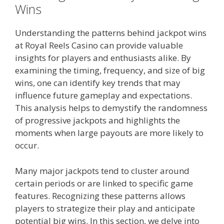
Wins
Understanding the patterns behind jackpot wins
at Royal Reels Casino can provide valuable
insights for players and enthusiasts alike. By
examining the timing, frequency, and size of big
wins, one can identify key trends that may
influence future gameplay and expectations.
This analysis helps to demystify the randomness
of progressive jackpots and highlights the
moments when large payouts are more likely to
occur.
Many major jackpots tend to cluster around
certain periods or are linked to specific game
features. Recognizing these patterns allows
players to strategize their play and anticipate
potential big wins. In this section, we delve into