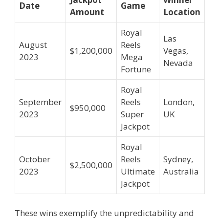
Date
Game
Amount
Location
Royal
Las
August
Reels
$1,200,000
Vegas,
2023
Mega
Nevada
Fortune
Royal
September
Reels
London,
$950,000
2023
Super
UK
Jackpot
Royal
October
Reels
Sydney,
$2,500,000
2023
Ultimate
Australia
Jackpot
These wins exemplify the unpredictability and