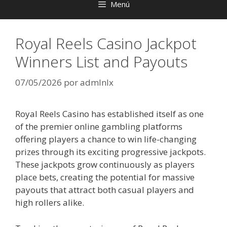
Menú
Royal Reels Casino Jackpot
Winners List and Payouts
07/05/2026
por
admlnlx
Royal Reels Casino has established itself as one
of the premier online gambling platforms
offering players a chance to win life-changing
prizes through its exciting progressive jackpots.
These jackpots grow continuously as players
place bets, creating the potential for massive
payouts that attract both casual players and
high rollers alike.