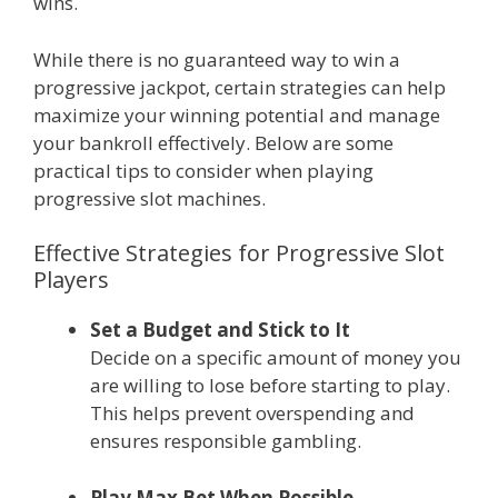
wins.
While there is no guaranteed way to win a
progressive jackpot, certain strategies can help
maximize your winning potential and manage
your bankroll effectively. Below are some
practical tips to consider when playing
progressive slot machines.
Effective Strategies for Progressive Slot
Players
Set a Budget and Stick to It
Decide on a specific amount of money you
are willing to lose before starting to play.
This helps prevent overspending and
ensures responsible gambling.
Play Max Bet When Possible