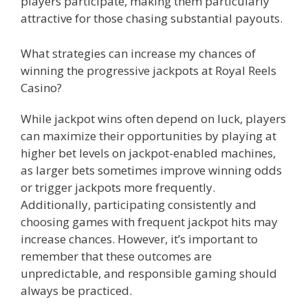
players participate, making them particularly
attractive for those chasing substantial payouts.
What strategies can increase my chances of
winning the progressive jackpots at Royal Reels
Casino?
While jackpot wins often depend on luck, players
can maximize their opportunities by playing at
higher bet levels on jackpot-enabled machines,
as larger bets sometimes improve winning odds
or trigger jackpots more frequently.
Additionally, participating consistently and
choosing games with frequent jackpot hits may
increase chances. However, it’s important to
remember that these outcomes are
unpredictable, and responsible gaming should
always be practiced.