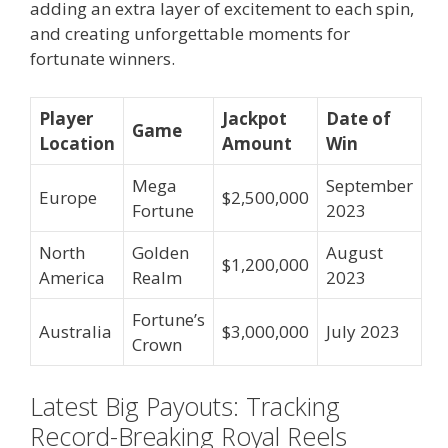
adding an extra layer of excitement to each spin,
and creating unforgettable moments for
fortunate winners.
Player
Jackpot
Date of
Game
Location
Amount
Win
Mega
September
Europe
$2,500,000
Fortune
2023
North
Golden
August
$1,200,000
America
Realm
2023
Fortune’s
Australia
$3,000,000
July 2023
Crown
Latest Big Payouts: Tracking
Record-Breaking Royal Reels