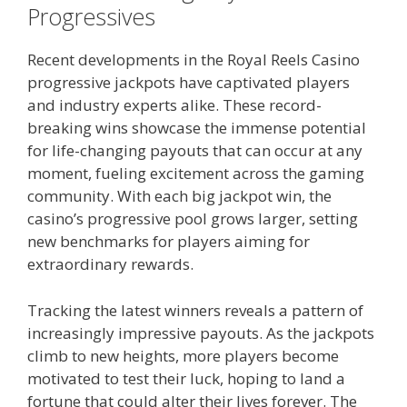
Progressives
Recent developments in the Royal Reels Casino
progressive jackpots have captivated players
and industry experts alike. These record-
breaking wins showcase the immense potential
for life-changing payouts that can occur at any
moment, fueling excitement across the gaming
community. With each big jackpot win, the
casino’s progressive pool grows larger, setting
new benchmarks for players aiming for
extraordinary rewards.
Tracking the latest winners reveals a pattern of
increasingly impressive payouts. As the jackpots
climb to new heights, more players become
motivated to test their luck, hoping to land a
fortune that could alter their lives forever. The