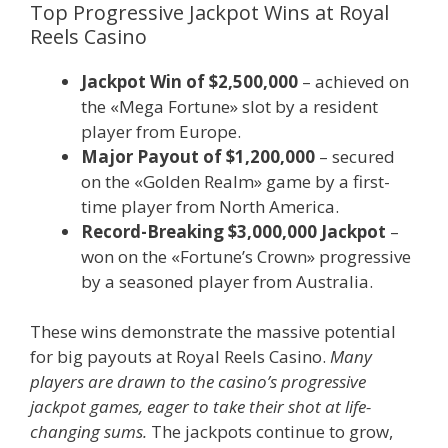
Top Progressive Jackpot Wins at Royal
Reels Casino
Jackpot Win of $2,500,000
– achieved on
the «Mega Fortune» slot by a resident
player from Europe.
Major Payout of $1,200,000
– secured
on the «Golden Realm» game by a first-
time player from North America.
Record-Breaking $3,000,000 Jackpot
–
won on the «Fortune’s Crown» progressive
by a seasoned player from Australia.
These wins demonstrate the massive potential
for big payouts at Royal Reels Casino.
Many
players are drawn to the casino’s progressive
jackpot games, eager to take their shot at life-
changing sums.
The jackpots continue to grow,