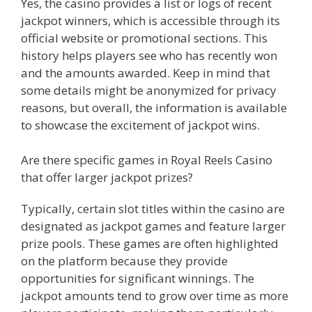
Yes, the casino provides a list or logs of recent
jackpot winners, which is accessible through its
official website or promotional sections. This
history helps players see who has recently won
and the amounts awarded. Keep in mind that
some details might be anonymized for privacy
reasons, but overall, the information is available
to showcase the excitement of jackpot wins.
Are there specific games in Royal Reels Casino
that offer larger jackpot prizes?
Typically, certain slot titles within the casino are
designated as jackpot games and feature larger
prize pools. These games are often highlighted
on the platform because they provide
opportunities for significant winnings. The
jackpot amounts tend to grow over time as more