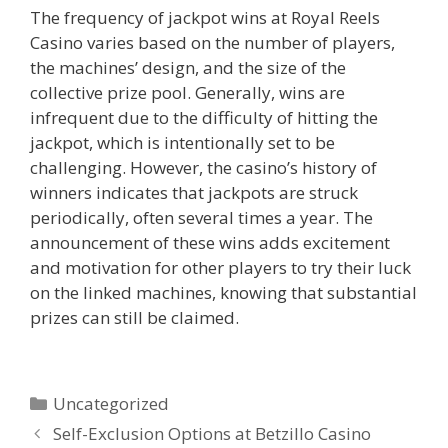
The frequency of jackpot wins at Royal Reels
Casino varies based on the number of players,
the machines’ design, and the size of the
collective prize pool. Generally, wins are
infrequent due to the difficulty of hitting the
jackpot, which is intentionally set to be
challenging. However, the casino’s history of
winners indicates that jackpots are struck
periodically, often several times a year. The
announcement of these wins adds excitement
and motivation for other players to try their luck
on the linked machines, knowing that substantial
prizes can still be claimed.
Categorías
Uncategorized
Self-Exclusion Options at Betzillo Casino