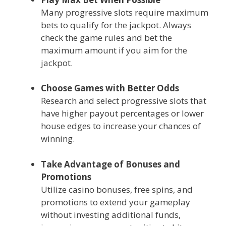
Many progressive slots require maximum
bets to qualify for the jackpot. Always
check the game rules and bet the
maximum amount if you aim for the
jackpot.
Choose Games with Better Odds
Research and select progressive slots that
have higher payout percentages or lower
house edges to increase your chances of
winning.
Take Advantage of Bonuses and
Promotions
Utilize casino bonuses, free spins, and
promotions to extend your gameplay
without investing additional funds,