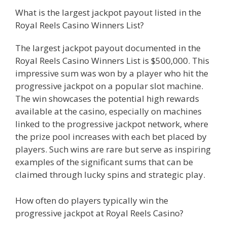
What is the largest jackpot payout listed in the
Royal Reels Casino Winners List?
The largest jackpot payout documented in the
Royal Reels Casino Winners List is $500,000. This
impressive sum was won by a player who hit the
progressive jackpot on a popular slot machine.
The win showcases the potential high rewards
available at the casino, especially on machines
linked to the progressive jackpot network, where
the prize pool increases with each bet placed by
players. Such wins are rare but serve as inspiring
examples of the significant sums that can be
claimed through lucky spins and strategic play.
How often do players typically win the
progressive jackpot at Royal Reels Casino?