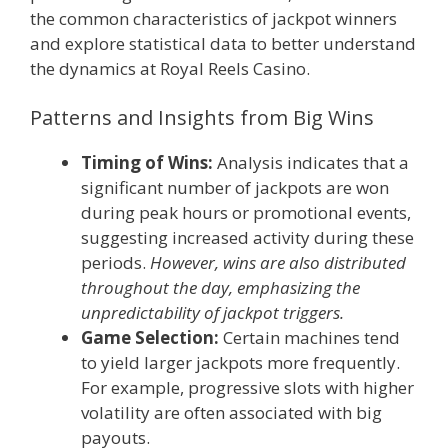
the common characteristics of jackpot winners
and explore statistical data to better understand
the dynamics at Royal Reels Casino.
Patterns and Insights from Big Wins
Timing of Wins:
Analysis indicates that a
significant number of jackpots are won
during peak hours or promotional events,
suggesting increased activity during these
periods.
However, wins are also distributed
throughout the day, emphasizing the
unpredictability of jackpot triggers.
Game Selection:
Certain machines tend
to yield larger jackpots more frequently.
For example, progressive slots with higher
volatility are often associated with big
payouts.