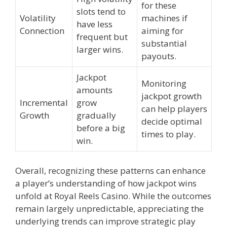
for these
slots tend to
Volatility
machines if
have less
Connection
aiming for
frequent but
substantial
larger wins.
payouts.
Jackpot
Monitoring
amounts
jackpot growth
Incremental
grow
can help players
Growth
gradually
decide optimal
before a big
times to play.
win.
Overall, recognizing these patterns can enhance
a player’s understanding of how jackpot wins
unfold at Royal Reels Casino. While the outcomes
remain largely unpredictable, appreciating the
underlying trends can improve strategic play