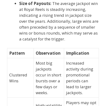
Size of Payouts:
The average jackpot win
at Royal Reels is steadily increasing,
indicating a rising trend in jackpot size
over the years. Additionally, large wins are
often preceded by a sequence of smaller
wins or bonus rounds, which may serve as
a catalyst for the trigger.
Pattern
Observation
Implication
Most big
Increased
jackpots
activity during
Clustered
occur in short
promotional
Wins
bursts over a
periods can
few days or
lead to larger
weeks.
jackpots.
Players may opt
High volatility