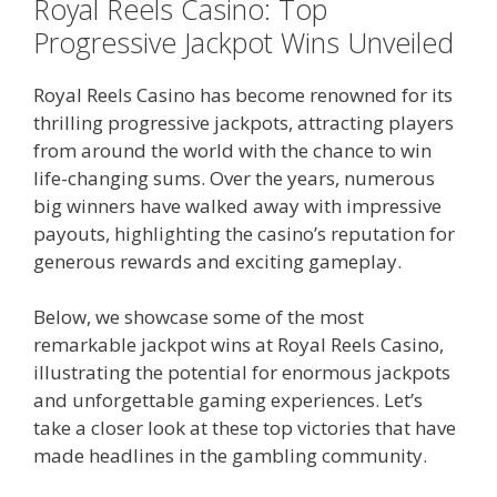
Royal Reels Casino: Top
Progressive Jackpot Wins Unveiled
Royal Reels Casino has become renowned for its
thrilling progressive jackpots, attracting players
from around the world with the chance to win
life-changing sums. Over the years, numerous
big winners have walked away with impressive
payouts, highlighting the casino’s reputation for
generous rewards and exciting gameplay.
Below, we showcase some of the most
remarkable jackpot wins at Royal Reels Casino,
illustrating the potential for enormous jackpots
and unforgettable gaming experiences. Let’s
take a closer look at these top victories that have
made headlines in the gambling community.