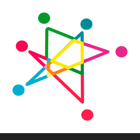
Saltar
al
contenido