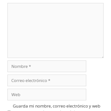
Comentario
Nombre
Correo
electrónico
Web
Guarda mi nombre, correo electrónico y web