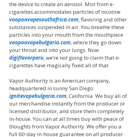
the device to create an aerosol. Mist from e-
cigarettes accommodates particles of nicotine
voopoovapesouthafrica.com
, flavoring and other
substances suspended in air. You breathe these
particles into your mouth from the mouthpiece
voopoovapebulgaria.com
, where they go down
your throat and into your lungs. Now
digiflavorperu
, we’re not going to claim that e-
cigarettes have magically fixed all of that.
Vapor Authority is an American company,
headquartered in sunny San Diego
ignitevapebulgaria.com
, California. We buy all of
our merchandise instantly from the producer or
licensed distributor, and store them completely
in-house. You can at all times buy with peace of
thoughts from Vapor Authority. We offer you a
full 60-day in-house guarantee on all producer