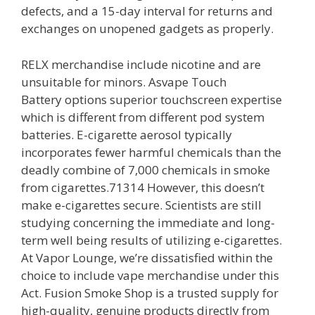
defects, and a 15-day interval for returns and
exchanges on unopened gadgets as properly.
RELX merchandise include nicotine and are
unsuitable for minors. Asvape Touch
Battery options superior touchscreen expertise
which is different from different pod system
batteries. E-cigarette aerosol typically
incorporates fewer harmful chemicals than the
deadly combine of 7,000 chemicals in smoke
from cigarettes.71314 However, this doesn’t
make e-cigarettes secure. Scientists are still
studying concerning the immediate and long-
term well being results of utilizing e-cigarettes.
At Vapor Lounge, we’re dissatisfied within the
choice to include vape merchandise under this
Act. Fusion Smoke Shop is a trusted supply for
high-quality, genuine products directly from