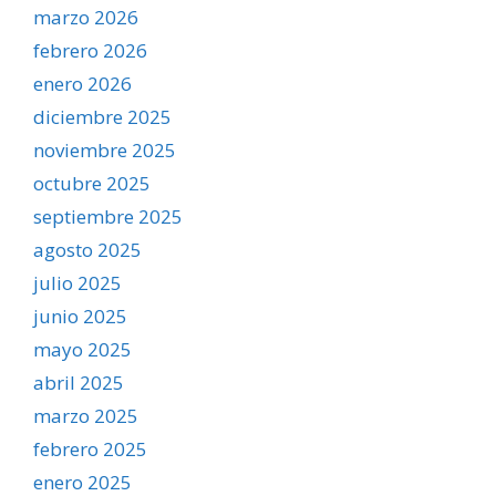
marzo 2026
febrero 2026
enero 2026
diciembre 2025
noviembre 2025
octubre 2025
septiembre 2025
agosto 2025
julio 2025
junio 2025
mayo 2025
abril 2025
marzo 2025
febrero 2025
enero 2025