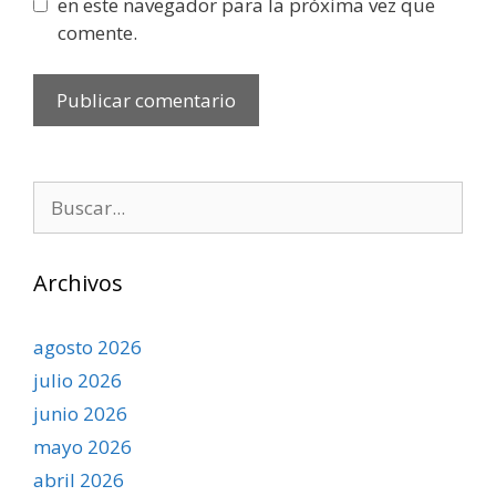
en este navegador para la próxima vez que
comente.
Buscar:
Archivos
agosto 2026
julio 2026
junio 2026
mayo 2026
abril 2026