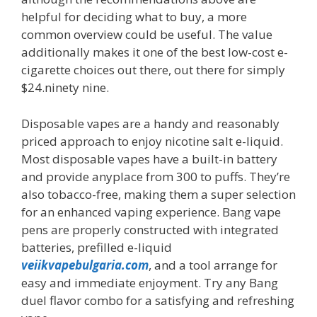
helpful for deciding what to buy, a more
common overview could be useful. The value
additionally makes it one of the best low-cost e-
cigarette choices out there, out there for simply
$24.ninety nine.
Disposable vapes are a handy and reasonably
priced approach to enjoy nicotine salt e-liquid.
Most disposable vapes have a built-in battery
and provide anyplace from 300 to puffs. They’re
also tobacco-free, making them a super selection
for an enhanced vaping experience. Bang vape
pens are properly constructed with integrated
batteries, prefilled e-liquid
veiikvapebulgaria.com
, and a tool arrange for
easy and immediate enjoyment. Try any Bang
duel flavor combo for a satisfying and refreshing