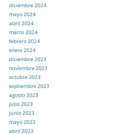
diciembre 2024
mayo 2024
abril 2024
marzo 2024
febrero 2024
enero 2024
diciembre 2023
noviembre 2023
octubre 2023
septiembre 2023
agosto 2023
julio 2023
junio 2023
mayo 2023
abril 2023