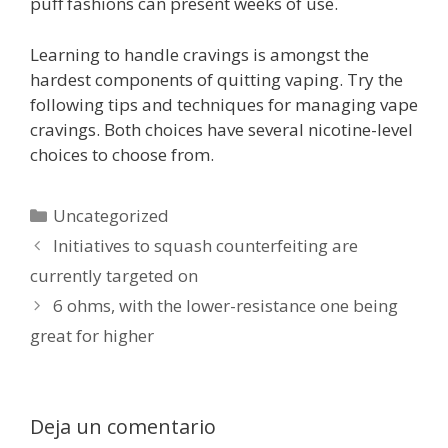
puff fashions can present weeks of use.
Learning to handle cravings is amongst the
hardest components of quitting vaping. Try the
following tips and techniques for managing vape
cravings. Both choices have several nicotine-level
choices to choose from.
Categorías
Uncategorized
Initiatives to squash counterfeiting are
currently targeted on
6 ohms, with the lower-resistance one being
great for higher
Deja un comentario