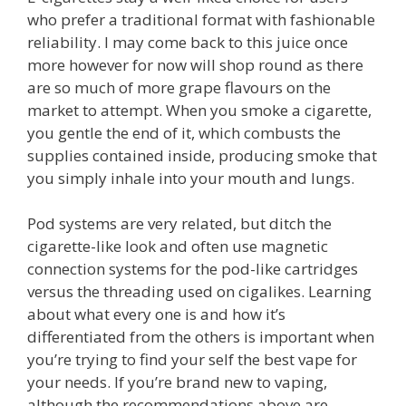
who prefer a traditional format with fashionable
reliability. I may come back to this juice once
more however for now will shop round as there
are so much of more grape flavours on the
market to attempt. When you smoke a cigarette,
you gentle the end of it, which combusts the
supplies contained inside, producing smoke that
you simply inhale into your mouth and lungs.
Pod systems are very related, but ditch the
cigarette-like look and often use magnetic
connection systems for the pod-like cartridges
versus the threading used on cigalikes. Learning
about what every one is and how it’s
differentiated from the others is important when
you’re trying to find your self the best vape for
your needs. If you’re brand new to vaping,
although the recommendations above are