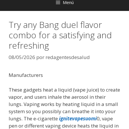
Menú
Try any Bang duel flavor
combo for a satisfying and
refreshing
08/05/2026
por
redagentesdesalud
Manufacturers
These gadgets heat a liquid (vape juice) to create
vapor, and users inhale the aerosol in their
lungs. Vaping works by heating liquid in a small
system so you possibly can breathe it into your
lungs. The e-cigarette
ignitevapesuomi
0, vape
pen or different vaping device heats the liquid in