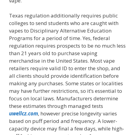
vape.
Texas regulation additionally requires public
colleges to send students who are caught with
vapes to Disciplinary Alternative Education
Programs for a period of time. Yes, federal
regulation requires prospects to be no much less
than 21 years old to purchase vaping
merchandise in the United States. Most vape
retailers require valid ID to enter the shop, and
all clients should provide identification before
making any purchases. Some states or localities
may have further restrictions, so it’s essential to
focus on local laws. Manufacturers determine
these estimates through managed tests
uwellcz.com
, however precise longevity varies
based on puff period and frequency. A lower-
capacity device may final a few days, while high-