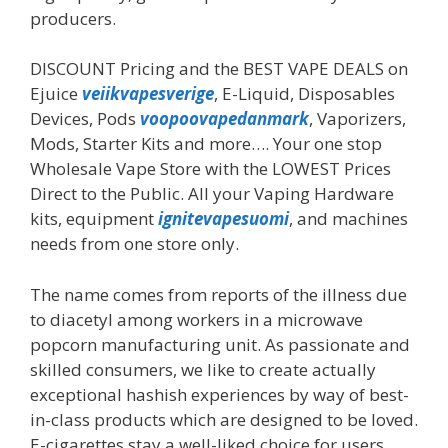
producers.
DISCOUNT Pricing and the BEST VAPE DEALS on
Ejuice
veiikvapesverige
, E-Liquid, Disposables
Devices, Pods
voopoovapedanmark
, Vaporizers,
Mods, Starter Kits and more…. Your one stop
Wholesale Vape Store with the LOWEST Prices
Direct to the Public. All your Vaping Hardware
kits, equipment
ignitevapesuomi
, and machines
needs from one store only.
The name comes from reports of the illness due
to diacetyl among workers in a microwave
popcorn manufacturing unit. As passionate and
skilled consumers, we like to create actually
exceptional hashish experiences by way of best-
in-class products which are designed to be loved.
E-cigarettes stay a well-liked choice for users