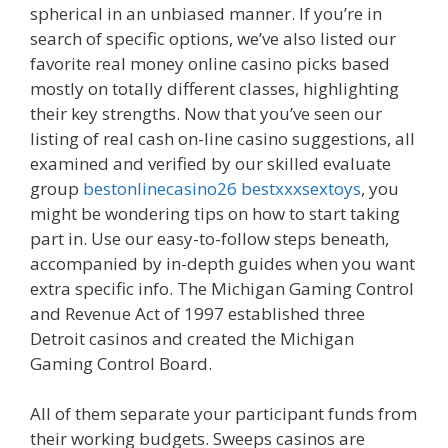
spherical in an unbiased manner. If you’re in
search of specific options, we’ve also listed our
favorite real money online casino picks based
mostly on totally different classes, highlighting
their key strengths. Now that you’ve seen our
listing of real cash on-line casino suggestions, all
examined and verified by our skilled evaluate
group
bestonlinecasino26
bestxxxsextoys
, you
might be wondering tips on how to start taking
part in. Use our easy-to-follow steps beneath,
accompanied by in-depth guides when you want
extra specific info. The Michigan Gaming Control
and Revenue Act of 1997 established three
Detroit casinos and created the Michigan
Gaming Control Board.
All of them separate your participant funds from
their working budgets. Sweeps casinos are