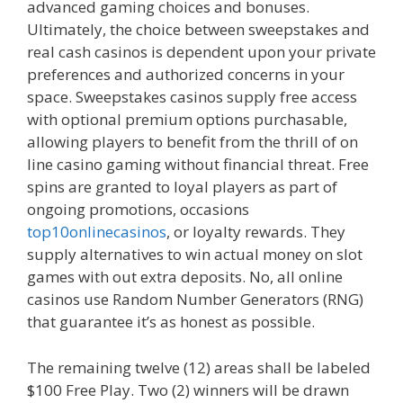
advanced gaming choices and bonuses.
Ultimately, the choice between sweepstakes and
real cash casinos is dependent upon your private
preferences and authorized concerns in your
space. Sweepstakes casinos supply free access
with optional premium options purchasable,
allowing players to benefit from the thrill of on
line casino gaming without financial threat. Free
spins are granted to loyal players as part of
ongoing promotions, occasions
top10onlinecasinos
, or loyalty rewards. They
supply alternatives to win actual money on slot
games with out extra deposits. No, all online
casinos use Random Number Generators (RNG)
that guarantee it’s as honest as possible.
The remaining twelve (12) areas shall be labeled
$100 Free Play. Two (2) winners will be drawn