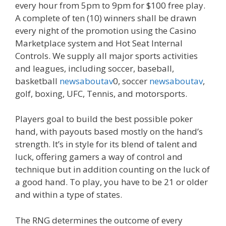
every hour from 5pm to 9pm for $100 free play.
A complete of ten (10) winners shall be drawn
every night of the promotion using the Casino
Marketplace system and Hot Seat Internal
Controls. We supply all major sports activities
and leagues, including soccer, baseball,
basketball
newsaboutav
0, soccer
newsaboutav
,
golf, boxing, UFC, Tennis, and motorsports.
Players goal to build the best possible poker
hand, with payouts based mostly on the hand’s
strength. It’s in style for its blend of talent and
luck, offering gamers a way of control and
technique but in addition counting on the luck of
a good hand. To play, you have to be 21 or older
and within a type of states.
The RNG determines the outcome of every