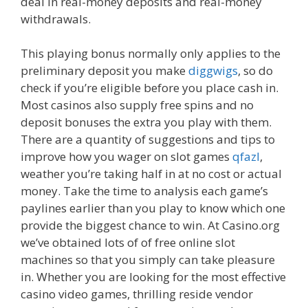
deal in real-money deposits and real-money
withdrawals.
This playing bonus normally only applies to the
preliminary deposit you make
diggwigs
, so do
check if you’re eligible before you place cash in.
Most casinos also supply free spins and no
deposit bonuses the extra you play with them.
There are a quantity of suggestions and tips to
improve how you wager on slot games
qfazl
,
weather you’re taking half in at no cost or actual
money. Take the time to analysis each game’s
paylines earlier than you play to know which one
provide the biggest chance to win. At Casino.org
we’ve obtained lots of of free online slot
machines so that you simply can take pleasure
in. Whether you are looking for the most effective
casino video games, thrilling reside vendor