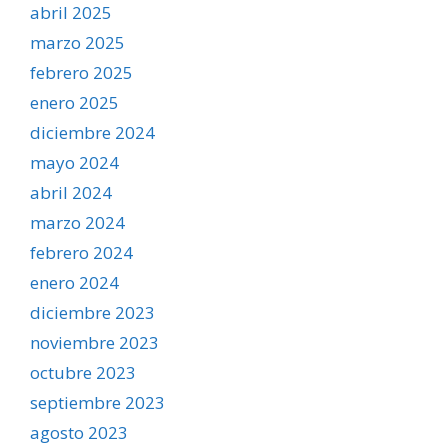
abril 2025
marzo 2025
febrero 2025
enero 2025
diciembre 2024
mayo 2024
abril 2024
marzo 2024
febrero 2024
enero 2024
diciembre 2023
noviembre 2023
octubre 2023
septiembre 2023
agosto 2023