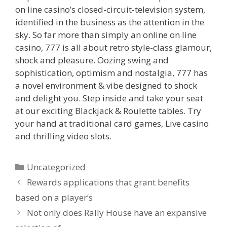
on line casino’s closed-circuit-television system,
identified in the business as the attention in the
sky. So far more than simply an online on line
casino, 777 is all about retro style-class glamour,
shock and pleasure. Oozing swing and
sophistication, optimism and nostalgia, 777 has
a novel environment & vibe designed to shock
and delight you. Step inside and take your seat
at our exciting Blackjack & Roulette tables. Try
your hand at traditional card games, Live casino
and thrilling video slots.
Categorías
Uncategorized
Rewards applications that grant benefits
based on a player’s
Not only does Rally House have an expansive