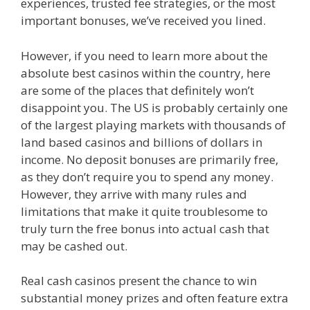
experiences, trusted fee strategies, or the most
important bonuses, we’ve received you lined.
However, if you need to learn more about the
absolute best casinos within the country, here
are some of the places that definitely won’t
disappoint you. The US is probably certainly one
of the largest playing markets with thousands of
land based casinos and billions of dollars in
income. No deposit bonuses are primarily free,
as they don’t require you to spend any money.
However, they arrive with many rules and
limitations that make it quite troublesome to
truly turn the free bonus into actual cash that
may be cashed out.
Real cash casinos present the chance to win
substantial money prizes and often feature extra