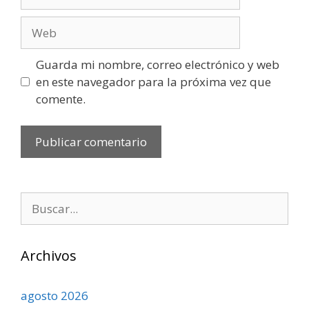
electrónico
Web
Guarda mi nombre, correo electrónico y web
en este navegador para la próxima vez que
comente.
Buscar:
Archivos
agosto 2026