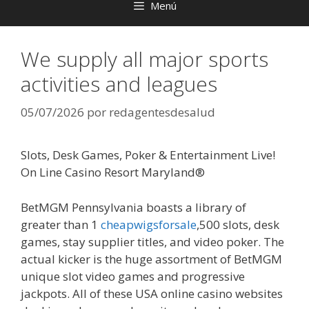
Menú
We supply all major sports
activities and leagues
05/07/2026
por
redagentesdesalud
Slots, Desk Games, Poker & Entertainment Live!
On Line Casino Resort Maryland®
BetMGM Pennsylvania boasts a library of
greater than 1
cheapwigsforsale
,500 slots, desk
games, stay supplier titles, and video poker. The
actual kicker is the huge assortment of BetMGM
unique slot video games and progressive
jackpots. All of these USA online casino websites