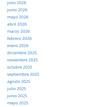
julio 2026
junio 2026
mayo 2026
abril 2026
marzo 2026
febrero 2026
enero 2026
diciembre 2025
noviembre 2025
octubre 2025
septiembre 2025
agosto 2025
julio 2025
junio 2025
mayo 2025