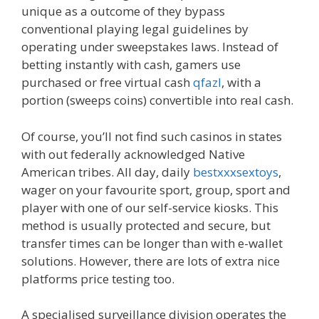
unique as a outcome of they bypass
conventional playing legal guidelines by
operating under sweepstakes laws. Instead of
betting instantly with cash, gamers use
purchased or free virtual cash
qfazl
, with a
portion (sweeps coins) convertible into real cash.
Of course, you’ll not find such casinos in states
with out federally acknowledged Native
American tribes. All day, daily
bestxxxsextoys
,
wager on your favourite sport, group, sport and
player with one of our self-service kiosks. This
method is usually protected and secure, but
transfer times can be longer than with e-wallet
solutions. However, there are lots of extra nice
platforms price testing too.
A specialised surveillance division operates the