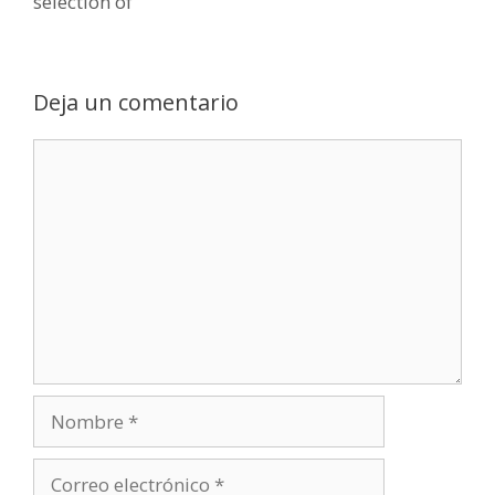
selection of
Deja un comentario
Comentario
Nombre
Correo