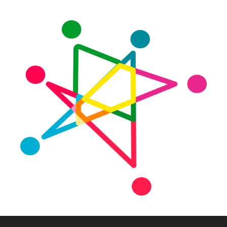
Saltar
al
contenido