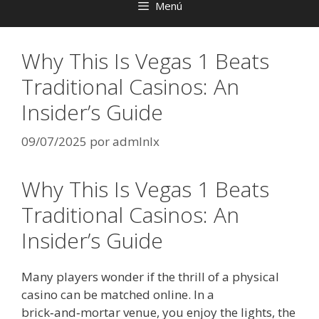
Menú
Why This Is Vegas 1 Beats
Traditional Casinos: An
Insider’s Guide
09/07/2025
por
admlnlx
Why This Is Vegas 1 Beats
Traditional Casinos: An
Insider’s Guide
Many players wonder if the thrill of a physical
casino can be matched online. In a
brick‑and‑mortar venue, you enjoy the lights, the