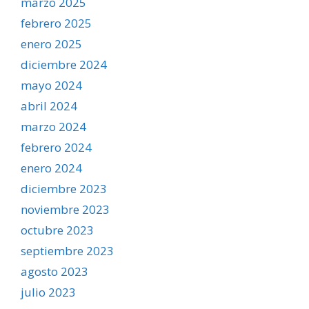
marzo 2025
febrero 2025
enero 2025
diciembre 2024
mayo 2024
abril 2024
marzo 2024
febrero 2024
enero 2024
diciembre 2023
noviembre 2023
octubre 2023
septiembre 2023
agosto 2023
julio 2023