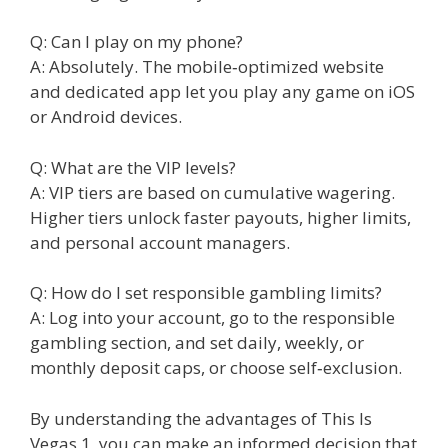
Q: Can I play on my phone?
A: Absolutely. The mobile‑optimized website
and dedicated app let you play any game on iOS
or Android devices.
Q: What are the VIP levels?
A: VIP tiers are based on cumulative wagering.
Higher tiers unlock faster payouts, higher limits,
and personal account managers.
Q: How do I set responsible gambling limits?
A: Log into your account, go to the responsible
gambling section, and set daily, weekly, or
monthly deposit caps, or choose self‑exclusion.
By understanding the advantages of This Is
Vegas 1, you can make an informed decision that