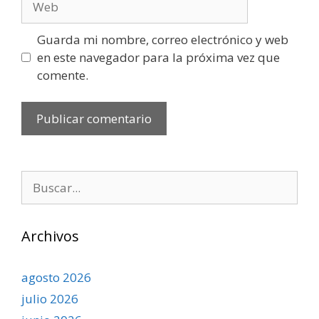
Guarda mi nombre, correo electrónico y web
en este navegador para la próxima vez que
comente.
Buscar:
Archivos
agosto 2026
julio 2026