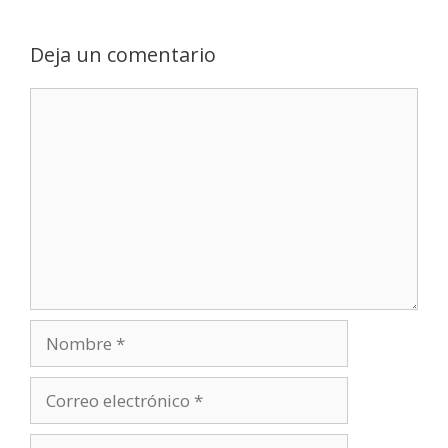
Deja un comentario
Comentario
Nombre
Correo
electrónico
Web