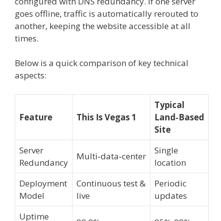
configured with DNS redundancy. If one server
goes offline, traffic is automatically rerouted to
another, keeping the website accessible at all
times.
Below is a quick comparison of key technical
aspects:
Typical
Feature
This Is Vegas 1
Land‑Based
Site
Server
Single
Multi‑data‑center
Redundancy
location
Deployment
Continuous test &
Periodic
Model
live
updates
Uptime