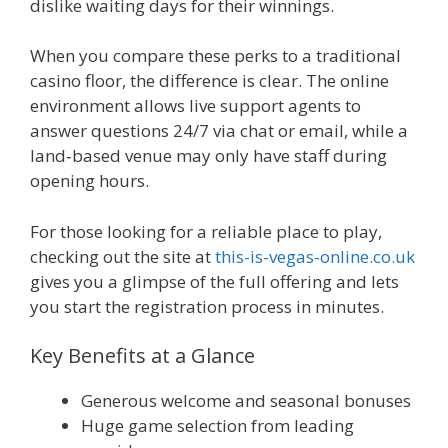
dislike waiting days for their winnings.
When you compare these perks to a traditional
casino floor, the difference is clear. The online
environment allows live support agents to
answer questions 24/7 via chat or email, while a
land‑based venue may only have staff during
opening hours.
For those looking for a reliable place to play,
checking out the site at
this-is-vegas-online.co.uk
gives you a glimpse of the full offering and lets
you start the registration process in minutes.
Key Benefits at a Glance
Generous welcome and seasonal bonuses
Huge game selection from leading