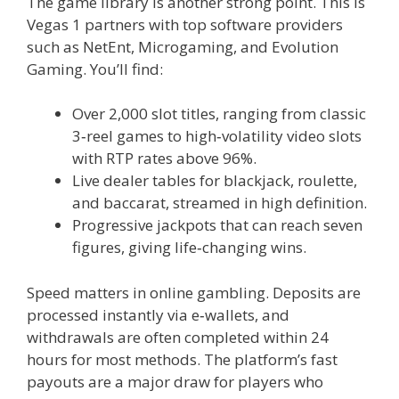
The game library is another strong point. This Is
Vegas 1 partners with top software providers
such as NetEnt, Microgaming, and Evolution
Gaming. You’ll find:
Over 2,000 slot titles, ranging from classic
3‑reel games to high‑volatility video slots
with RTP rates above 96%.
Live dealer tables for blackjack, roulette,
and baccarat, streamed in high definition.
Progressive jackpots that can reach seven
figures, giving life‑changing wins.
Speed matters in online gambling. Deposits are
processed instantly via e‑wallets, and
withdrawals are often completed within 24
hours for most methods. The platform’s fast
payouts are a major draw for players who