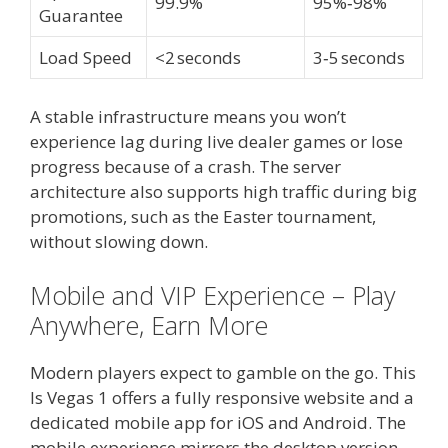
99.9%
95%‑98%
Guarantee
Load Speed
<2 seconds
3‑5 seconds
A stable infrastructure means you won’t
experience lag during live dealer games or lose
progress because of a crash. The server
architecture also supports high traffic during big
promotions, such as the Easter tournament,
without slowing down.
Mobile and VIP Experience – Play
Anywhere, Earn More
Modern players expect to gamble on the go. This
Is Vegas 1 offers a fully responsive website and a
dedicated mobile app for iOS and Android. The
mobile experience mirrors the desktop version,