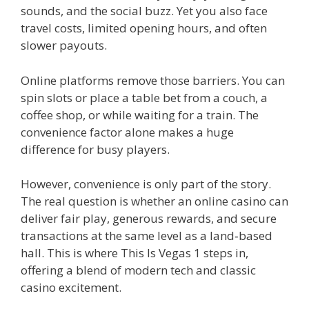
sounds, and the social buzz. Yet you also face
travel costs, limited opening hours, and often
slower payouts.
Online platforms remove those barriers. You can
spin slots or place a table bet from a couch, a
coffee shop, or while waiting for a train. The
convenience factor alone makes a huge
difference for busy players.
However, convenience is only part of the story.
The real question is whether an online casino can
deliver fair play, generous rewards, and secure
transactions at the same level as a land‑based
hall. This is where This Is Vegas 1 steps in,
offering a blend of modern tech and classic
casino excitement.