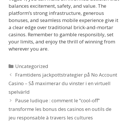
balances excitement, safety, and value. The
platform’s strong infrastructure, generous
bonuses, and seamless mobile experience give it
a clear edge over traditional brick‑and‑mortar
casinos. Remember to gamble responsibly, set
your limits, and enjoy the thrill of winning from
wherever you are.
Categorías
Uncategorized
Framtidens jackpottstrategier på No Account
Casino – Så maximerar du vinster i en virtuell
spelvärld
Pause ludique : comment le “cool‑off”
transforme les bonus des casinos en outils de
jeu responsable à travers les cultures