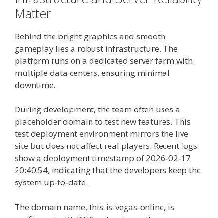
Matter
Behind the bright graphics and smooth
gameplay lies a robust infrastructure. The
platform runs on a dedicated server farm with
multiple data centers, ensuring minimal
downtime.
During development, the team often uses a
placeholder domain to test new features. This
test deployment environment mirrors the live
site but does not affect real players. Recent logs
show a deployment timestamp of 2026‑02‑17
20:40:54, indicating that the developers keep the
system up‑to‑date.
The domain name, this-is-vegas-online, is