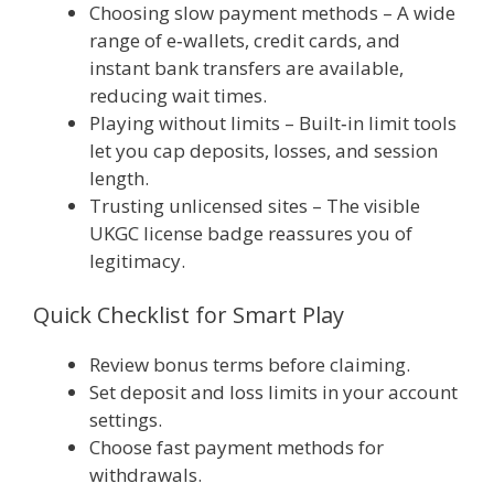
Choosing slow payment methods – A wide
range of e‑wallets, credit cards, and
instant bank transfers are available,
reducing wait times.
Playing without limits – Built‑in limit tools
let you cap deposits, losses, and session
length.
Trusting unlicensed sites – The visible
UKGC license badge reassures you of
legitimacy.
Quick Checklist for Smart Play
Review bonus terms before claiming.
Set deposit and loss limits in your account
settings.
Choose fast payment methods for
withdrawals.