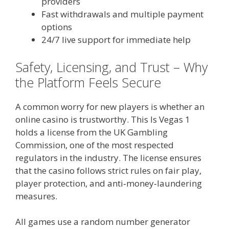
providers
Fast withdrawals and multiple payment
options
24/7 live support for immediate help
Safety, Licensing, and Trust – Why
the Platform Feels Secure
A common worry for new players is whether an
online casino is trustworthy. This Is Vegas 1
holds a license from the UK Gambling
Commission, one of the most respected
regulators in the industry. The license ensures
that the casino follows strict rules on fair play,
player protection, and anti‑money‑laundering
measures.
All games use a random number generator