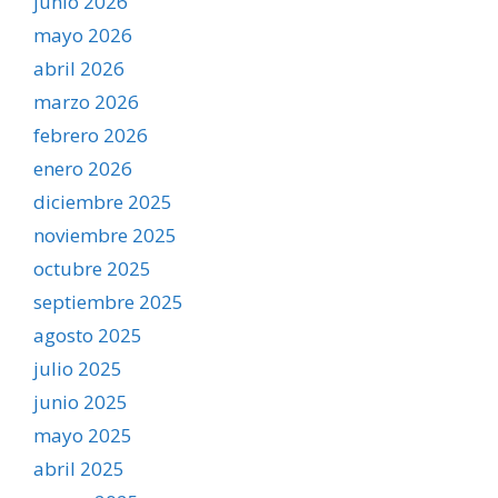
junio 2026
mayo 2026
abril 2026
marzo 2026
febrero 2026
enero 2026
diciembre 2025
noviembre 2025
octubre 2025
septiembre 2025
agosto 2025
julio 2025
junio 2025
mayo 2025
abril 2025