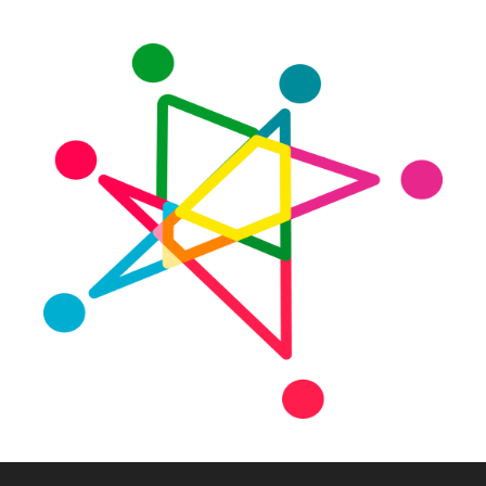
Saltar
al
contenido