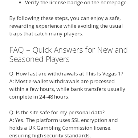
Verify the license badge on the homepage.
By following these steps, you can enjoy a safe,
rewarding experience while avoiding the usual
traps that catch many players.
FAQ – Quick Answers for New and
Seasoned Players
Q: How fast are withdrawals at This Is Vegas 1?
A: Most e‑wallet withdrawals are processed
within a few hours, while bank transfers usually
complete in 24‑48 hours.
Q: Is the site safe for my personal data?
A: Yes. The platform uses SSL encryption and
holds a UK Gambling Commission license,
ensuring high security standards.