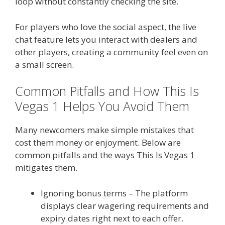
loop without constantly checking the site.
For players who love the social aspect, the live
chat feature lets you interact with dealers and
other players, creating a community feel even on
a small screen.
Common Pitfalls and How This Is
Vegas 1 Helps You Avoid Them
Many newcomers make simple mistakes that
cost them money or enjoyment. Below are
common pitfalls and the ways This Is Vegas 1
mitigates them.
Ignoring bonus terms – The platform
displays clear wagering requirements and
expiry dates right next to each offer.