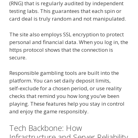
(RNG) that is regularly audited by independent
testing labs. This guarantees that each spin or
card deal is truly random and not manipulated.
The site also employs SSL encryption to protect
personal and financial data. When you log in, the
https protocol shows that the connection is
secure.
Responsible gambling tools are built into the
platform. You can set daily deposit limits,
self‑exclude for a chosen period, or use reality
checks that remind you how long you’ve been
playing. These features help you stay in control
and enjoy the game responsibly.
Tech Backbone: How
Infrastructure and Server Reliability