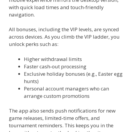
with quick load times and touch‑friendly
navigation.
All bonuses, including the VIP levels, are synced
across devices. As you climb the VIP ladder, you
unlock perks such as:
Higher withdrawal limits
Faster cash‑out processing
Exclusive holiday bonuses (e.g., Easter egg
hunts)
Personal account managers who can
arrange custom promotions
The app also sends push notifications for new
game releases, limited‑time offers, and
tournament reminders. This keeps you in the