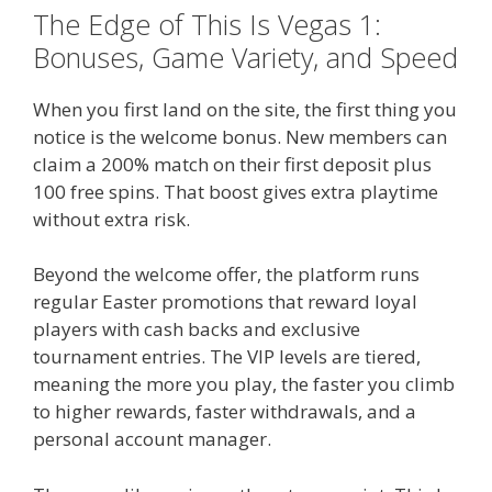
The Edge of This Is Vegas 1:
Bonuses, Game Variety, and Speed
When you first land on the site, the first thing you
notice is the welcome bonus. New members can
claim a 200% match on their first deposit plus
100 free spins. That boost gives extra playtime
without extra risk.
Beyond the welcome offer, the platform runs
regular Easter promotions that reward loyal
players with cash backs and exclusive
tournament entries. The VIP levels are tiered,
meaning the more you play, the faster you climb
to higher rewards, faster withdrawals, and a
personal account manager.