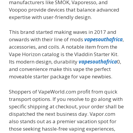
manufacturers like SMOK, Vaporesso, and
Voopoo provide devices that balance advanced
expertise with user-friendly design.
This brand started making waves in 2017 and
onwards with their line of mods
vapesouthafrica
,
accessories, and coils. A notable item from the
Vape Horizon catalog is the Vladdin Starter Kit.
Its modern design, durability
vapesouthafrica
0,
and convenience make this vape the perfect
moveable starter package for vape newbies.
Shoppers of VapeWorld.com profit from quick
transport options. If you resolve to go along with
specific shipping at checkout, your order shall be
dispatched the next business day. Vapor.com
also stands out as a premier vacation spot for
those seeking hassle-free vaping experiences,