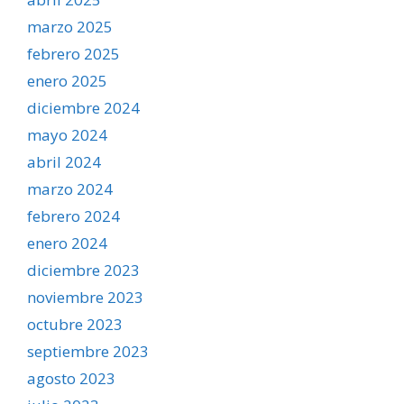
marzo 2025
febrero 2025
enero 2025
diciembre 2024
mayo 2024
abril 2024
marzo 2024
febrero 2024
enero 2024
diciembre 2023
noviembre 2023
octubre 2023
septiembre 2023
agosto 2023