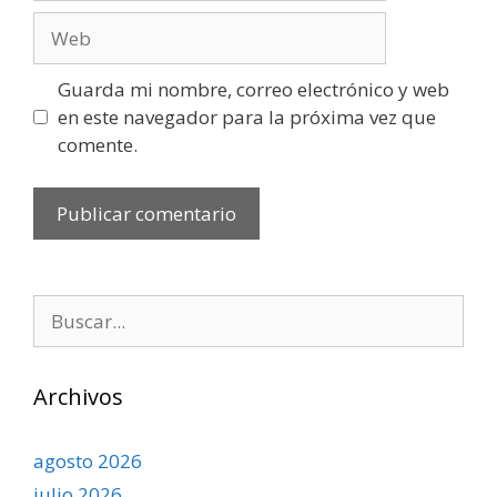
Web
Guarda mi nombre, correo electrónico y web
en este navegador para la próxima vez que
comente.
Buscar:
Archivos
agosto 2026
julio 2026