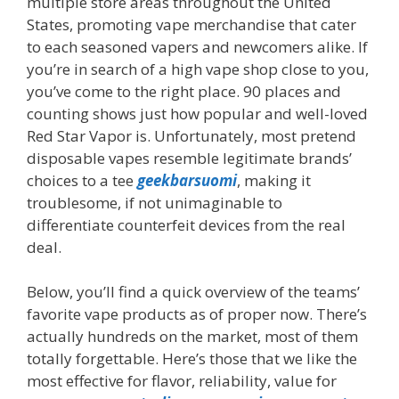
multiple store areas throughout the United
States, promoting vape merchandise that cater
to each seasoned vapers and newcomers alike. If
you’re in search of a high vape shop close to you,
you’ve come to the right place. 90 places and
counting shows just how popular and well-loved
Red Star Vapor is. Unfortunately, most pretend
disposable vapes resemble legitimate brands’
choices to a tee
geekbarsuomi
, making it
troublesome, if not unimaginable to
differentiate counterfeit devices from the real
deal.
Below, you’ll find a quick overview of the teams’
favorite vape products as of proper now. There’s
actually hundreds on the market, most of them
totally forgettable. Here’s those that we like the
most effective for flavor, reliability, value for