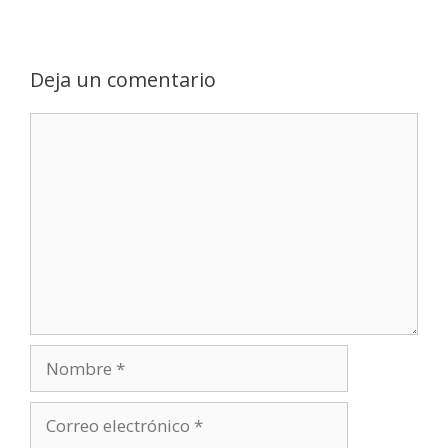
Deja un comentario
Comentario
Nombre
Correo
electrónico