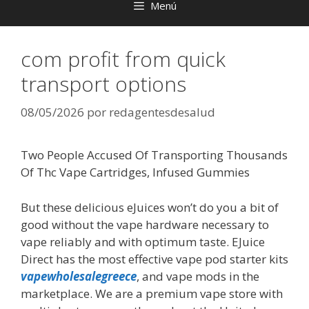
Menú
com profit from quick
transport options
08/05/2026
por
redagentesdesalud
Two People Accused Of Transporting Thousands
Of Thc Vape Cartridges, Infused Gummies
But these delicious eJuices won’t do you a bit of
good without the vape hardware necessary to
vape reliably and with optimum taste. EJuice
Direct has the most effective vape pod starter kits
vapewholesalegreece
, and vape mods in the
marketplace. We are a premium vape store with