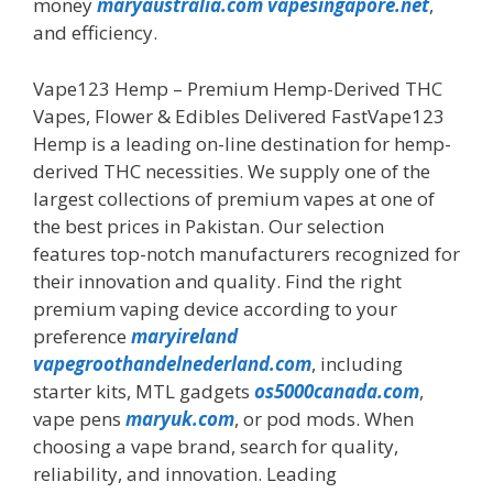
money
maryaustralia.com
vapesingapore.net
,
and efficiency.
Vape123 Hemp – Premium Hemp-Derived THC
Vapes, Flower & Edibles Delivered FastVape123
Hemp is a leading on-line destination for hemp-
derived THC necessities. We supply one of the
largest collections of premium vapes at one of
the best prices in Pakistan. Our selection
features top-notch manufacturers recognized for
their innovation and quality. Find the right
premium vaping device according to your
preference
maryireland
vapegroothandelnederland.com
, including
starter kits, MTL gadgets
os5000canada.com
,
vape pens
maryuk.com
, or pod mods. When
choosing a vape brand, search for quality,
reliability, and innovation. Leading