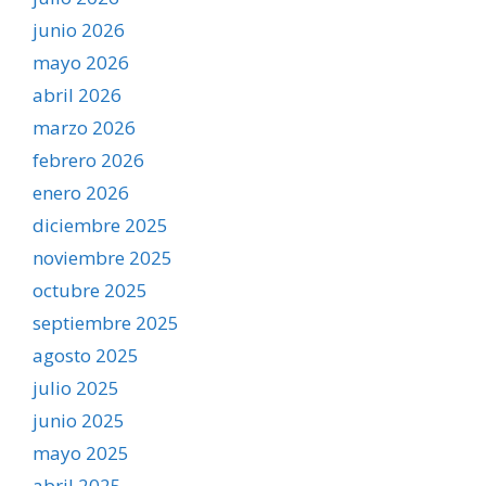
junio 2026
mayo 2026
abril 2026
marzo 2026
febrero 2026
enero 2026
diciembre 2025
noviembre 2025
octubre 2025
septiembre 2025
agosto 2025
julio 2025
junio 2025
mayo 2025
abril 2025