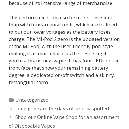
because of its intensive range of merchandise.
The performance can also be more consistent
than with fundamental units, which are inclined
to put out lower voltages as the battery loses
charge. The Mi-Pod 2.zero is the updated version
of the Mi-Pod, with the user-friendly pod style
making it a smart choice as the best e-cig if
you’re a brand new vaper. It has four LEDs on the
front face that show your remaining battery
degree, a dedicated on/off switch and a skinny,
rectangular form.
Categorías
Uncategorized
Long gone are the days of simply spotted
Shop our Online Vape Shop for an assortment
of Disposable Vapes