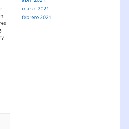
marzo 2021
ur
an
febrero 2021
res
g.
hy
,