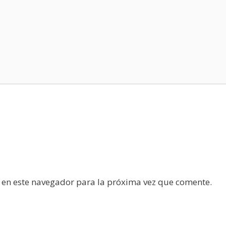
 en este navegador para la próxima vez que comente.