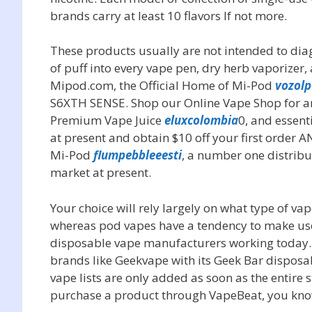
brands carry at least 10 flavors If not more.
These products usually are not intended to diagno
of puff into every vape pen, dry herb vaporizer,
Mipod.com, the Official Home of Mi-Pod
vozolp
S6XTH SENSE. Shop our Online Vape Shop for a
Premium Vape Juice
eluxcolombia
0, and essen
at present and obtain $10 off your first order 
Mi-Pod
flumpebbleeesti
, a number one distrib
market at present.
Your choice will rely largely on what type of v
whereas pod vapes have a tendency to make use o
disposable vape manufacturers working today
brands like Geekvape with its Geek Bar disposa
vape lists are only added as soon as the entire 
purchase a product through VapeBeat, you know 