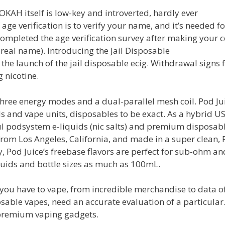
OOKAH itself is low-key and introverted, hardly ever
age verification is to verify your name, and it’s needed fo
ompleted the age verification survey after making your c
real name). Introducing the Jail Disposable
e launch of the jail disposable ecig. Withdrawal signs 
g nicotine.
three energy modes and a dual-parallel mesh coil. Pod Ju
s and vape units, disposables to be exact. As a hybrid U
ul podsystem e-liquids (nic salts) and premium disposab
rom Los Angeles, California, and made in a super clean, 
y, Pod Juice’s freebase flavors are perfect for sub-ohm an
quids and bottle sizes as much as 100mL.
g you have to vape, from incredible merchandise to data o
sable vapes, need an accurate evaluation of a particula
premium vaping gadgets.