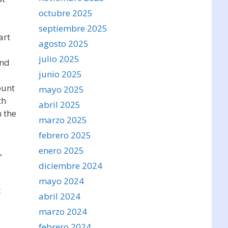
octubre 2025
septiembre 2025
art
agosto 2025
julio 2025
and
junio 2025
ount
mayo 2025
th
abril 2025
 the
marzo 2025
febrero 2025
enero 2025
,
diciembre 2024
mayo 2024
t
abril 2024
marzo 2024
febrero 2024