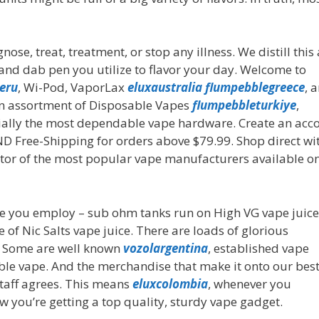
se, treat, treatment, or stop any illness. We distill this 
 and dab pen you utilize to flavor your day. Welcome to
eru
, Wi-Pod, VaporLax
eluxaustralia
flumpebblegreece
, 
n assortment of Disposable Vapes
flumpebbleturkiye
,
tially the most dependable vape hardware. Create an acc
AND Free-Shipping for orders above $79.99. Shop direct wi
utor of the most popular vape manufacturers available on
ape you employ – sub ohm tanks run on High VG vape juice
f Nic Salts vape juice. There are loads of glorious
. Some are well known
vozolargentina
, established vape
ble vape. And the merchandise that make it onto our bes
staff agrees. This means
eluxcolombia
, whenever you
you’re getting a top quality, sturdy vape gadget.