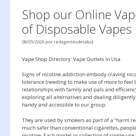
Shop our Online Vap
of Disposable Vapes
08/05/2026
por
redagentesdesalud
Vape Shop Directory: Vape Outlets In Usa
Signs of nicotine addiction embody craving nicot
tolerance (needing to make use of more to feel 
relationships with family and pals and efficienc
exploring all alternatives and dealing diligent
handy and accessible to our group.
They are used by smokers as part of a “harm redu
much safer than conventional cigarettes, peopl
nicotine. Each model or collection of single-use u