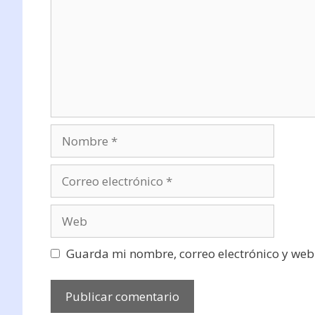
Nombre
Correo
electrónico
Web
Guarda mi nombre, correo electrónico y web