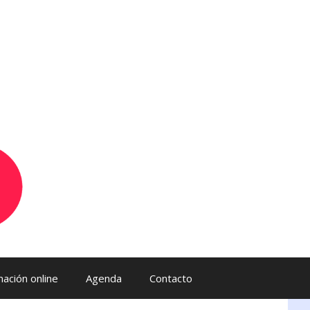
ación online
Agenda
Contacto