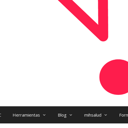
C
Herramientas
Blog
mihsalud
Form