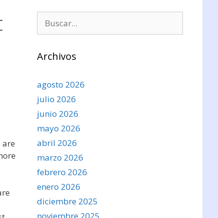
t
Buscar:
Archivos
agosto 2026
julio 2026
junio 2026
mayo 2026
abril 2026
e are
 more
marzo 2026
febrero 2026
enero 2026
are
diciembre 2025
noviembre 2025
st