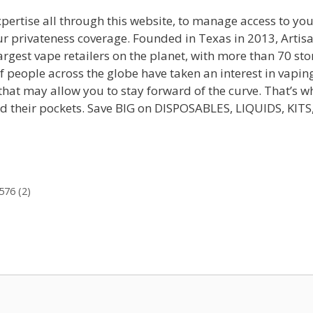
pertise all through this website, to manage access to yo
ur privateness coverage. Founded in Texas in 2013, Artis
rgest vape retailers on the planet, with more than 70 sto
f people across the globe have taken an interest in vapin
hat may allow you to stay forward of the curve. That’s w
and their pockets. Save BIG on DISPOSABLES, LIQUIDS, KITS
576 (2)