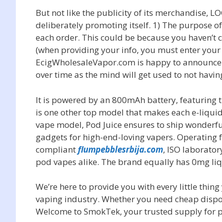
But not like the publicity of its merchandise, L
deliberately promoting itself. 1) The purpose of 
each order. This could be because you haven’t c
(when providing your info, you must enter your 
EcigWholesaleVapor.com is happy to announce th
over time as the mind will get used to not havin
It is powered by an 800mAh battery, featuring 
is one other top model that makes each e-liquid
vape model, Pod Juice ensures to ship wonderf
gadgets for high-end-loving vapers. Operating f
compliant
flumpebblesrbija.com
, ISO laborator
pod vapes alike. The brand equally has 0mg li
We’re here to provide you with every little thin
vaping industry. Whether you need cheap dispo
Welcome to SmokTek, your trusted supply for 