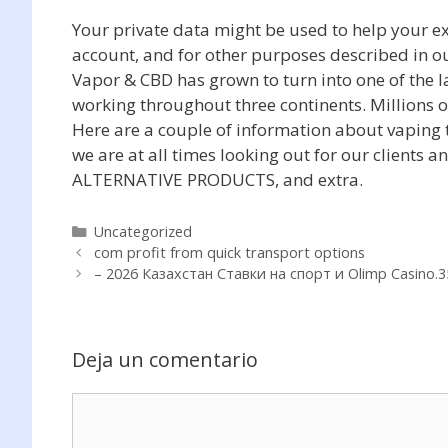
Your private data might be used to help your ex
account, and for other purposes described in o
Vapor & CBD has grown to turn into one of the la
working throughout three continents. Millions o
Here are a couple of information about vaping t
we are at all times looking out for our clients 
ALTERNATIVE PRODUCTS, and extra.
Categorías
Uncategorized
com profit from quick transport options
– 2026 Казахстан Ставки на спорт и Olimp Casino.3
Deja un comentario
Comentario