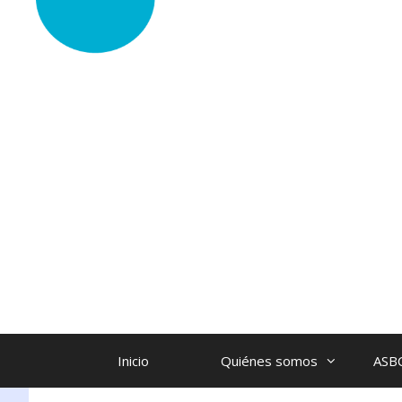
Inicio
Quiénes somos
ASB