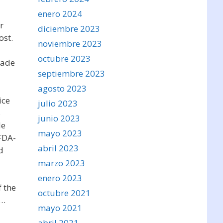
enero 2024
r
diciembre 2023
ost.
noviembre 2023
octubre 2023
fade
septiembre 2023
agosto 2023
ice
julio 2023
S
junio 2023
le
mayo 2023
FDA-
abril 2023
d
marzo 2023
enero 2023
f the
octubre 2021
r…
mayo 2021
abril 2021