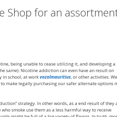
e Shop for an assortmen
ine, being unable to cease utilizing it, and developing a
the same). Nicotine addiction can even have an result on
y in school, at work
vozolmauritius
, or other activities. W
ly to make legally purchasing our safer alternate options
ction” strategy. In other words, as a end result of they 
e who smoke use them as a less harmful way to receive
nits might be full of a big variety of flavors. In truth, mo