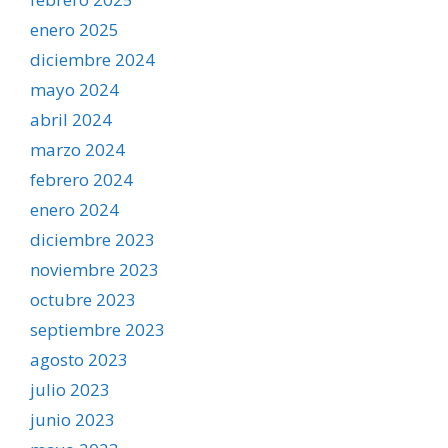
enero 2025
diciembre 2024
mayo 2024
abril 2024
marzo 2024
febrero 2024
enero 2024
diciembre 2023
noviembre 2023
octubre 2023
septiembre 2023
agosto 2023
julio 2023
junio 2023