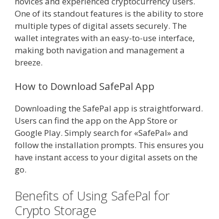
novices and experienced cryptocurrency users.
One of its standout features is the ability to store
multiple types of digital assets securely. The
wallet integrates with an easy-to-use interface,
making both navigation and management a
breeze.
How to Download SafePal App
Downloading the SafePal app is straightforward.
Users can find the app on the App Store or
Google Play. Simply search for «SafePal» and
follow the installation prompts. This ensures you
have instant access to your digital assets on the
go.
Benefits of Using SafePal for
Crypto Storage