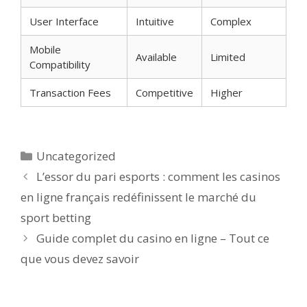
User Interface
Intuitive
Complex
Mobile
Available
Limited
Compatibility
Transaction Fees
Competitive
Higher
Categorías
Uncategorized
L’essor du pari esports : comment les casinos
en ligne français redéfinissent le marché du
sport betting
Guide complet du casino en ligne – Tout ce
que vous devez savoir