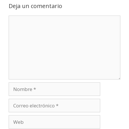
Deja un comentario
Comentario
Nombre
Correo
electrónico
Web