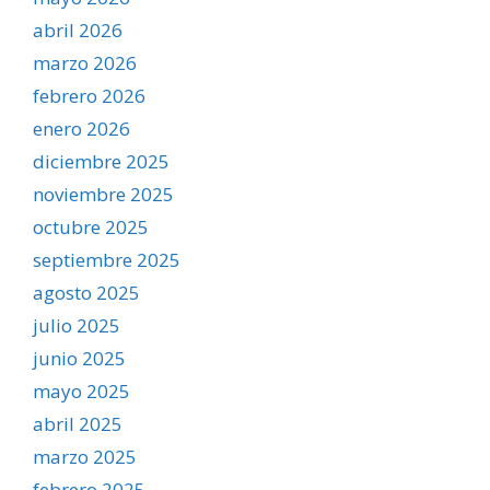
abril 2026
marzo 2026
febrero 2026
enero 2026
diciembre 2025
noviembre 2025
octubre 2025
septiembre 2025
agosto 2025
julio 2025
junio 2025
mayo 2025
abril 2025
marzo 2025
febrero 2025