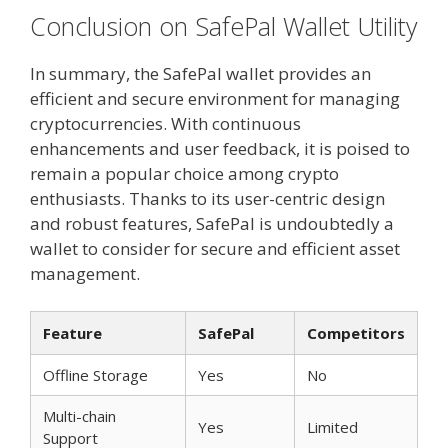
Conclusion on SafePal Wallet Utility
In summary, the SafePal wallet provides an
efficient and secure environment for managing
cryptocurrencies. With continuous
enhancements and user feedback, it is poised to
remain a popular choice among crypto
enthusiasts. Thanks to its user-centric design
and robust features, SafePal is undoubtedly a
wallet to consider for secure and efficient asset
management.
Feature
SafePal
Competitors
Offline Storage
Yes
No
Multi-chain
Yes
Limited
Support