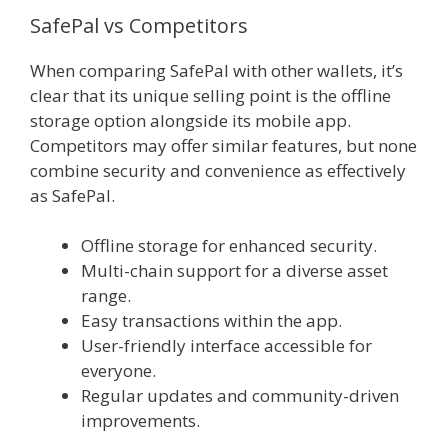
SafePal vs Competitors
When comparing SafePal with other wallets, it’s
clear that its unique selling point is the offline
storage option alongside its mobile app.
Competitors may offer similar features, but none
combine security and convenience as effectively
as SafePal.
Offline storage for enhanced security.
Multi-chain support for a diverse asset
range.
Easy transactions within the app.
User-friendly interface accessible for
everyone.
Regular updates and community-driven
improvements.