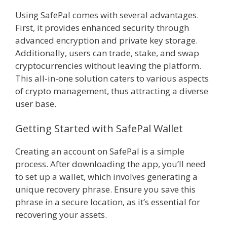
Using SafePal comes with several advantages.
First, it provides enhanced security through
advanced encryption and private key storage.
Additionally, users can trade, stake, and swap
cryptocurrencies without leaving the platform.
This all-in-one solution caters to various aspects
of crypto management, thus attracting a diverse
user base.
Getting Started with SafePal Wallet
Creating an account on SafePal is a simple
process. After downloading the app, you’ll need
to set up a wallet, which involves generating a
unique recovery phrase. Ensure you save this
phrase in a secure location, as it’s essential for
recovering your assets.