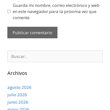
Guarda mi nombre, correo electrónico y web
en este navegador para la próxima vez que
comente.
Buscar:
Archivos
agosto 2026
julio 2026
junio 2026
mayo 2026