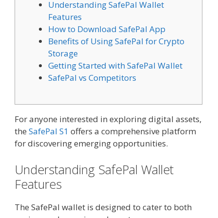
Understanding SafePal Wallet
Features
How to Download SafePal App
Benefits of Using SafePal for Crypto
Storage
Getting Started with SafePal Wallet
SafePal vs Competitors
For anyone interested in exploring digital assets,
the
SafePal S1
offers a comprehensive platform
for discovering emerging opportunities.
Understanding SafePal Wallet
Features
The SafePal wallet is designed to cater to both