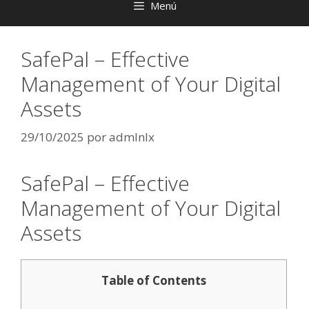
Menú
SafePal – Effective
Management of Your Digital
Assets
29/10/2025
por
admlnlx
SafePal – Effective
Management of Your Digital
Assets
Table of Contents